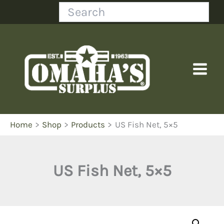
Skip
Search
to
content
Home
Shop
Products
US Fish Net, 5×5
US Fish Net, 5×5