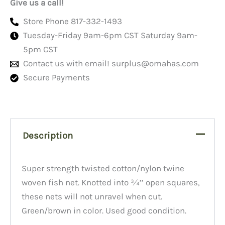
Give us a call!
Store Phone 817-332-1493
Tuesday-Friday 9am-6pm CST Saturday 9am-
5pm CST
Contact us with email!
surplus@omahas.com
Secure Payments
Description
Super strength twisted cotton/nylon twine
woven fish net. Knotted into ¾’’ open squares,
these nets will not unravel when cut.
Green/brown in color. Used good condition.