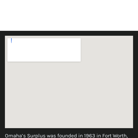
Omaha’s Surplus was founded in 1963 in Fort Worth,