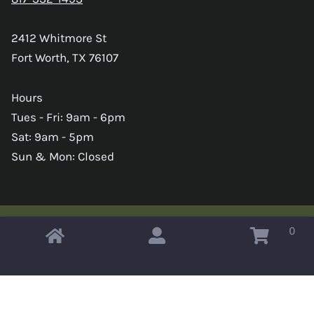
2412 Whitmore St
Fort Worth, TX 76107
Hours
Tues - Fri: 9am - 6pm
Sat: 9am - 5pm
Sun & Mon: Closed
0
Copyright © 2026 Omahas Army Navy Surplus
x