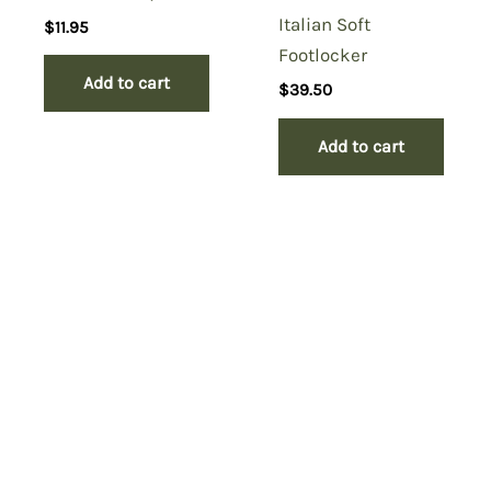
Italian Soft
$
11.95
Footlocker
Add to cart
$
39.50
Add to cart