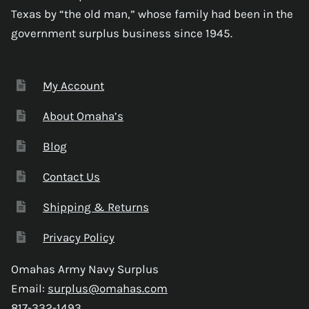
Texas by “the old man,” whose family had been in the
government surplus business since 1945.
My Account
About Omaha’s
Blog
Contact Us
Shipping & Returns
Privacy Policy
Omahas Army Navy Surplus
Email:
surplus@omahas.com
817-332-1493