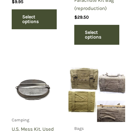
$
9.95
(reproduction)
Select
$
29.50
options
Select
options
Camping
U.S. Mess Kit, Used
Bags