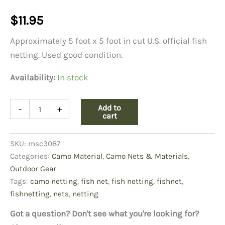
$
11.95
Approximately 5 foot x 5 foot in cut U.S. official fish
netting. Used good condition.
Availability:
In stock
US
Add to
-
+
Fish
cart
Net,
5x5
SKU:
msc3087
quantity
Categories:
Camo Material
,
Camo Nets & Materials
,
Outdoor Gear
Tags:
camo netting
,
fish net
,
fish netting
,
fishnet
,
fishnetting
,
nets
,
netting
Got a question? Don't see what you're looking for?