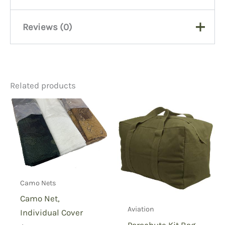
Reviews (0)
There are no reviews yet.
Related products
Be the first to review “US
Fish Net, 5×5”
You must be
logged in
to post a review.
Camo Nets
Camo Net,
Aviation
Individual Cover
Parachute Kit Bag