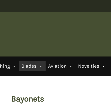
thing
Blades
Aviation
Novelties
Bayonets