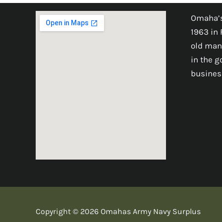
Omaha’s
1963 in 
old man
in the 
busines
Copyright © 2026 Omahas Army Navy Surplus