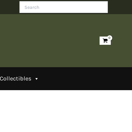
Search
Collectibles