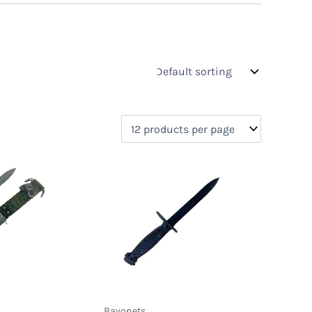
s
On sale
(0)
)
Bayonets