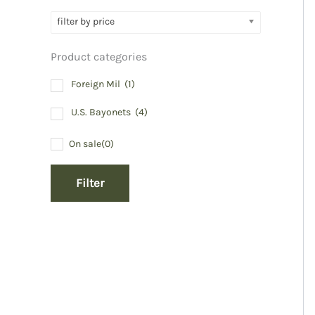
filter by price
Product categories
Foreign Mil
(1)
U.S. Bayonets
(4)
On sale
(0)
Filter