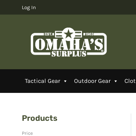
Skip
Log In
to
content
Tactical Gear
Outdoor Gear
Clo
Products
Price