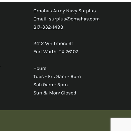
Omahas Army Navy Surplus
Email:
surplus@omahas.com
817-332-1493
2412 Whitmore St
Fort Worth, TX 76107
s
Hours
Tues - Fri: 9am - 6pm
Sat: 9am - 5pm
Sun & Mon: Closed