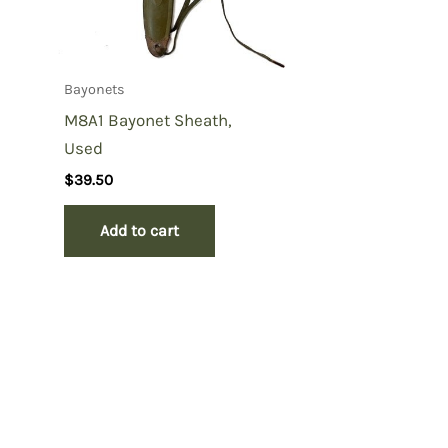
Bayonets
M8A1 Bayonet Sheath,
Used
$
39.50
Add to cart