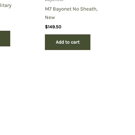
litary
M7 Bayonet No Sheath,
New
$
149.50
Add to cart