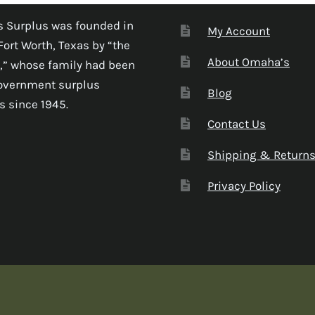
 Surplus was founded in
My Account
Fort Worth, Texas by “the
About Omaha’s
,” whose family had been
government surplus
Blog
s since 1945.
Contact Us
Shipping & Return
Privacy Policy