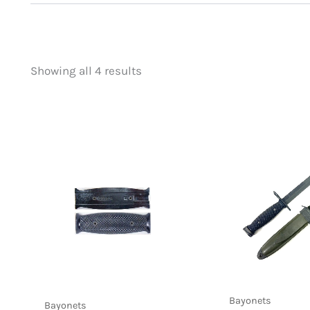
Showing all 4 results
Price
Product categorie
filter by price
Foreign Mil
(1)
U.S. Bayonets
(4
Bayonets
Bayonets