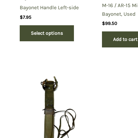
M-16 / AR-15 Mi
Bayonet Handle Left-side
Bayonet, Used
$
7.95
$
99.50
Select options
Add to cart