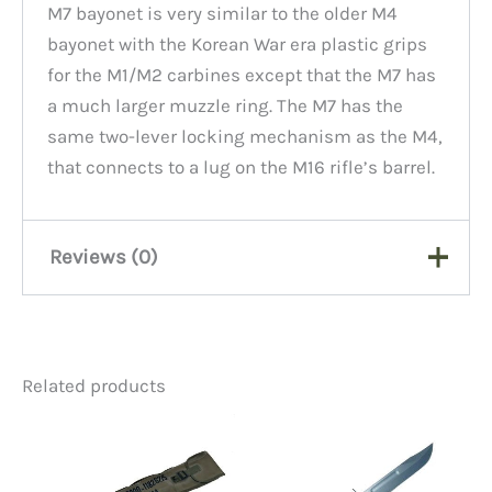
M7 bayonet is very similar to the older M4
bayonet with the Korean War era plastic grips
for the M1/M2 carbines except that the M7 has
a much larger muzzle ring. The M7 has the
same two-lever locking mechanism as the M4,
that connects to a lug on the M16 rifle’s barrel.
Reviews (0)
There are no reviews yet.
Related products
Be the first to review “M7
Bayonet No Sheath, New”
You must be
logged in
to post a review.