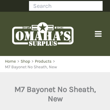
Skip
Search
to
content
Home
Shop
Products
M7 Bayonet No Sheath, New
M7 Bayonet No Sheath,
New