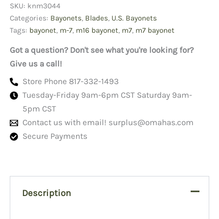
SKU:
knm3044
New
quantity
Categories:
Bayonets
,
Blades
,
U.S. Bayonets
Tags:
bayonet
,
m-7
,
m16 bayonet
,
m7
,
m7 bayonet
Got a question? Don't see what you're looking for?
Give us a call!
Store Phone 817-332-1493
Tuesday-Friday 9am-6pm CST Saturday 9am-
5pm CST
Contact us with email!
surplus@omahas.com
Secure Payments
Description