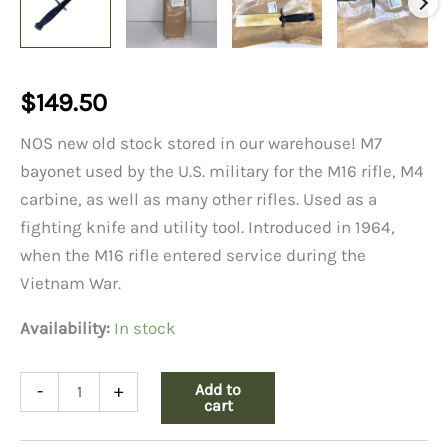
$
149.50
NOS new old stock stored in our warehouse! M7
bayonet used by the U.S. military for the M16 rifle, M4
carbine, as well as many other rifles. Used as a
fighting knife and utility tool. Introduced in 1964,
when the M16 rifle entered service during the
Vietnam War.
Availability:
In stock
M7
Add to
-
+
Bayonet
cart
No
Sheath,