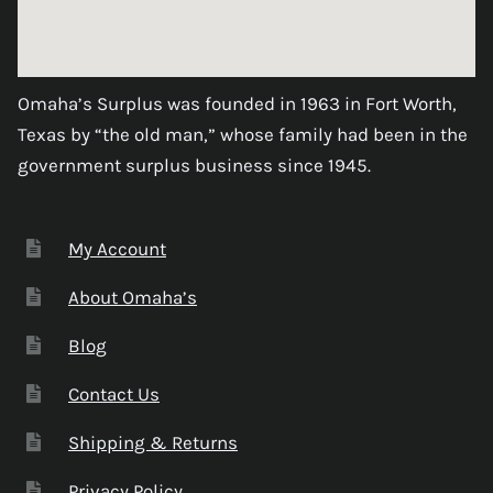
Omaha’s Surplus was founded in 1963 in Fort Worth,
Texas by “the old man,” whose family had been in the
government surplus business since 1945.
My Account
About Omaha’s
Blog
Contact Us
Shipping & Returns
Privacy Policy