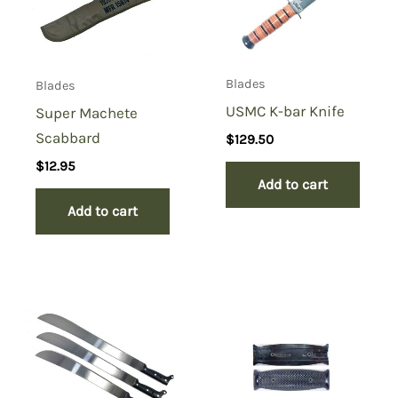
Blades
Blades
USMC K-bar Knife
Super Machete
Scabbard
$
129.50
$
12.95
Add to cart
Add to cart