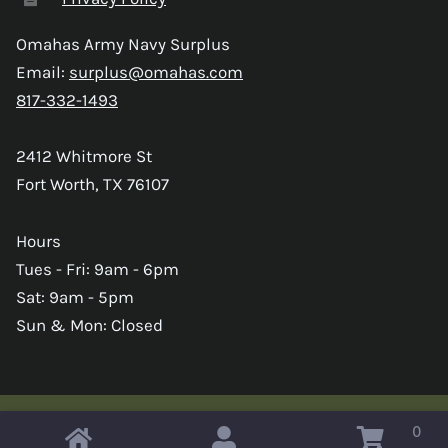
Omahas Army Navy Surplus
Email:
surplus@omahas.com
817-332-1493
2412 Whitmore St
Fort Worth, TX 76107
Hours
Tues - Fri: 9am - 6pm
Sat: 9am - 5pm
Sun & Mon: Closed
0
Copyright © 2026 Omahas Army Navy Surplus