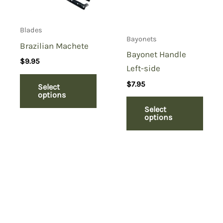
Blades
Bayonets
Brazilian Machete
Bayonet Handle
$
9.95
Left-side
$
7.95
Select
options
Select
options