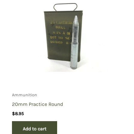
Ammunition
20mm Practice Round
$
8.95
Add to cart