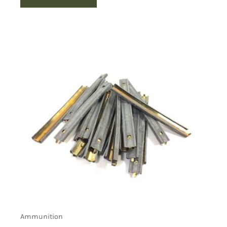
Ammunition