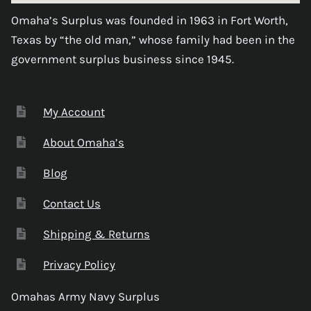
Omaha’s Surplus was founded in 1963 in Fort Worth,
Texas by “the old man,” whose family had been in the
government surplus business since 1945.
My Account
About Omaha’s
Blog
Contact Us
Shipping & Returns
Privacy Policy
Omahas Army Navy Surplus