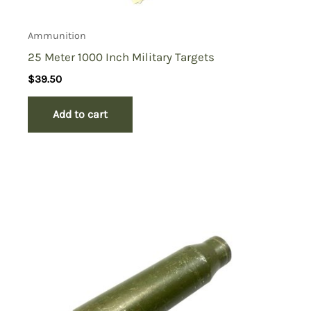
Ammunition
25 Meter 1000 Inch Military Targets
$
39.50
Add to cart