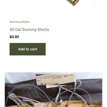
Ammunition
50 Cal Dummy Shells
$
5.95
Add to cart