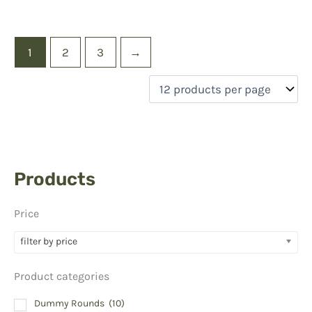
1
2
3
→
Products
Price
filter by price
Product categories
Dummy Rounds
(10)