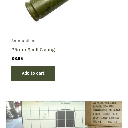
Ammunition
25mm Shell Casing
$
6.95
Add to cart