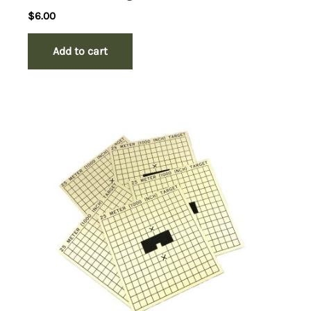
$
6.00
Add to cart