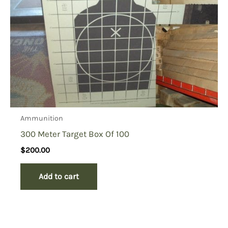
Ammunition
300 Meter Target Box Of 100
$
200.00
Add to cart