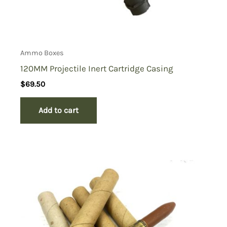
Ammo Boxes
120MM Projectile Inert Cartridge Casing
$
69.50
Add to cart