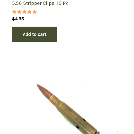
5.56 Stripper Clips, 10 Pk
Rated
$
4.95
5.00
out of 5
Add to cart