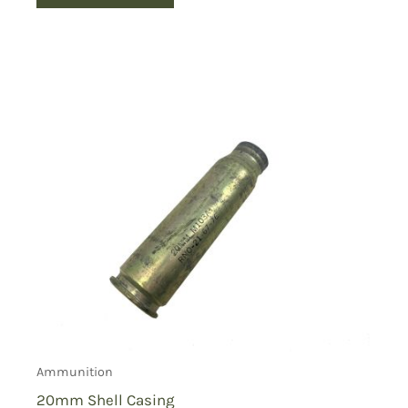
Ammunition
20mm Shell Casing