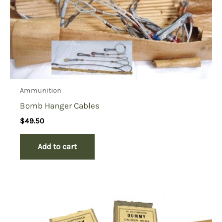
Ammunition
Bomb Hanger Cables
$
49.50
Add to cart