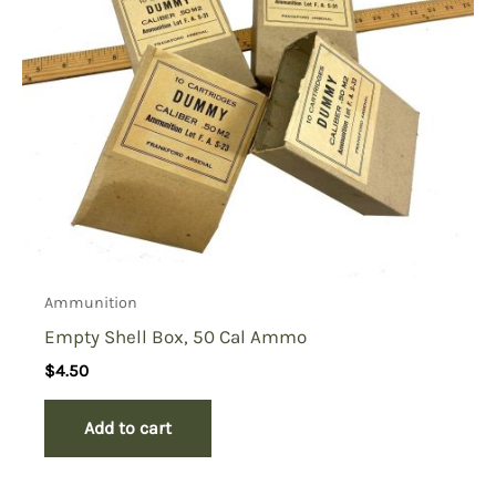
Ammunition
Empty Shell Box, 50 Cal Ammo
$
4.50
Add to cart