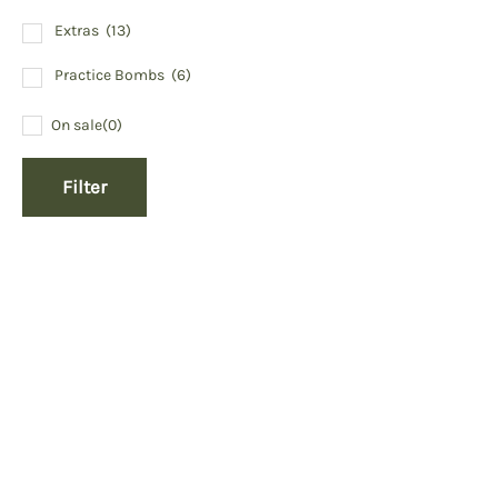
Extras
(13)
Practice Bombs
(6)
On sale
(0)
Filter