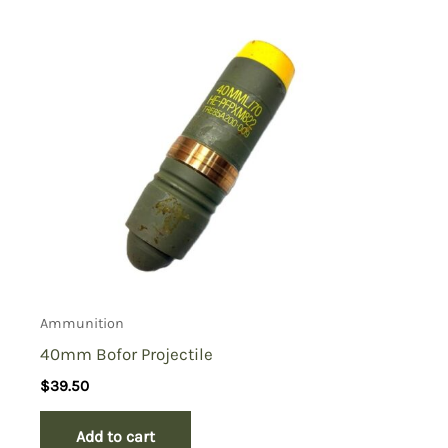
Ammunition
40mm Bofor Projectile
$
39.50
Add to cart