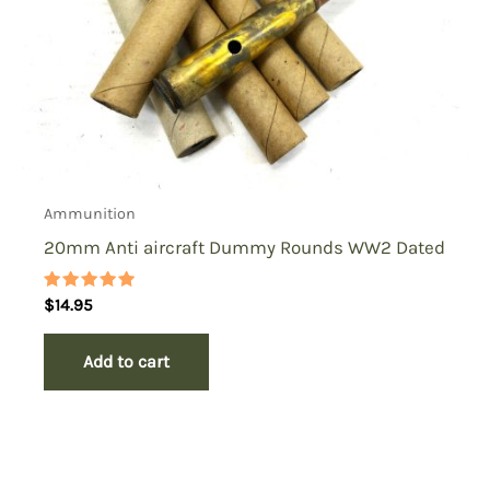
Ammunition
20mm Anti aircraft Dummy Rounds WW2 Dated
Rated
$
14.95
5.00
out of 5
Add to cart