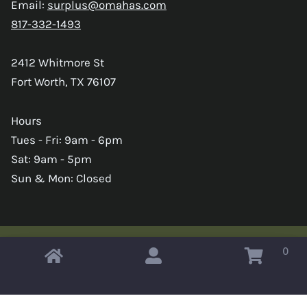
Email:
surplus@omahas.com
817-332-1493
2412 Whitmore St
Fort Worth, TX 76107
Hours
Tues - Fri: 9am - 6pm
Sat: 9am - 5pm
Sun & Mon: Closed
0
Copyright © 2026 Omahas Army Navy Surplus