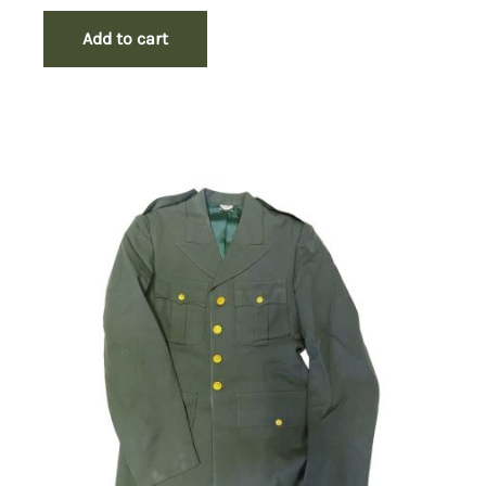
Add to cart