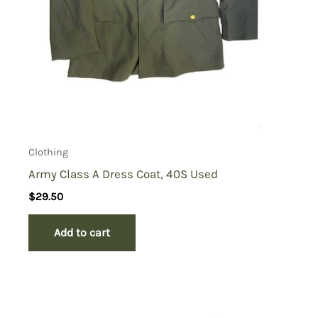
Clothing
Army Class A Dress Coat, 40S Used
$
29.50
Add to cart