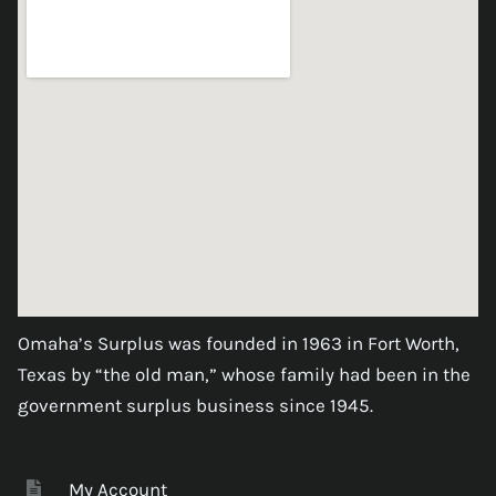
Omaha’s Surplus was founded in 1963 in Fort Worth,
Texas by “the old man,” whose family had been in the
government surplus business since 1945.
My Account