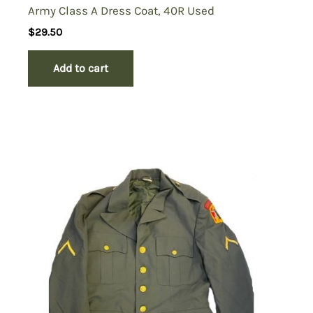
Army Class A Dress Coat, 40R Used
$
29.50
Add to cart