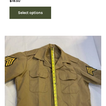
$
19.50
Select options