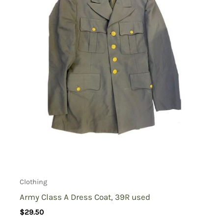
Clothing
Army Class A Dress Coat, 39R used
$
29.50