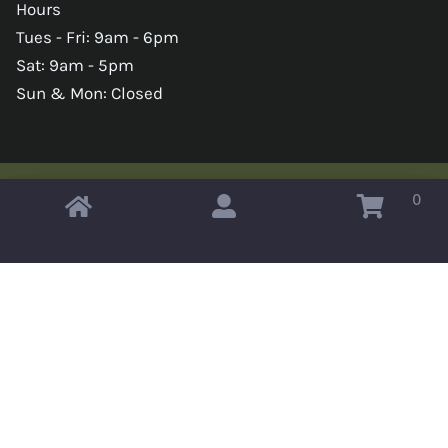
Hours
Tues - Fri: 9am - 6pm
Sat: 9am - 5pm
Sun & Mon: Closed
0
Copyright © 2026 Omahas Army Navy Surplus