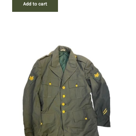
Add to cart