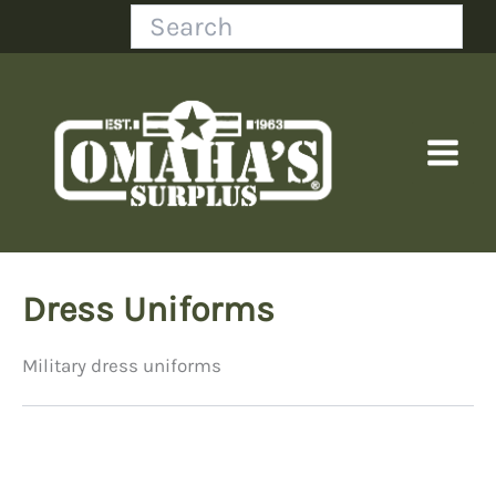
Skip
Search
to
content
Dress Uniforms
Military dress uniforms