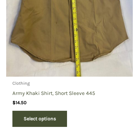
Clothing
Army Khaki Shirt, Short Sleeve 445
$
14.50
Select options