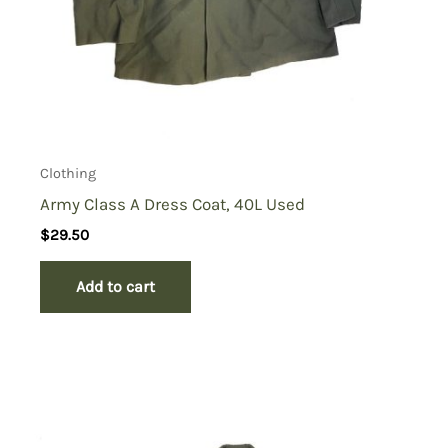
Clothing
Army Class A Dress Coat, 40L Used
$
29.50
Add to cart