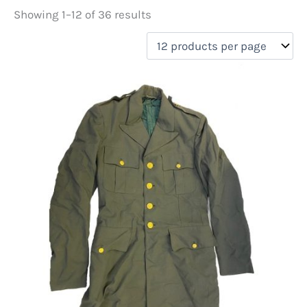
Showing 1–12 of 36 results
Price
filter by price
On sale
(0)