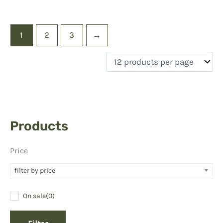
1
2
3
→
Products
Price
filter by price
On sale
(0)