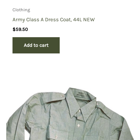
Clothing
Army Class A Dress Coat, 44L NEW
$
59.50
Add to cart