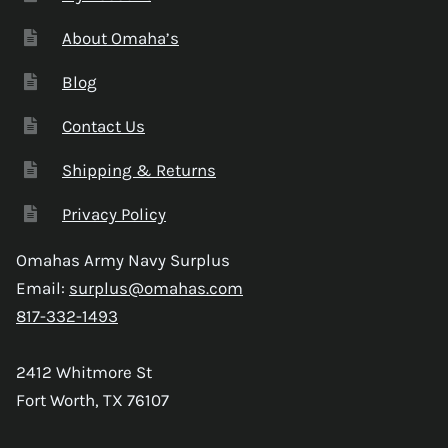
About Omaha’s
Blog
Contact Us
Shipping & Returns
Privacy Policy
Omahas Army Navy Surplus
Email:
surplus@omahas.com
817-332-1493
2412 Whitmore St
Fort Worth, TX 76107