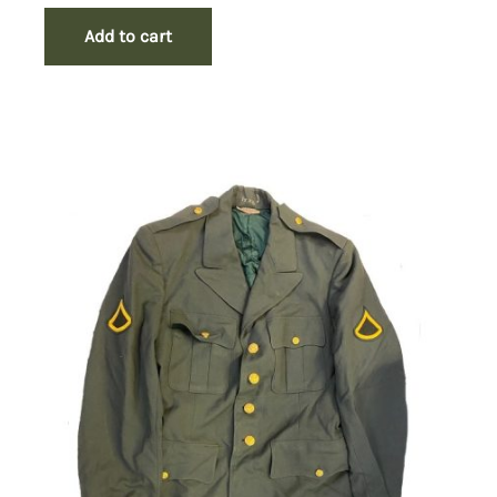
Add to cart