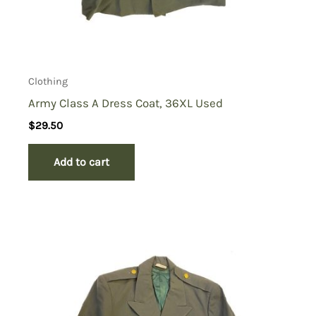
Clothing
Army Class A Dress Coat, 36XL Used
$
29.50
Add to cart