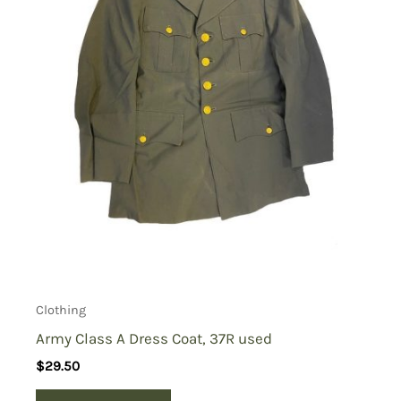
Clothing
Army Class A Dress Coat, 37R used
$
29.50