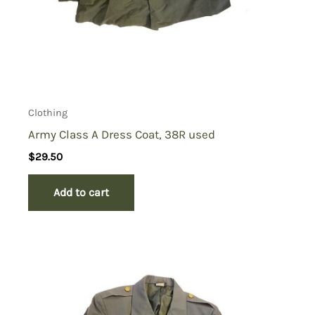
Clothing
Army Class A Dress Coat, 38R used
$
29.50
Add to cart