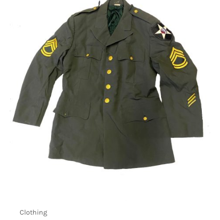
Clothing