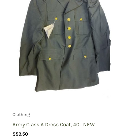
Clothing
Army Class A Dress Coat, 40L NEW
$
59.50