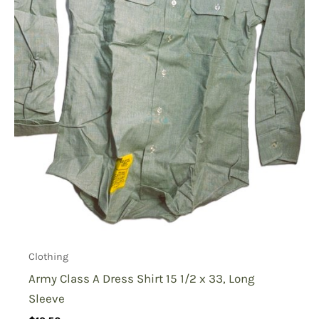
Clothing
Army Class A Dress Shirt 15 1/2 x 33, Long
Sleeve