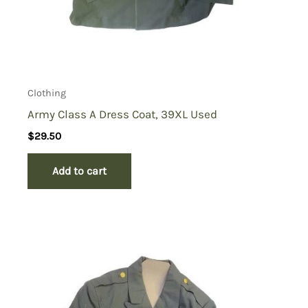
Clothing
Army Class A Dress Coat, 39XL Used
$
29.50
Add to cart