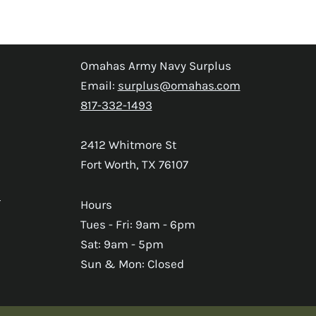
Omahas Army Navy Surplus
Email:
surplus@omahas.com
817-332-1493
2412 Whitmore St
Fort Worth, TX 76107
s
Hours
Tues - Fri: 9am - 6pm
Sat: 9am - 5pm
Sun & Mon: Closed