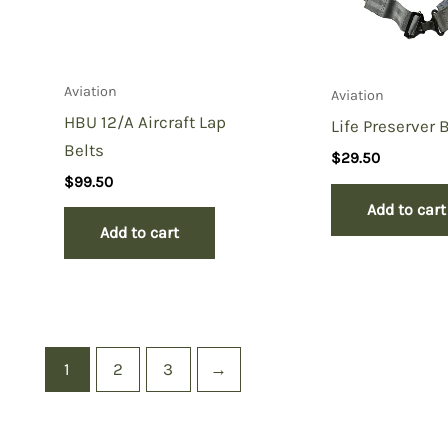
Aviation
Aviation
HBU 12/A Aircraft Lap
Life Preserver B
Belts
$
29.50
$
99.50
Add to cart
Add to cart
1
2
3
→