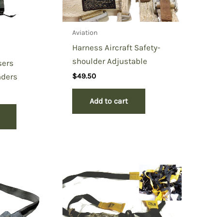
Aviation
Harness Aircraft Safety-
shoulder Adjustable
sers
nders
$
49.50
Add to cart