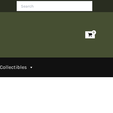
Search
Collectibles