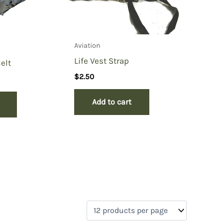
Aviation
Life Vest Strap
elt
$
2.50
Add to cart