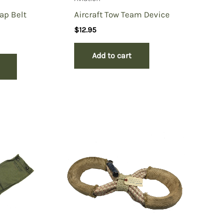
Lap Belt
Aircraft Tow Team Device
$
12.95
Add to cart