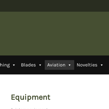
thing
Blades
Aviation
Novelties
Equipment