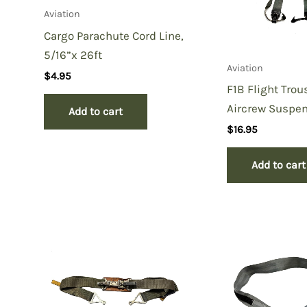
Aviation
Cargo Parachute Cord Line,
5/16”x 26ft
Aviation
$
4.95
F1B Flight Trou
Aircrew Suspe
Add to cart
$
16.95
Add to cart