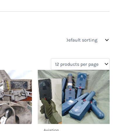
Aviation