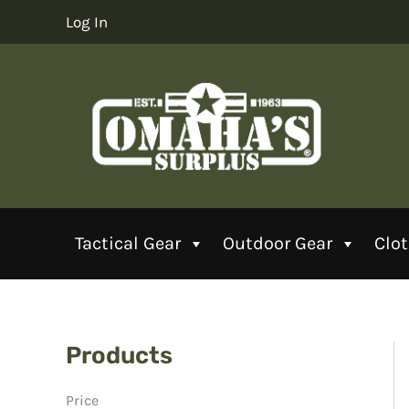
Skip
Log In
to
content
Tactical Gear
Outdoor Gear
Clo
Products
Price