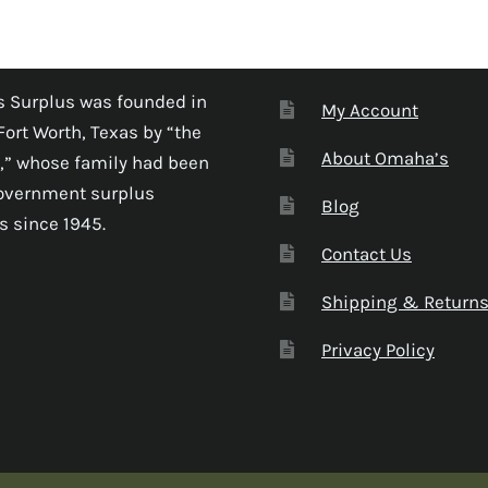
 Surplus was founded in
My Account
Fort Worth, Texas by “the
About Omaha’s
,” whose family had been
government surplus
Blog
s since 1945.
Contact Us
Shipping & Return
Privacy Policy