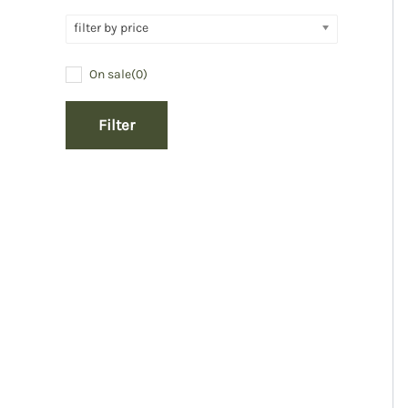
filter by price
On sale
(0)
Filter