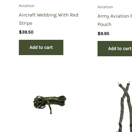
Aviation
Aviation
Aircraft Webbing With Red
Army Aviation F
Stripe
Pouch
$
39.50
$
9.95
Add to cart
Add to cart