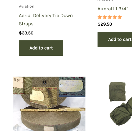
Aviation
Aircraft 1 3/4″ 
Aerial Delivery Tie Down
Straps
Rated
$
29.50
5.00
out of 5
$
39.50
Add to cart
Add to cart