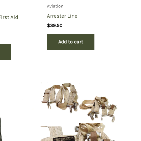
Aviation
Arrester Line
irst Aid
$
39.50
Add to cart