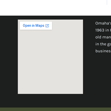
Omaha’s
1963 in 
old man
in the 
busines