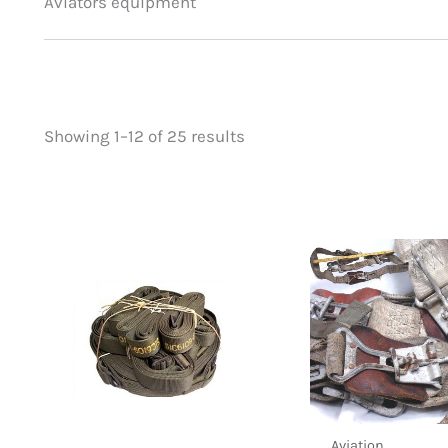
Aviators equipment
Showing 1–12 of 25 results
Price
On sale
(0)
filter by price
Aviation