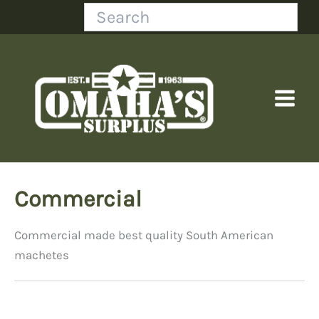
Skip
Search
to
content
Commercial
Commercial made best quality South American
machetes