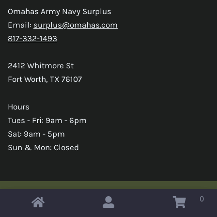
Omahas Army Navy Surplus
Email:
surplus@omahas.com
817-332-1493
2412 Whitmore St
Fort Worth, TX 76107
Hours
Tues - Fri: 9am - 6pm
Sat: 9am - 5pm
Sun & Mon: Closed
0
Copyright © 2026 Omahas Army Navy Surplus