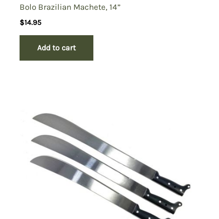
Bolo Brazilian Machete, 14”
$
14.95
Add to cart