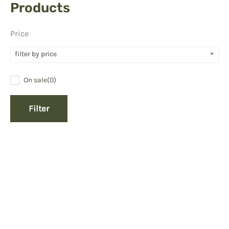
Products
Price
filter by price
On sale
(0)
Filter