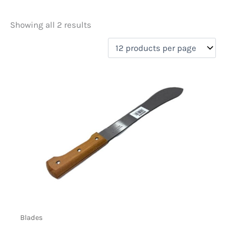
Showing all 2 results
Price
filter by price
On sale
(0)
Blades