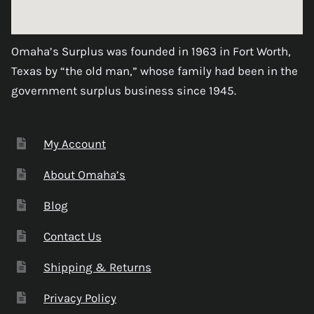
Omaha’s Surplus was founded in 1963 in Fort Worth,
Texas by “the old man,” whose family had been in the
government surplus business since 1945.
My Account
About Omaha’s
Blog
Contact Us
Shipping & Returns
Privacy Policy