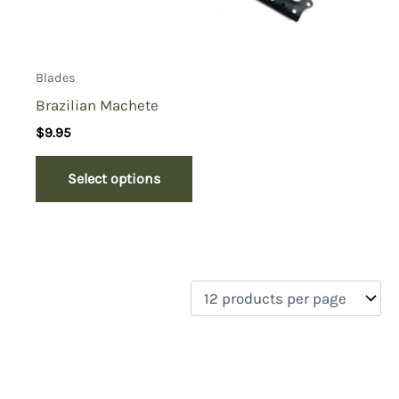
Blades
Brazilian Machete
$
9.95
Select options