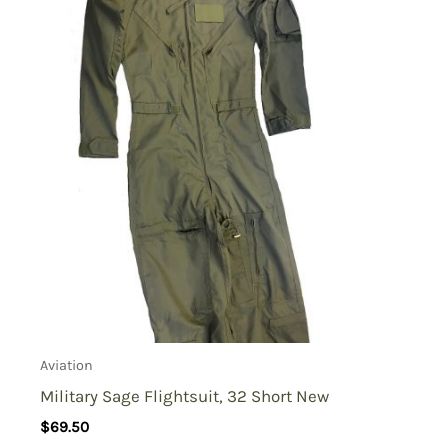
Aviation
Military Sage Flightsuit, 32 Short New
$
69.50