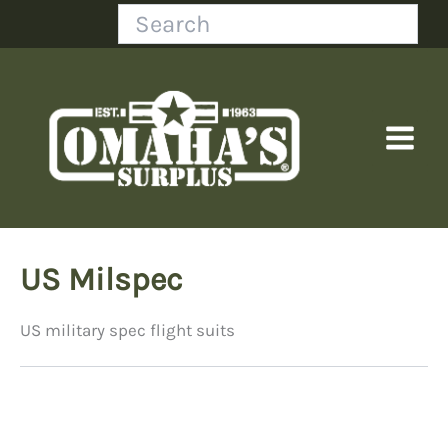
Skip
Search
to
content
US Milspec
US military spec flight suits