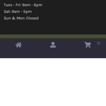
Tues - Fri: 9am - 6pm
Sat: 9am - 5pm
Sun & Mon: Closed
0
Copyright © 2026 Omahas Army Navy Surplus