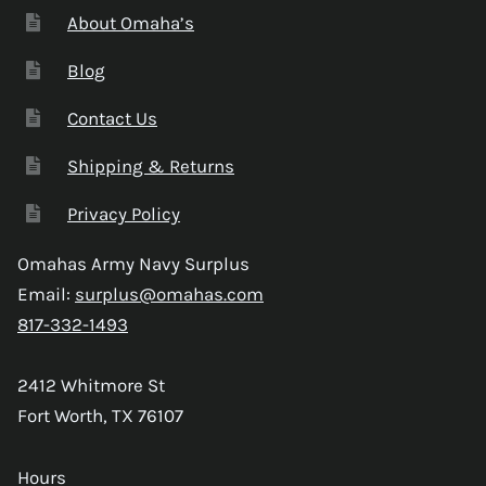
About Omaha’s
Blog
Contact Us
Shipping & Returns
Privacy Policy
Omahas Army Navy Surplus
Email:
surplus@omahas.com
817-332-1493
2412 Whitmore St
Fort Worth, TX 76107
Hours