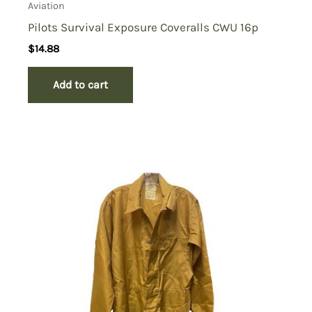
Aviation
Pilots Survival Exposure Coveralls CWU 16p
$
14.88
Add to cart