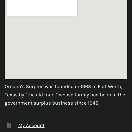
Omaha’s Surplus was founded in 1963 in Fort Worth,
Texas by “the old man,” whose family had been in the
government surplus business since 1945.
My Account