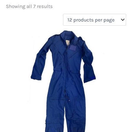
Showing all 7 results
Price
filter by price
On sale
(0)