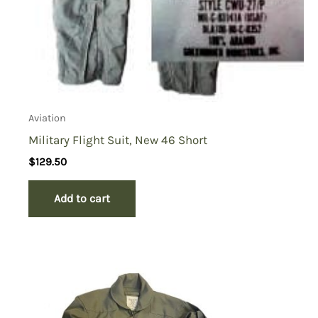
Aviation
Military Flight Suit, New 46 Short
$
129.50
Add to cart