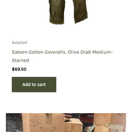
Aviation
Sateen Cotton Coveralls, Olive Drab Medium-
Stained
$
69.50
Add to cart