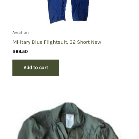
Aviation
Military Blue Flightsuit, 32 Short New
$
69.50
Add to cart