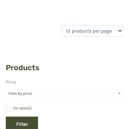
Products
Price
filter by price
On sale
(0)
Filter