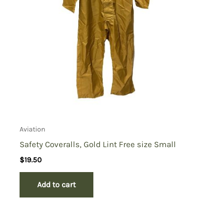
Aviation
Safety Coveralls, Gold Lint Free size Small
$
19.50
Add to cart