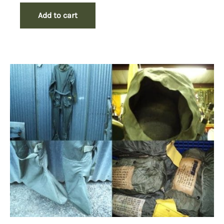
Add to cart