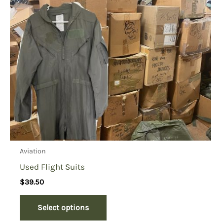
Aviation
Used Flight Suits
$
39.50
Select options