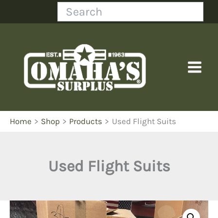
Skip
Search
to
content
Home
Shop
Products
Used Flight Suits
Used Flight Suits