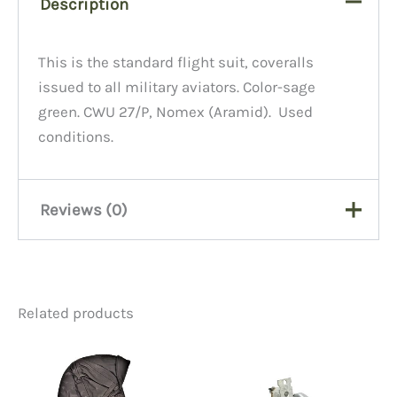
Description
This is the standard flight suit, coveralls
issued to all military aviators. Color-sage
green. CWU 27/P, Nomex (Aramid). Used
conditions.
Reviews (0)
There are no reviews yet.
Related products
Be the first to review “Used
Flight Suits”
You must be
logged in
to post a review.