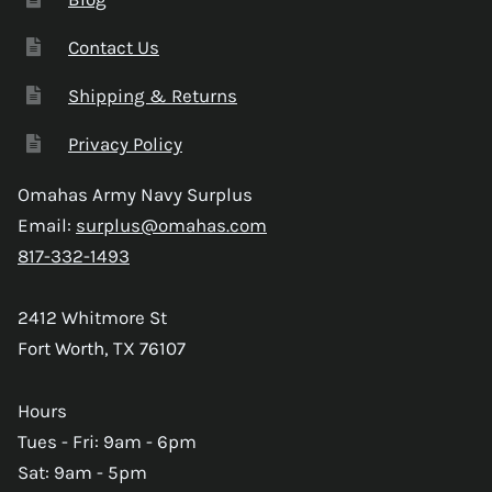
Contact Us
Shipping & Returns
Privacy Policy
Omahas Army Navy Surplus
Email:
surplus@omahas.com
817-332-1493
2412 Whitmore St
Fort Worth, TX 76107
Hours
Tues - Fri: 9am - 6pm
Sat: 9am - 5pm