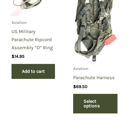
Aviation
US Military
Parachute Ripcord
Assembly “D” Ring
$
14.95
Aviation
Add to cart
Parachute Harness
$
69.50
Select
options