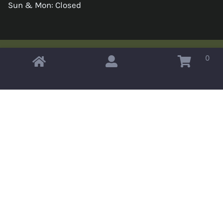
Sun & Mon: Closed
0
Copyright © 2026 Omahas Army Navy Surplus
x