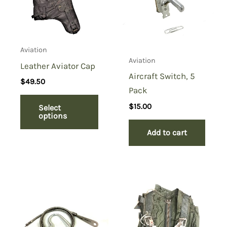
Aviation
Aviation
Leather Aviator Cap
Aircraft Switch, 5
$
49.50
Pack
$
15.00
Select
options
Add to cart