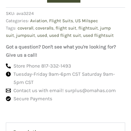
Suits
quantity
SKU:
ava3224
Categories:
Aviation
,
Flight Suits
,
US Milspec
Tags:
coverall
,
coveralls
,
flight suit
,
flightsuit
,
jump
suit
,
jumpsuit
,
used
,
used flight suit
,
used flightsuit
Got a question? Don't see what you're looking for?
Give us a call!
Store Phone 817-332-1493
Tuesday-Friday 9am-6pm CST Saturday 9am-
5pm CST
Contact us with email!
surplus@omahas.com
Secure Payments