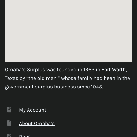
Omaha’s Surplus was founded in 1963 in Fort Worth,
Texas by “the old man,” whose family had been in the
government surplus business since 1945.
My Account
About Omaha’s
Blog