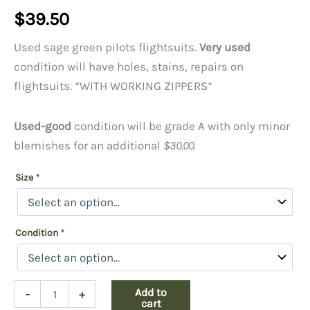
$
39.50
Used sage green pilots flightsuits.
Very used
condition will have holes, stains, repairs on
flightsuits. *WITH WORKING ZIPPERS*
Used-good
condition will be grade A with only minor
blemishes for an additional
$30.00.
Size
*
Condition
*
Used
Add to
-
+
Flight
cart