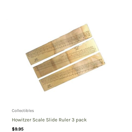
Collectibles
Howitzer Scale Slide Ruler 3 pack
$
9.95