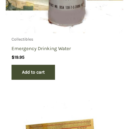
Collectibles
Emergency Drinking Water
$
19.95
Add to cart