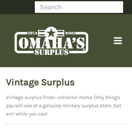
Skip
Search
to
content
Vintage Surplus
Vintage surplus finds- collector items. Only things
you will see at a genuine military surplus store. Get
em’ while you can!