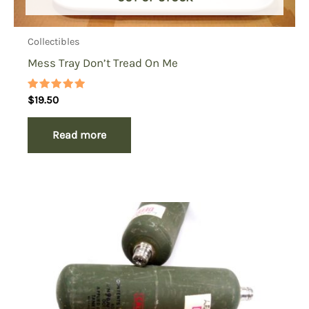
Collectibles
Mess Tray Don’t Tread On Me
Rated
$
19.50
5.00
out of 5
Read more