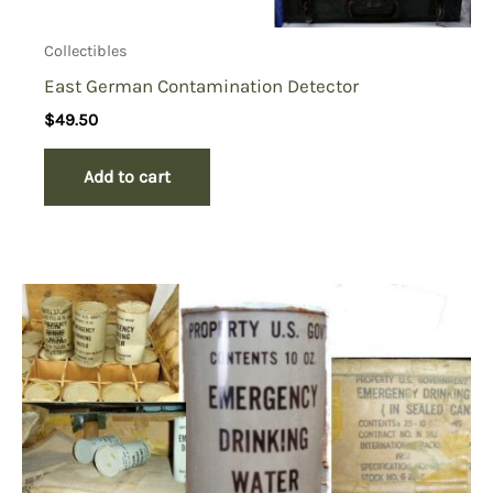
Collectibles
East German Contamination Detector
$
49.50
Add to cart