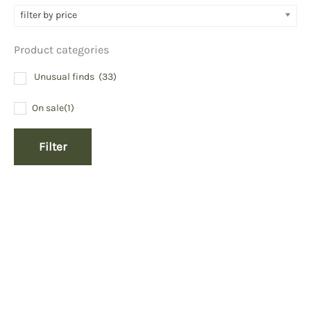
filter by price
Product categories
Unusual finds
(33)
On sale
(1)
Filter