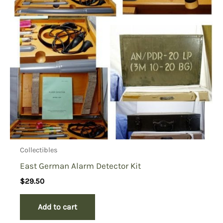
Collectibles
East German Alarm Detector Kit
$
29.50
Add to cart