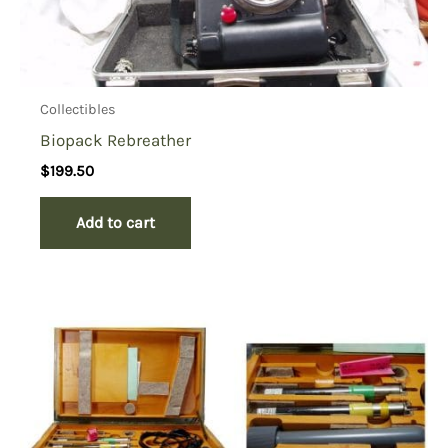
Collectibles
Biopack Rebreather
$
199.50
Add to cart