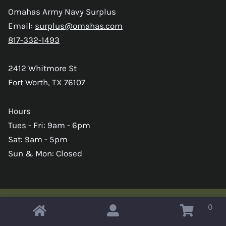
Omahas Army Navy Surplus
Email:
surplus@omahas.com
817-332-1493
2412 Whitmore St
Fort Worth, TX 76107
Hours
Tues - Fri: 9am - 6pm
Sat: 9am - 5pm
Sun & Mon: Closed
0
Copyright © 2026 Omahas Army Navy Surplus