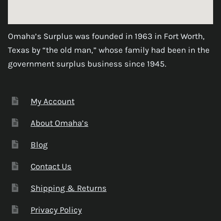
Omaha’s Surplus was founded in 1963 in Fort Worth,
Texas by “the old man,” whose family had been in the
government surplus business since 1945.
My Account
About Omaha’s
Blog
Contact Us
Shipping & Returns
Privacy Policy