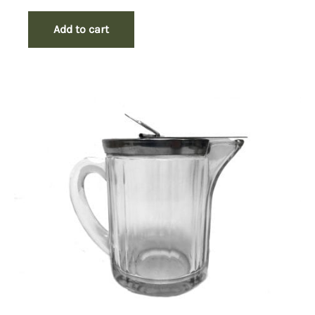
Add to cart