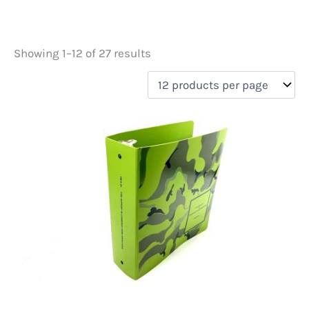
Showing 1–12 of 27 results
Price
filter by price
Product categories
Unusual finds
(33)
On sale
(1)