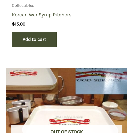
Collectibles
Korean War Syrup Pitchers
$
15.00
Add to cart
OUT OF STOCK