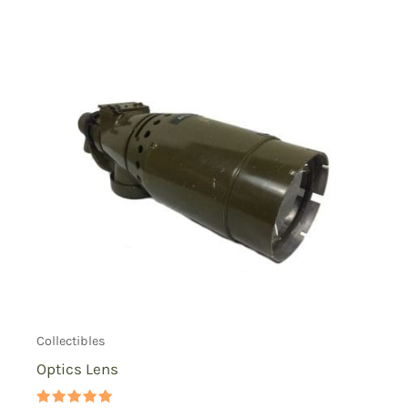
Collectibles
Optics Lens