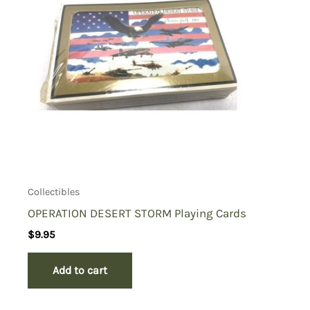
Collectibles
OPERATION DESERT STORM Playing Cards
$
9.95
Add to cart