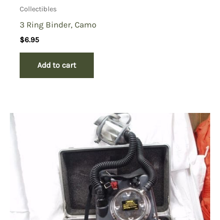
Collectibles
3 Ring Binder, Camo
$
6.95
Add to cart