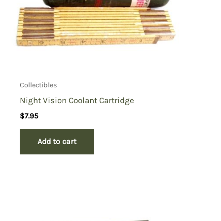
Collectibles
Night Vision Coolant Cartridge
$
7.95
Add to cart