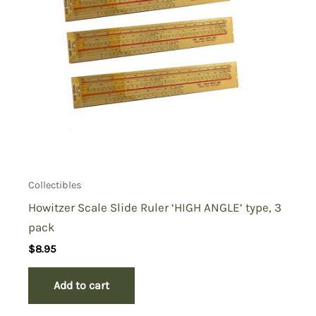
Collectibles
Howitzer Scale Slide Ruler ‘HIGH ANGLE’ type, 3
pack
$
8.95
Add to cart