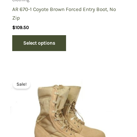
AR 670-1 Coyote Brown Forced Entry Boot, No
Zip
$
109.50
Select options
Sale!