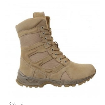
Clothing