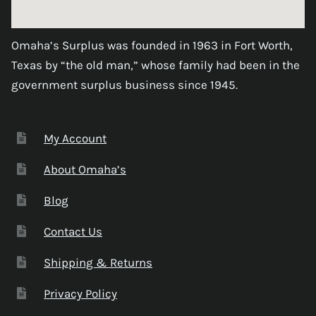
Omaha’s Surplus was founded in 1963 in Fort Worth,
Texas by “the old man,” whose family had been in the
government surplus business since 1945.
My Account
About Omaha’s
Blog
Contact Us
Shipping & Returns
Privacy Policy