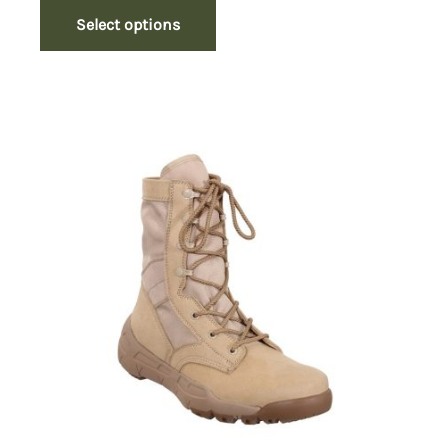
Select options