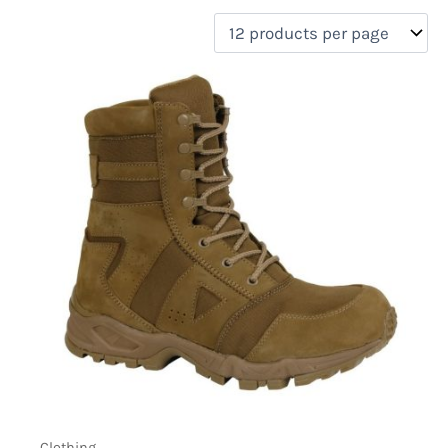
filter by price
On sale
(2)
Clothing