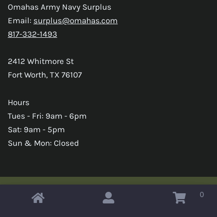
Omahas Army Navy Surplus
Email:
surplus@omahas.com
817-332-1493
2412 Whitmore St
Fort Worth, TX 76107
Hours
Tues - Fri: 9am - 6pm
Sat: 9am - 5pm
Sun & Mon: Closed
0
Copyright © 2026 Omahas Army Navy Surplus