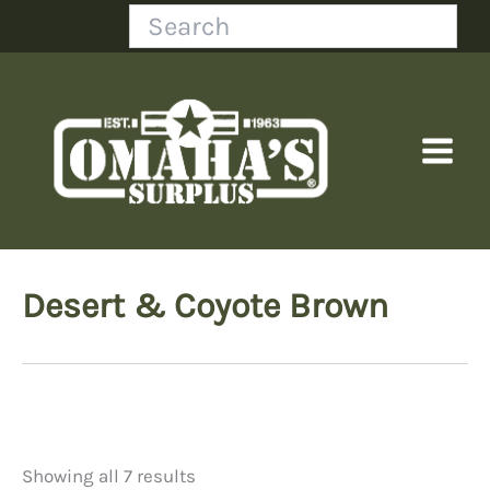
Skip
Search
to
content
Desert & Coyote Brown
Showing all 7 results
Price