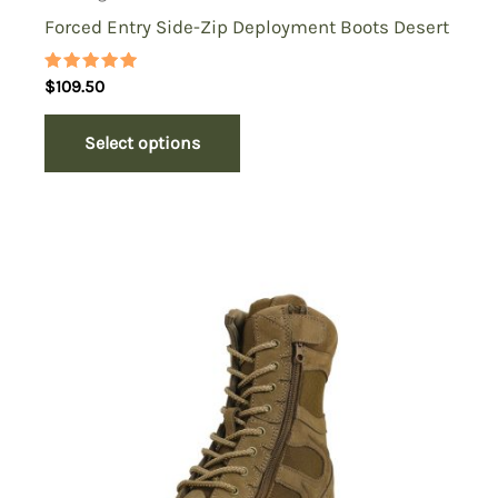
Forced Entry Side-Zip Deployment Boots Desert
Rated
$
109.50
5.00
out of 5
Select options