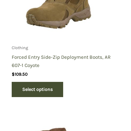
Clothing
Forced Entry Side-Zip Deployment Boots, AR
607-1 Coyote
$
109.50
Select options