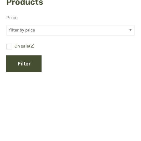
Products
Price
filter by price
On sale
(2)
Filter