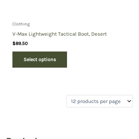
Clothing
V-Max Lightweight Tactical Boot, Desert
$
89.50
Select options