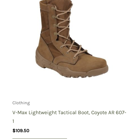
Clothing
V-Max Lightweight Tactical Boot, Coyote AR 607-
1
$
109.50