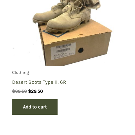
Clothing
Desert Boots Type II, 6R
Original
Current
$
69.50
$
29.50
price
price
was:
is:
Add to cart
$69.50.
$29.50.