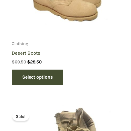
Clothing
Desert Boots
Original
Current
$
69.50
$
29.50
price
price
was:
is:
Select options
$69.50.
$29.50.
Sale!