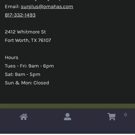
Email:
surplus@omahas.com
817-332-1493
2412 Whitmore St
Fort Worth, TX 76107
Hours
Tues - Fri: 9am - 6pm
Sat: 9am - 5pm
Sun & Mon: Closed
0
Copyright © 2026 Omahas Army Navy Surplus