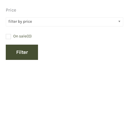
Price
filter by price
On sale
(0)
Filter