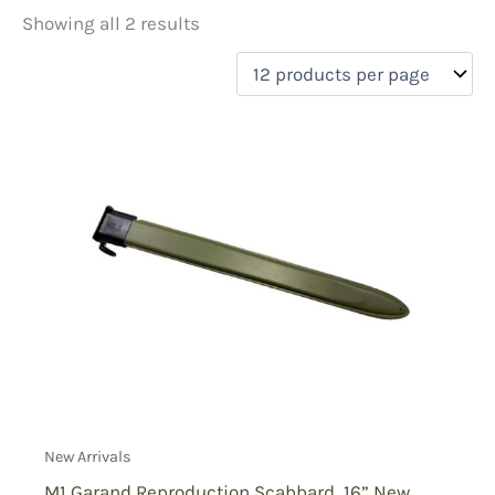
Showing all 2 results
Price
filter by price
On sale
(0)
New Arrivals
M1 Garand Reproduction Scabbard, 16” New