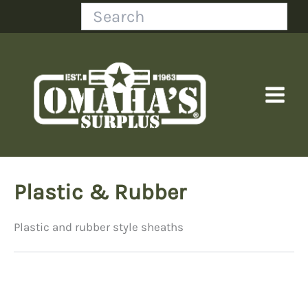
Skip
Search
to
content
Plastic & Rubber
Plastic and rubber style sheaths