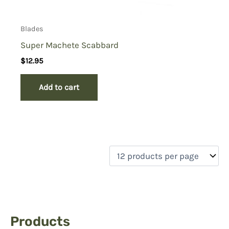
Blades
Super Machete Scabbard
$
12.95
Add to cart
Products