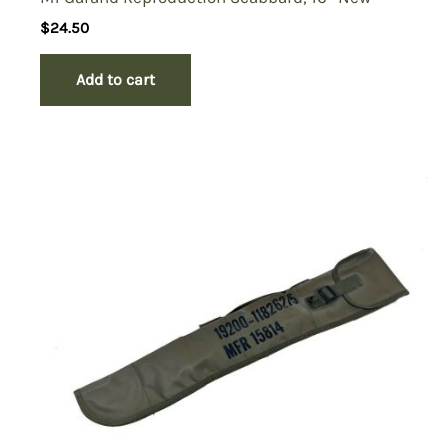
$
24.50
Add to cart