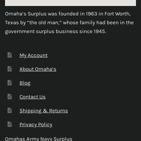
Omaha’s Surplus was founded in 1963 in Fort Worth,
Texas by “the old man,” whose family had been in the
government surplus business since 1945.
My Account
About Omaha’s
Blog
Contact Us
Shipping & Returns
Privacy Policy
Omahas Army Navy Surplus