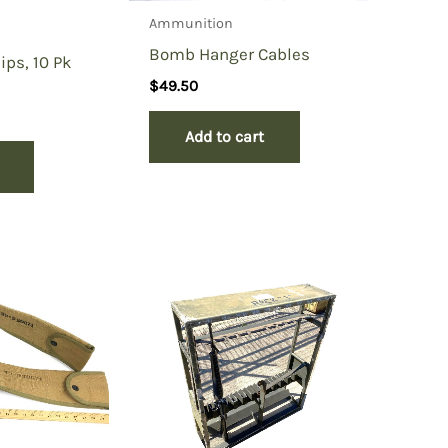
Ammunition
Bomb Hanger Cables
ips, 10 Pk
$
49.50
Add to cart