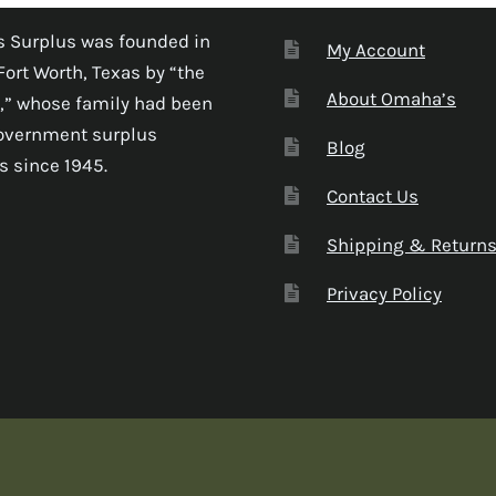
 Surplus was founded in
My Account
Fort Worth, Texas by “the
About Omaha’s
,” whose family had been
government surplus
Blog
s since 1945.
Contact Us
Shipping & Return
Privacy Policy