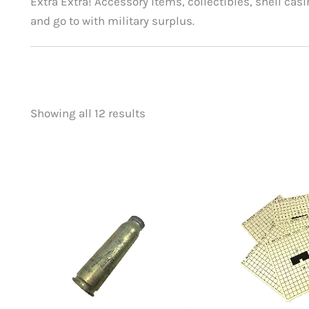
Extra Extra! Accessory items, collectibles, shell casi
and go to with military surplus.
Showing all 12 results
Price
On sale
(0)
filter by price