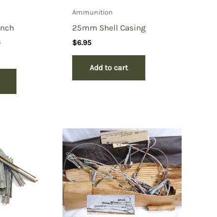
Ammunition
Inch
25mm Shell Casing
s
$
6.95
Add to cart