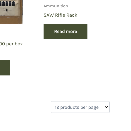
Ammunition
SAW Rifle Rack
Read more
200 per box