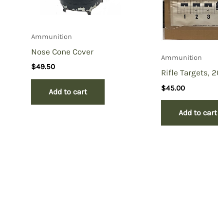
Ammunition
Nose Cone Cover
Ammunition
$
49.50
Rifle Targets, 
$
45.00
Add to cart
Add to cart