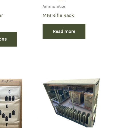
Ammunition
er
M16 Rifle Rack
Read more
ions