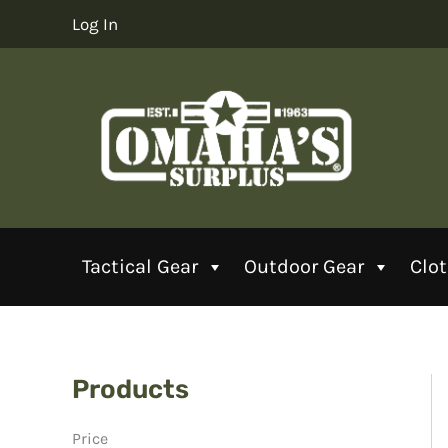
Skip
Log In
to
content
Tactical Gear
Outdoor Gear
Clo
Products
Price