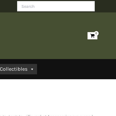
Search
Collectibles