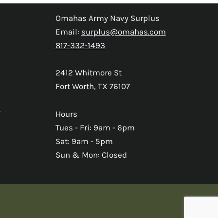
Omahas Army Navy Surplus
Email:
surplus@omahas.com
817-332-1493
2412 Whitmore St
Fort Worth, TX 76107
s
Hours
Tues - Fri: 9am - 6pm
Sat: 9am - 5pm
Sun & Mon: Closed