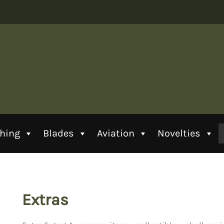
thing
Blades
Aviation
Novelties
Extras