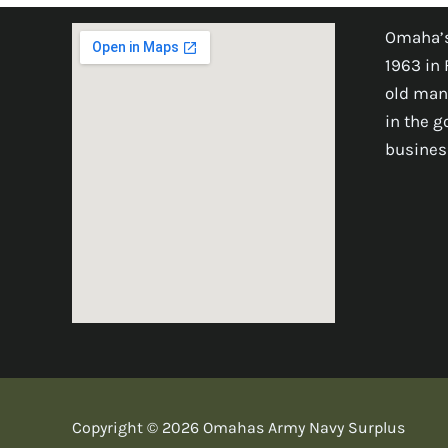
Omaha’s
1963 in 
old man
in the 
busines
Copyright © 2026 Omahas Army Navy Surplus