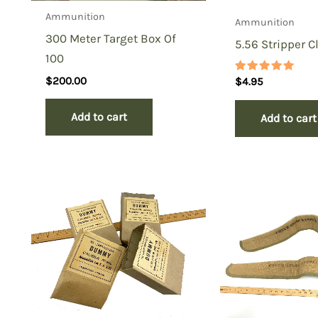
Ammunition
Ammunition
300 Meter Target Box Of
5.56 Stripper Cl
100
$
200.00
Rated
$
4.95
5.00
out of 5
Add to cart
Add to cart