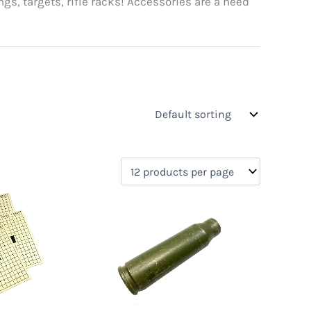
ngs, targets, rifle racks! Accessories are a need