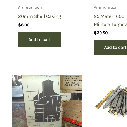
Ammunition
Ammunition
20mm Shell Casing
25 Meter 1000 
Military Target
$
6.00
$
39.50
Add to cart
Add to cart