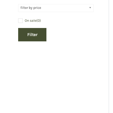
filter by price
On sale
(0)
Filter