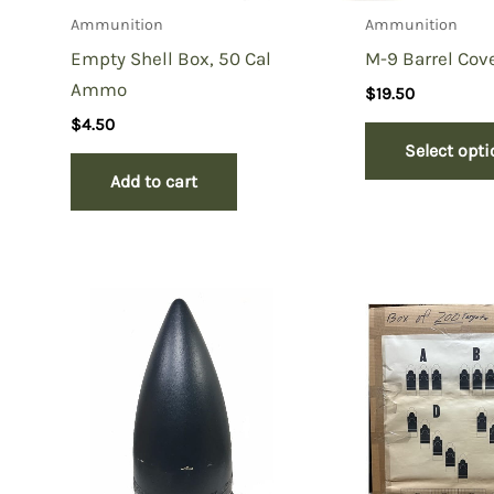
Ammunition
Ammunition
Empty Shell Box, 50 Cal
M-9 Barrel Cov
Ammo
$
19.50
$
4.50
Select opt
Add to cart