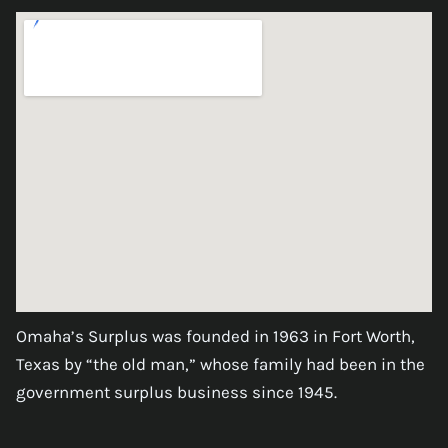
Omaha’s Surplus was founded in 1963 in Fort Worth,
Texas by “the old man,” whose family had been in the
government surplus business since 1945.