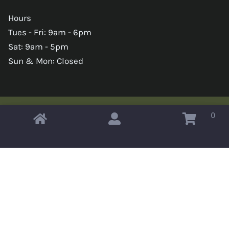
Hours
Tues - Fri: 9am - 6pm
Sat: 9am - 5pm
Sun & Mon: Closed
0
Copyright © 2026 Omahas Army Navy Surplus