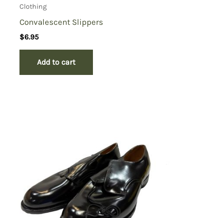
Clothing
Convalescent Slippers
$
6.95
Add to cart