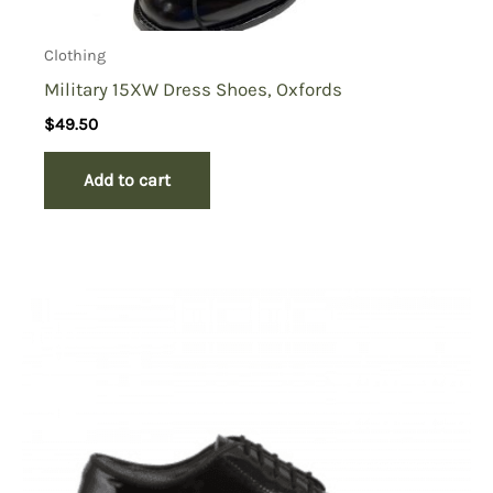
Clothing
Military 15XW Dress Shoes, Oxfords
$
49.50
Add to cart