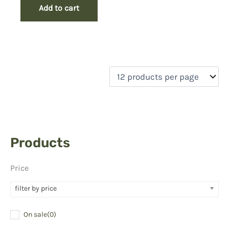
Add to cart
Products
Price
filter by price
On sale
(0)