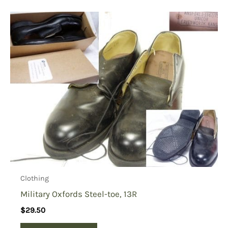
Clothing
Military Oxfords Steel-toe, 13R
$
29.50