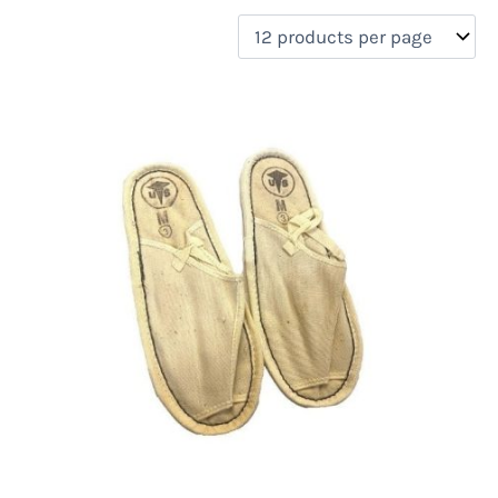
filter by price
On sale
(0)