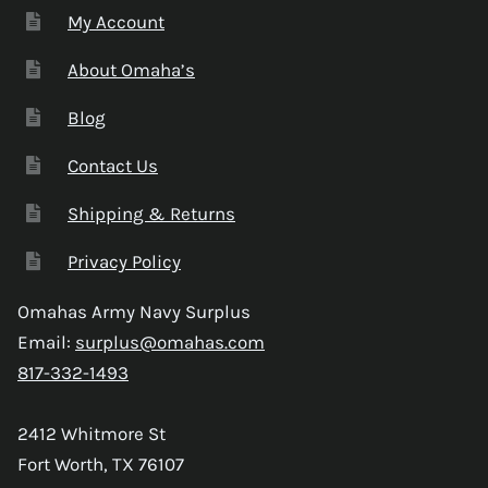
My Account
About Omaha’s
Blog
Contact Us
Shipping & Returns
Privacy Policy
Omahas Army Navy Surplus
Email:
surplus@omahas.com
817-332-1493
2412 Whitmore St
Fort Worth, TX 76107