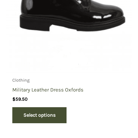
Clothing
Military Leather Dress Oxfords
$
59.50
Select options