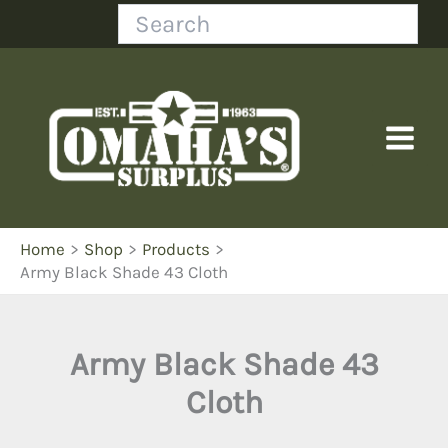
Skip
Search
to
content
Home
Shop
Products
Army Black Shade 43 Cloth
Army Black Shade 43
Cloth