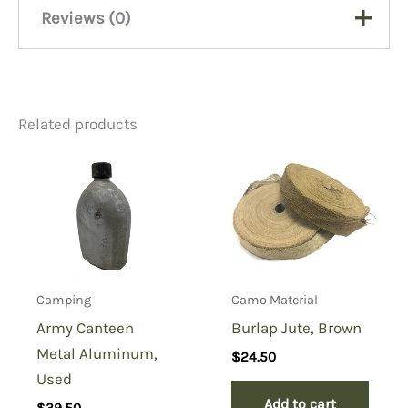
Reviews (0)
There are no reviews yet.
Related products
Be the first to review “Army
Black Shade 43 Cloth”
You must be
logged in
to post a review.
Camping
Camo Material
Army Canteen
Burlap Jute, Brown
Metal Aluminum,
$
24.50
Used
Add to cart
$
39.50