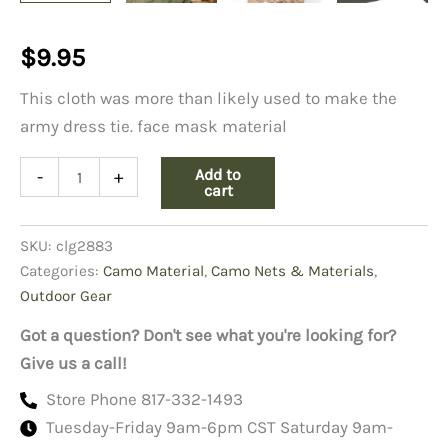
$
9.95
This cloth was more than likely used to make the
army dress tie. face mask material
Army
Add to
-
+
Black
cart
Shade
43
SKU:
clg2883
Cloth
quantity
Categories:
Camo Material
,
Camo Nets & Materials
,
Outdoor Gear
Got a question? Don't see what you're looking for?
Give us a call!
Store Phone 817-332-1493
Tuesday-Friday 9am-6pm CST Saturday 9am-