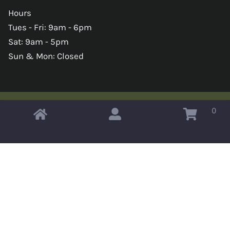
Hours
Tues - Fri: 9am - 6pm
Sat: 9am - 5pm
Sun & Mon: Closed
0
Copyright © 2026 Omahas Army Navy Surplus
x