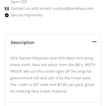
5pm CST
Contact us with email!
surplus@omahas.com
Secure Payments
Description
55% Dacron Polyester and 45% Wool mix army
black cloth. New old stock from the 80’s. MOTH
PROOF. We cut this cloth right off the original
government roll and sell it by the linear yard.
The cloth is 64″ wide and $7.95 per yard. great
for making face mask material