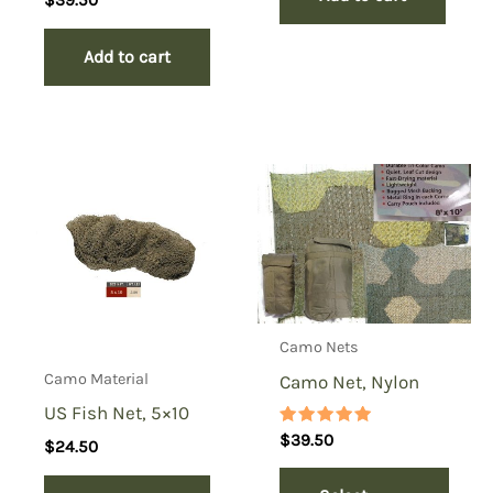
Add to cart
Camo Nets
Camo Material
Camo Net, Nylon
US Fish Net, 5×10
Rated
$
39.50
$
24.50
5.00
out of 5