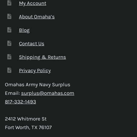
My Account
About Omaha’s
Blog
Contact Us
Shipping & Returns
Privacy Policy
Omahas Army Navy Surplus
Email:
surplus@omahas.com
817-332-1493
2412 Whitmore St
Fort Worth, TX 76107