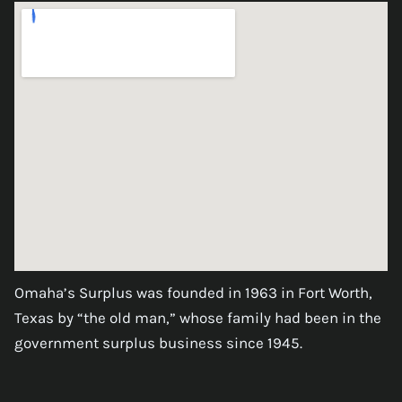
Omaha’s Surplus was founded in 1963 in Fort Worth,
Texas by “the old man,” whose family had been in the
government surplus business since 1945.