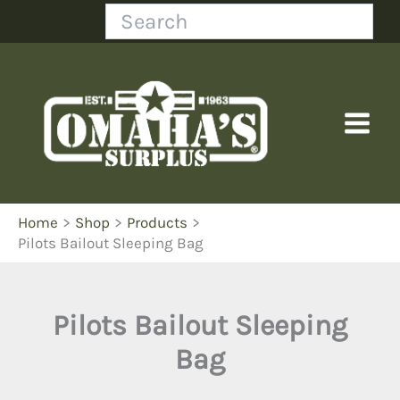
Skip
Search
to
content
Home
Shop
Products
Pilots Bailout Sleeping Bag
Pilots Bailout Sleeping
Bag