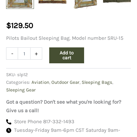
$
129.50
Pilots Bailout Sleeping Bag. Model number SRU-15
Pilots
Add to
-
+
Bailout
cart
Sleeping
Bag
SKU:
slp12
quantity
Categories:
Aviation
,
Outdoor Gear
,
Sleeping Bags
,
Sleeping Gear
Got a question? Don't see what you're looking for?
Give us a call!
Store Phone 817-332-1493
Tuesday-Friday 9am-6pm CST Saturday 9am-