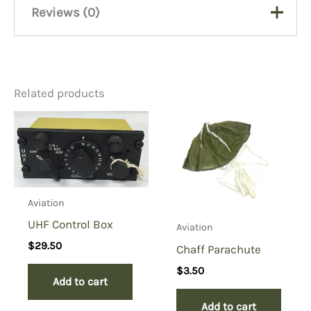
Reviews (0)
There are no reviews yet.
Related products
Be the first to review “Pilots
Bailout Sleeping Bag”
You must be
logged in
to post a review.
Aviation
UHF Control Box
Aviation
$
29.50
Chaff Parachute
$
3.50
Add to cart
Add to cart