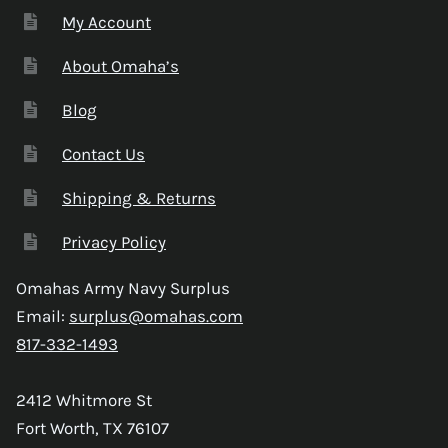
My Account
About Omaha’s
Blog
Contact Us
Shipping & Returns
Privacy Policy
Omahas Army Navy Surplus
Email:
surplus@omahas.com
817-332-1493
2412 Whitmore St
Fort Worth, TX 76107