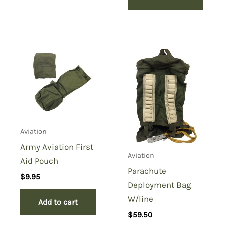
Aviation
Army Aviation First
Aviation
Aid Pouch
Parachute
$
9.95
Deployment Bag
W/line
Add to cart
$
59.50