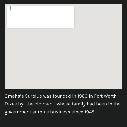
Omaha’s Surplus was founded in 1963 in Fort Worth,
Texas by “the old man,” whose family had been in the
government surplus business since 1945.