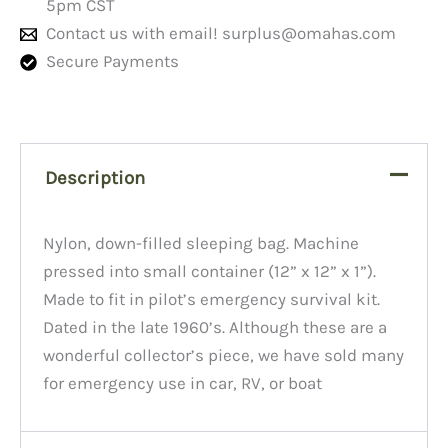
5pm CST
Contact us with email!
surplus@omahas.com
Secure Payments
Description
Nylon, down-filled sleeping bag. Machine
pressed into small container (12” x 12” x 1”).
Made to fit in pilot’s emergency survival kit.
Dated in the late 1960’s. Although these are a
wonderful collector’s piece, we have sold many
for emergency use in car, RV, or boat