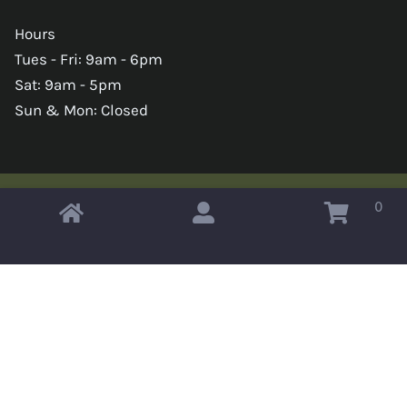
Hours
Tues - Fri: 9am - 6pm
Sat: 9am - 5pm
Sun & Mon: Closed
0
Copyright © 2026 Omahas Army Navy Surplus
x