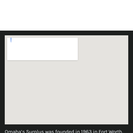
Omaha’s Surplus was founded in 1963 in Fort Worth,