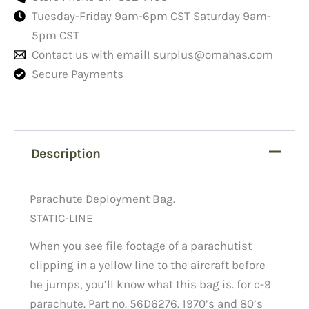
Tuesday-Friday 9am-6pm CST Saturday 9am-
5pm CST
Contact us with email!
surplus@omahas.com
Secure Payments
Description
Parachute Deployment Bag.
STATIC-LINE
When you see file footage of a parachutist
clipping in a yellow line to the aircraft before
he jumps, you’ll know what this bag is. for c-9
parachute. Part no. 56D6276. 1970’s and 80’s