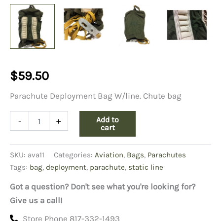
$
59.50
Parachute Deployment Bag W/line. Chute bag
Parachute
Add to
-
+
Deployment
cart
Bag
W/line
SKU:
ava11
Categories:
Aviation
,
Bags
,
Parachutes
quantity
Tags:
bag
,
deployment
,
parachute
,
static line
Got a question? Don't see what you're looking for?
Give us a call!
Store Phone 817-332-1493