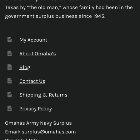
Texas by “the old man,” whose family had been in the
government surplus business since 1945.
My Account
About Omaha’s
Blog
Contact Us
Shipping & Returns
Privacy Policy
Omahas Army Navy Surplus
Email:
surplus@omahas.com