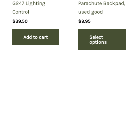
G247 Lighting
Parachute Backpad,
Control
used good
$
39.50
$
9.95
Add to cart
Select
options