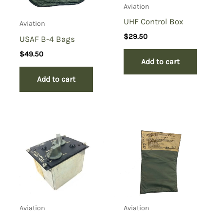
Aviation
UHF Control Box
Aviation
$
29.50
USAF B-4 Bags
$
49.50
Add to cart
Add to cart
Aviation
Aviation