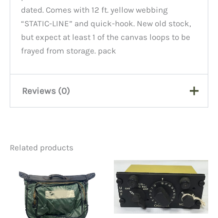
dated. Comes with 12 ft. yellow webbing
“STATIC-LINE” and quick-hook. New old stock,
but expect at least 1 of the canvas loops to be
frayed from storage. pack
Reviews (0)
There are no reviews yet.
Related products
Be the first to review
“Parachute Deployment Bag
W/line”
You must be
logged in
to post a review.