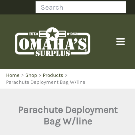
Skip
Search
to
content
Home
Shop
Products
Parachute Deployment Bag W/line
Parachute Deployment
Bag W/line