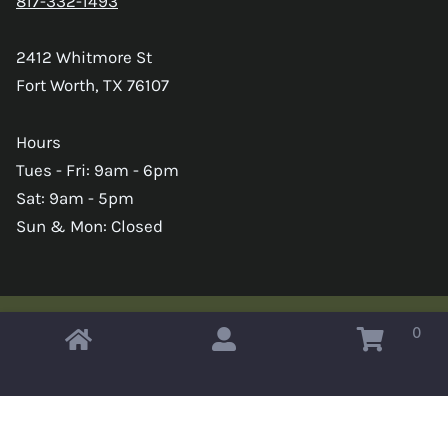
817-332-1493
2412 Whitmore St
Fort Worth, TX 76107
Hours
Tues - Fri: 9am - 6pm
Sat: 9am - 5pm
Sun & Mon: Closed
0
Copyright © 2026 Omahas Army Navy Surplus
x