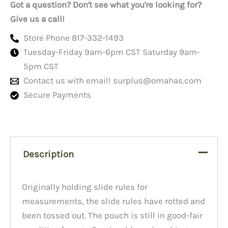
Got a question? Don't see what you're looking for?
Give us a call!
Store Phone 817-332-1493
Tuesday-Friday 9am-6pm CST Saturday 9am-
5pm CST
Contact us with email!
surplus@omahas.com
Secure Payments
Description
Originally holding slide rules for
measurements, the slide rules have rotted and
been tossed out. The pouch is still in good-fair