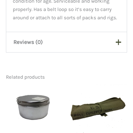
condition for age. Serviceable and working
properly. Has a belt loop so it’s easy to carry
around or attach to all sorts of packs and rigs.
Reviews (0)
There are no reviews yet.
Related products
Be the first to review “Slide
Rule Case, Canvas”
You must be
logged in
to post a review.