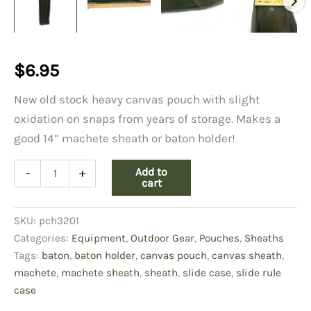
$
6.95
New old stock heavy canvas pouch with slight
oxidation on snaps from years of storage. Makes a
good 14” machete sheath or baton holder!
Slide
Add to
-
+
Rule
cart
Case,
Canvas
SKU:
pch3201
quantity
Categories:
Equipment
,
Outdoor Gear
,
Pouches
,
Sheaths
Tags:
baton
,
baton holder
,
canvas pouch
,
canvas sheath
,
machete
,
machete sheath
,
sheath
,
slide case
,
slide rule
case