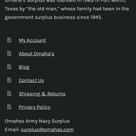
Texas by “the old man,” whose family had been in the
government surplus business since 1945.
My Account
About Omaha’s
Blog
Contact Us
Shipping & Returns
Privacy Policy
Omahas Army Navy Surplus
Email:
surplus@omahas.com