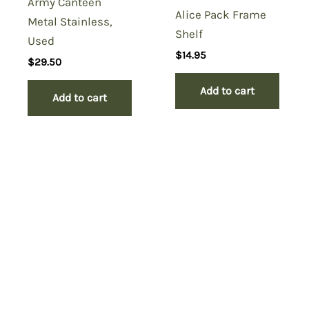
Army Canteen
Alice Pack Frame
Metal Stainless,
Shelf
Used
$
14.95
$
29.50
Add to cart
Add to cart