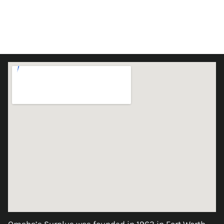
Omaha’s Surplus was founded in 1963 in Fort Worth,