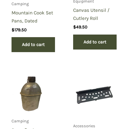
Equipment
Camping
Canvas Utensil /
Mountain Cook Set
Cutlery Roll
Pans, Dated
$
49.50
$
179.50
Add to cart
Add to cart
Camping
Accessories