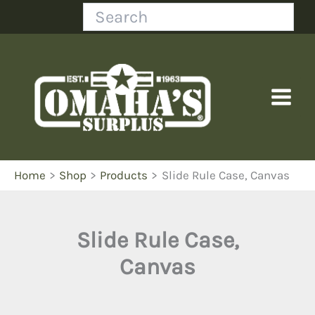
Skip
Search
to
content
Home
Shop
Products
Slide Rule Case, Canvas
Slide Rule Case,
Canvas