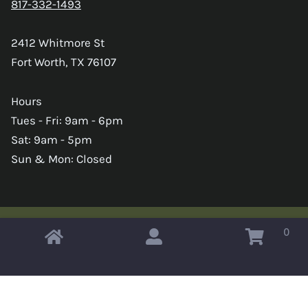
817-332-1493
2412 Whitmore St
Fort Worth, TX 76107
Hours
Tues - Fri: 9am - 6pm
Sat: 9am - 5pm
Sun & Mon: Closed
0
Copyright © 2026 Omahas Army Navy Surplus
x