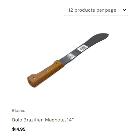
filter by price
Product categories
Uncategorized
(0)
New Arrivals
(2)
Aviation
(0)
Blades
(4)
Clothing
(0)
Collectibles
(2)
Novelties
(0)
On sale
(0)
Outdoor Gear
(1)
Blades
Tactical Gear
(0)
Bolo Brazilian Machete, 14”
$
14.95