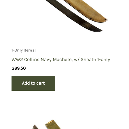
1-Only Items!
WW2 Collins Navy Machete, w/ Sheath 1-only
$
69.50
Add to cart