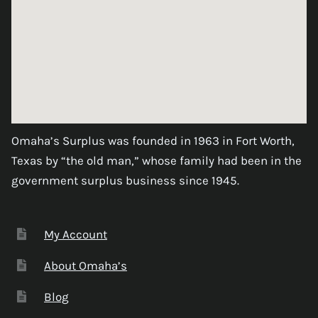
Omaha’s Surplus was founded in 1963 in Fort Worth,
Texas by “the old man,” whose family had been in the
government surplus business since 1945.
My Account
About Omaha’s
Blog