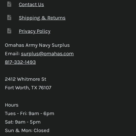
Contact Us
Shipping & Returns
Privacy Policy
Omahas Army Navy Surplus
Email:
surplus@omahas.com
817-332-1493
2412 Whitmore St
Fort Worth, TX 76107
Hours
Tues - Fri: 9am - 6pm
Sat: 9am - 5pm
Sun & Mon: Closed