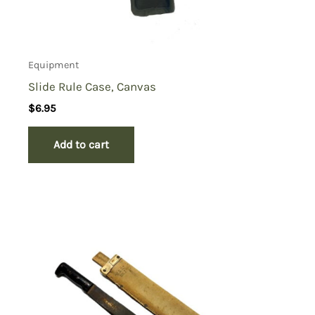
Equipment
Slide Rule Case, Canvas
$
6.95
Add to cart