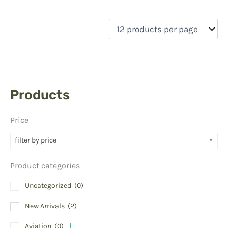
Products
Price
filter by price
Product categories
Uncategorized
(0)
New Arrivals
(2)
Aviation
(0)