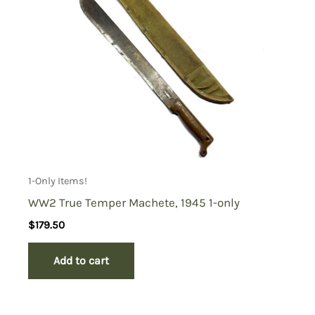
1-Only Items!
WW2 True Temper Machete, 1945 1-only
$
179.50
Add to cart