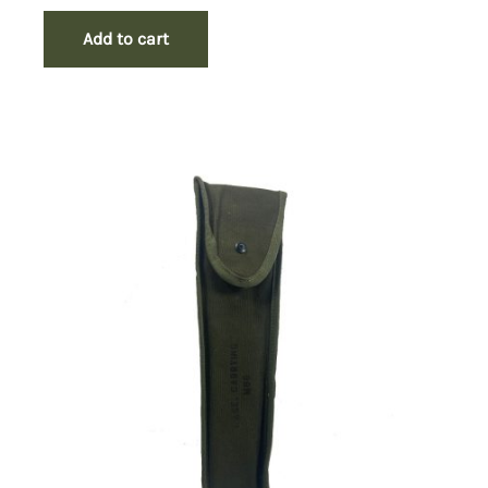
Add to cart