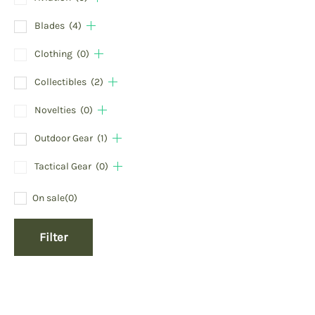
Blades
(4)
Clothing
(0)
Collectibles
(2)
Novelties
(0)
Outdoor Gear
(1)
Tactical Gear
(0)
On sale
(0)
Filter