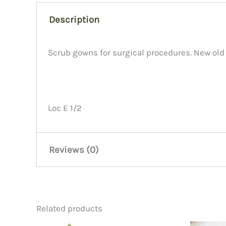
Description
Scrub gowns for surgical procedures. New old
Loc E 1/2
Reviews (0)
There are no reviews yet.
Related products
Be the first to review “Scrub G