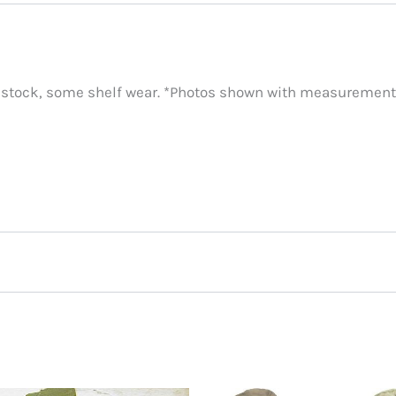
 stock, some shelf wear. *Photos shown with measurements
own, Green”