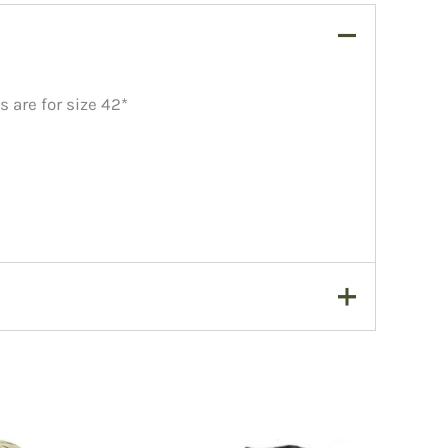
 are for size 42*