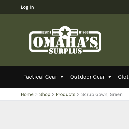
Skip
Log In
to
content
Tactical Gear
Outdoor Gear
Clo
Home
Shop
Products
Scrub Gown, Green