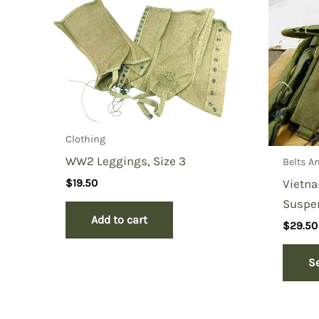
You must be
logged in
to post a review.
Clothing
WW2 Leggings, Size 3
Belts A
Vietn
$
19.50
Suspe
Add to cart
$
29.50
S