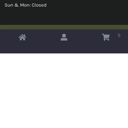
Sun & Mon: Closed
0
Copyright © 2026 Omahas Army Navy Surplus