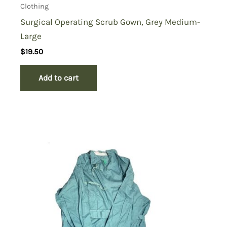
Clothing
Surgical Operating Scrub Gown, Grey Medium-
Large
$
19.50
Add to cart