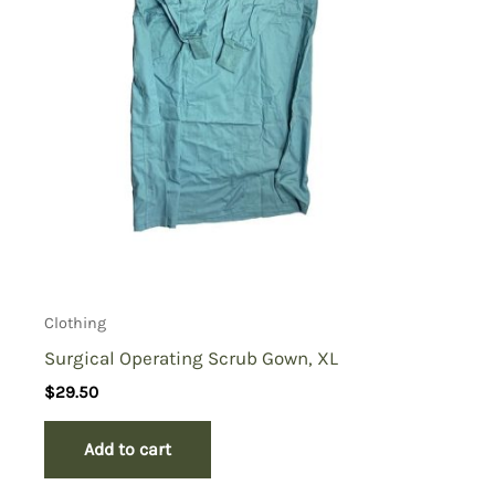
Clothing
Surgical Operating Scrub Gown, XL
$
29.50
Add to cart