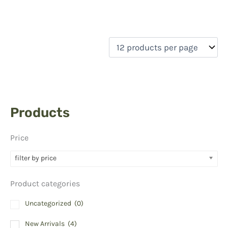
Products
Price
filter by price
Product categories
Uncategorized
(0)
New Arrivals
(4)