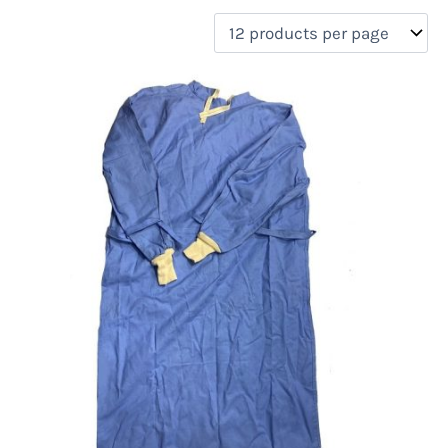
filter by price
Product categories
Uncategorized
(0)
New Arrivals
(4)
Aviation
(0)
Blades
(0)
Clothing
(4)
Collectibles
(0)
Novelties
(0)
On sale
(0)
Outdoor Gear
(0)
Tactical Gear
(0)