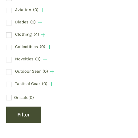
Aviation
(0)
Blades
(0)
Clothing
(4)
Collectibles
(0)
Novelties
(0)
Outdoor Gear
(0)
Tactical Gear
(0)
On sale
(0)
Filter