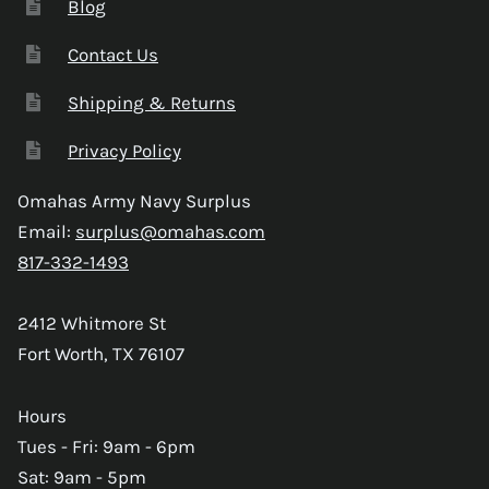
Blog
Contact Us
Shipping & Returns
Privacy Policy
Omahas Army Navy Surplus
Email:
surplus@omahas.com
817-332-1493
2412 Whitmore St
Fort Worth, TX 76107
Hours
Tues - Fri: 9am - 6pm
Sat: 9am - 5pm