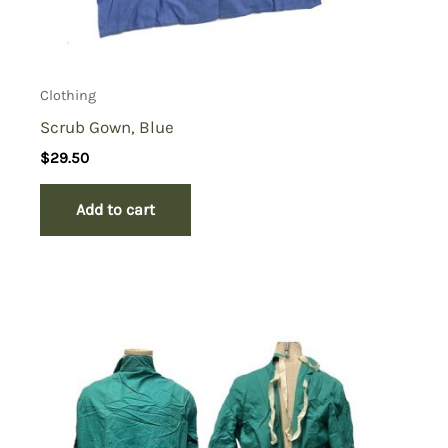
Clothing
Scrub Gown, Blue
$
29.50
Add to cart