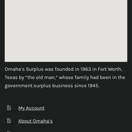
Omaha’s Surplus was founded in 1963 in Fort Worth,
Texas by “the old man,” whose family had been in the
government surplus business since 1945.
My Account
About Omaha’s