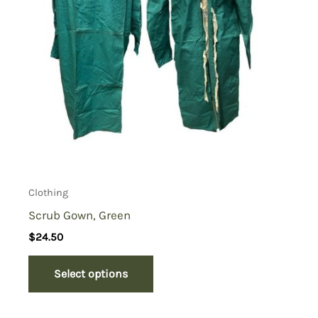
Clothing
Scrub Gown, Green
$
24.50
Select options