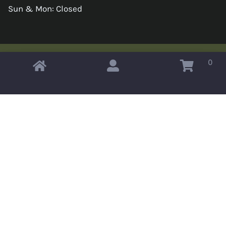
Sun & Mon: Closed
0
Copyright © 2026 Omahas Army Navy Surplus