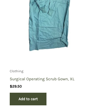
Clothing
Surgical Operating Scrub Gown, XL
$
29.50
Add to cart