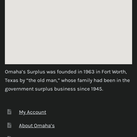
Omaha’s Surplus was founded in 1963 in Fort Worth,
Texas by “the old man,” whose family had been in the
government surplus business since 1945.
My Account
About Omaha’s