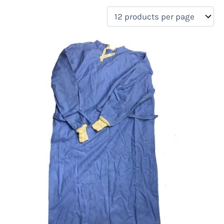
filter by price
Product categories
Uncategorized
(0)
New Arrivals
(4)
Aviation
(0)
Blades
(0)
Clothing
(4)
Collectibles
(0)
Novelties
(0)
On sale
(0)
Outdoor Gear
(0)
Tactical Gear
(0)