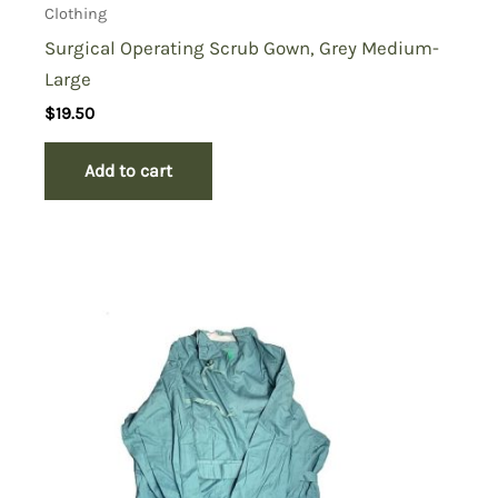
Clothing
Surgical Operating Scrub Gown, Grey Medium-
Large
$
19.50
Add to cart