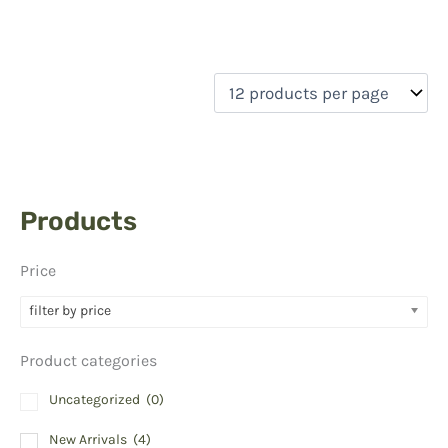
Products
Price
filter by price
Product categories
Uncategorized
(0)
New Arrivals
(4)