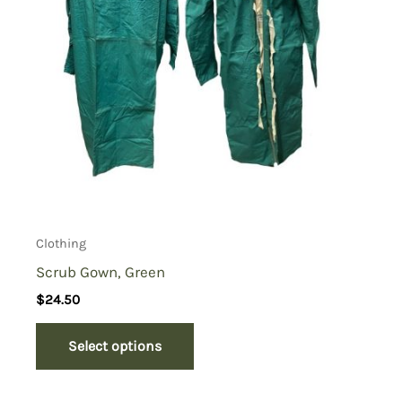
Clothing
Scrub Gown, Green
$
24.50
Select options