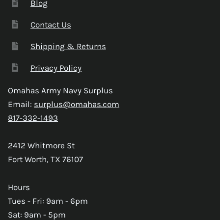
Blog
Contact Us
Shipping & Returns
Privacy Policy
Omahas Army Navy Surplus
Email:
surplus@omahas.com
817-332-1493
2412 Whitmore St
Fort Worth, TX 76107
Hours
Tues - Fri: 9am - 6pm
Sat: 9am - 5pm