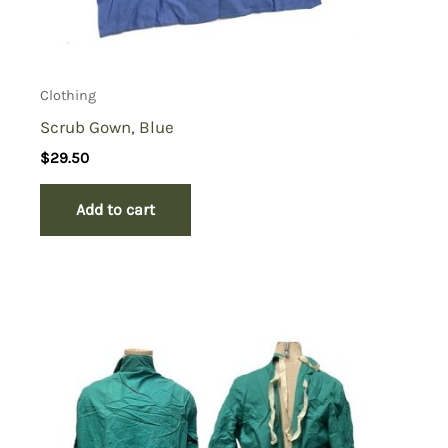
Clothing
Scrub Gown, Blue
$
29.50
Add to cart