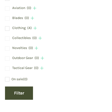
Aviation
(0)
Blades
(0)
Clothing
(4)
Collectibles
(0)
Novelties
(0)
Outdoor Gear
(0)
Tactical Gear
(0)
On sale
(0)
Filter