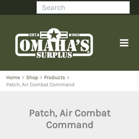
Skip
Search
to
content
Home
Shop
Products
Patch, Air Combat Command
Patch, Air Combat
Command