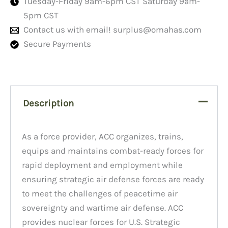
Tuesday-Friday 9am-6pm CST Saturday 9am-
5pm CST
Contact us with email!
surplus@omahas.com
Secure Payments
Description
As a force provider, ACC organizes, trains,
equips and maintains combat-ready forces for
rapid deployment and employment while
ensuring strategic air defense forces are ready
to meet the challenges of peacetime air
sovereignty and wartime air defense. ACC
provides nuclear forces for U.S. Strategic