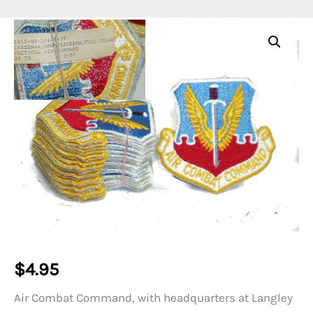
$
4.95
Air Combat Command, with headquarters at Langley