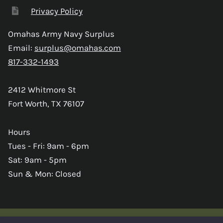
Privacy Policy
Omahas Army Navy Surplus
Email:
surplus@omahas.com
817-332-1493
2412 Whitmore St
Fort Worth, TX 76107
Hours
Tues - Fri: 9am - 6pm
Sat: 9am - 5pm
Sun & Mon: Closed