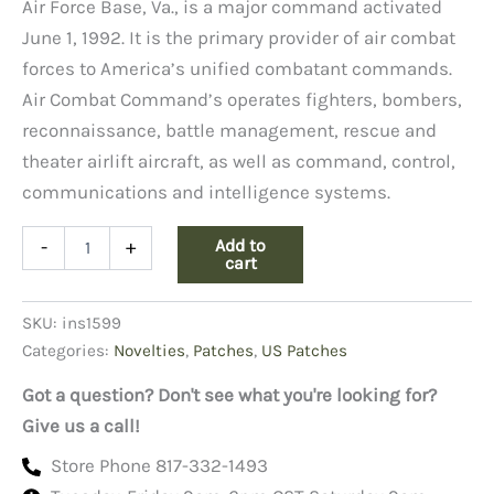
Air Force Base, Va., is a major command activated
June 1, 1992. It is the primary provider of air combat
forces to America’s unified combatant commands.
Air Combat Command’s operates fighters, bombers,
reconnaissance, battle management, rescue and
theater airlift aircraft, as well as command, control,
communications and intelligence systems.
Patch,
Add to
-
+
Air
cart
Combat
Command
SKU:
ins1599
quantity
Categories:
Novelties
,
Patches
,
US Patches
Got a question? Don't see what you're looking for?
Give us a call!
Store Phone 817-332-1493