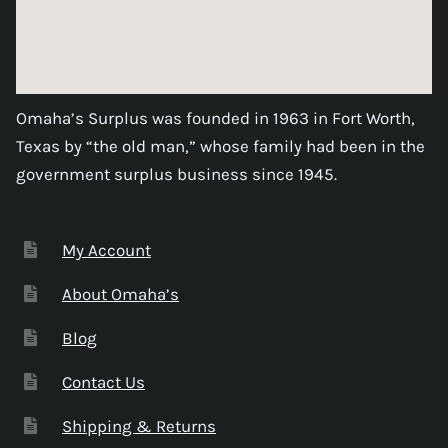
Omaha’s Surplus was founded in 1963 in Fort Worth,
Texas by “the old man,” whose family had been in the
government surplus business since 1945.
My Account
About Omaha’s
Blog
Contact Us
Shipping & Returns