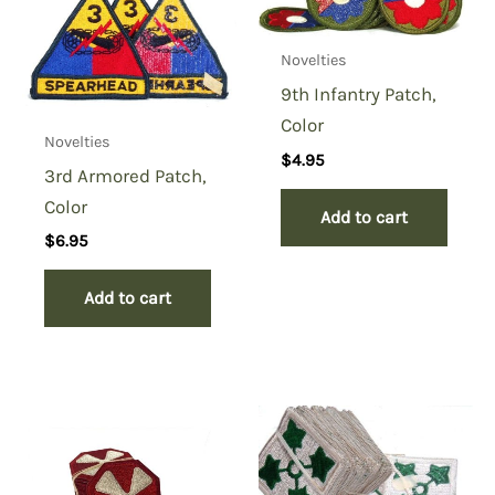
You must be
logged in
to post a review.
Novelties
9th Infantry Patch,
Color
Novelties
$
4.95
3rd Armored Patch,
Color
Add to cart
$
6.95
Add to cart