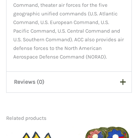
Command, theater air forces for the five
geographic unified commands (U.S. Atlantic
Command, U.S. European Command, U.S.
Pacific Command, U.S. Central Command and
U.S. Southern Command). ACC also provides air
defense forces to the North American
Aerospace Defense Command (NORAD).
Reviews (0)
There are no reviews yet.
Related products
Be the first to review “Patch,
Air Combat Command”