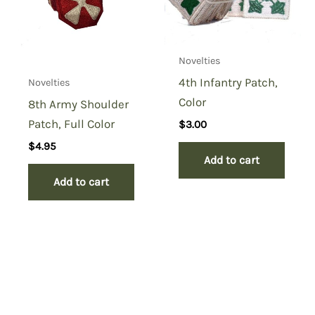
Novelties
4th Infantry Patch,
Novelties
Color
8th Army Shoulder
Patch, Full Color
$
3.00
$
4.95
Add to cart
Add to cart