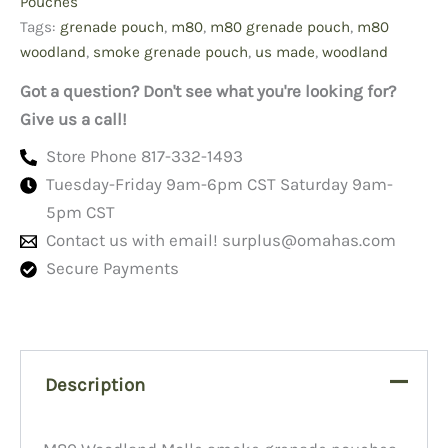
Pouches
Tags:
grenade pouch
,
m80
,
m80 grenade pouch
,
m80
woodland
,
smoke grenade pouch
,
us made
,
woodland
Got a question? Don't see what you're looking for?
Give us a call!
Store Phone 817-332-1493
Tuesday-Friday 9am-6pm CST Saturday 9am-
5pm CST
Contact us with email!
surplus@omahas.com
Secure Payments
Description