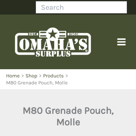
Skip
Search
to
content
Home
Shop
Products
M80 Grenade Pouch, Molle
M80 Grenade Pouch,
Molle