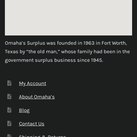
Omaha’s Surplus was founded in 1963 in Fort Worth,
Texas by “the old man,” whose family had been in the
government surplus business since 1945.
My Account
About Omaha’s
Blog
Contact Us
Shipping & Returns