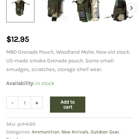
$
12.95
M80 Grenade Pouch, Woodland Molle. New old stock.
US-made smoke Grenade pouch. Some small
smudges, scratches, storage shelf wear.
Availability:
In stock
M80
Add to
-
+
Grenade
cart
Pouch,
Molle
SKU:
pch4120
quantity
Categories:
Ammunition
,
New Arrivals
,
Outdoor Gear
,