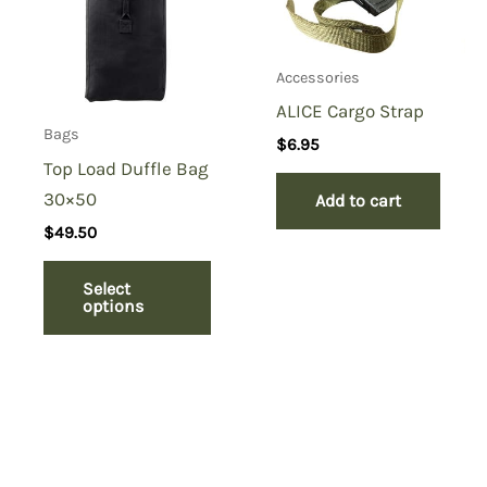
Accessories
ALICE Cargo Strap
Bags
$
6.95
Top Load Duffle Bag
30×50
Add to cart
$
49.50
Select
options