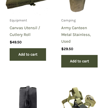
Equipment
Camping
Canvas Utensil /
Army Canteen
Cutlery Roll
Metal Stainless,
Used
$
49.50
$
29.50
Add to cart
Add to cart