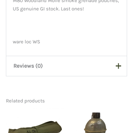
M80 Woodland Molle smoke grenade pouches,
US genuine GI stock. Last ones!
ware loc WS
Reviews (0)
There are no reviews yet.
Related products
Be the first to review “M80
Grenade Pouch, Molle”
You must be
logged in
to post a review.