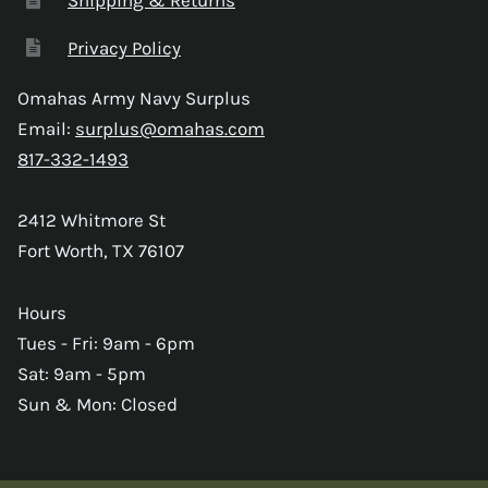
Privacy Policy
Omahas Army Navy Surplus
Email:
surplus@omahas.com
817-332-1493
2412 Whitmore St
Fort Worth, TX 76107
Hours
Tues - Fri: 9am - 6pm
Sat: 9am - 5pm
Sun & Mon: Closed