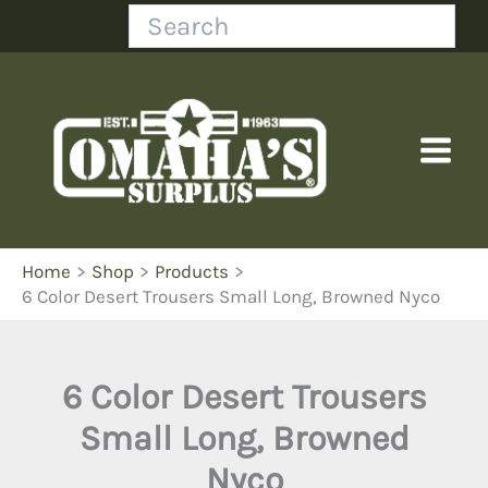
Skip
Search
to
content
Home
Shop
Products
6 Color Desert Trousers Small Long, Browned Nyco
6 Color Desert Trousers
Small Long, Browned
Nyco