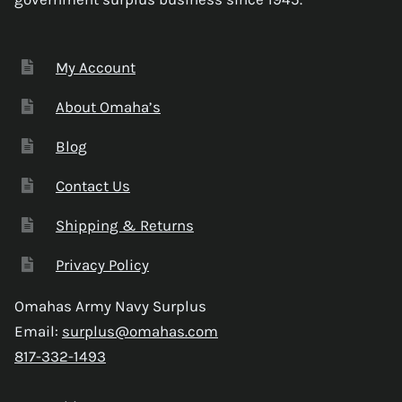
My Account
About Omaha’s
Blog
Contact Us
Shipping & Returns
Privacy Policy
Omahas Army Navy Surplus
Email:
surplus@omahas.com
817-332-1493