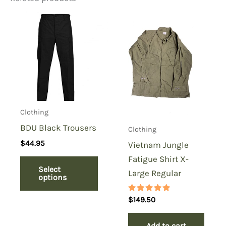
Be the first to review “6 Color
Desert Trousers Small Long,
Browned Nyco”
You must be
logged in
to post a review.
Clothing
BDU Black Trousers
Clothing
$
44.95
Vietnam Jungle
Fatigue Shirt X-
Select
Large Regular
options
Rated
$
149.50
5.00
out of 5
Add to cart