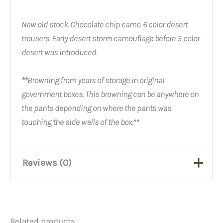
New old stock. Chocolate chip camo. 6 color desert
trousers. Early desert storm camouflage before 3 color
desert was introduced.
**B
rowning from years of storage in original
government boxes. This browning can be anywhere on
the pants depending on where the pants was
touching the side walls of the box.**
Reviews (0)
There are no reviews yet.
Related products