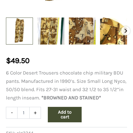
$
49.50
6 Color Desert Trousers chocolate chip military BDU
pants. Manufactured in 1990’s. Size Small Long Nyco,
50/50 blend. Fits 27-31 waist and 32 1/2 to 35 1/2”in
length inseam.
*BROWNED AND STAINED*
6
Add to
-
+
Color
cart
Desert
Trousers