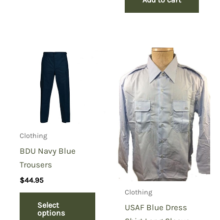
Clothing
BDU Navy Blue
Trousers
$
44.95
Clothing
Select
USAF Blue Dress
options