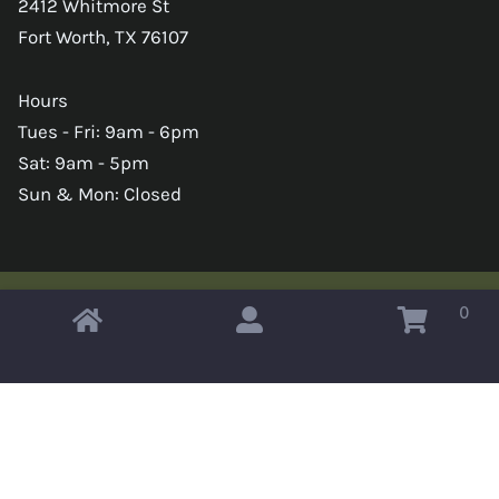
2412 Whitmore St
Fort Worth, TX 76107
Hours
Tues - Fri: 9am - 6pm
Sat: 9am - 5pm
Sun & Mon: Closed
0
Copyright © 2026 Omahas Army Navy Surplus
x