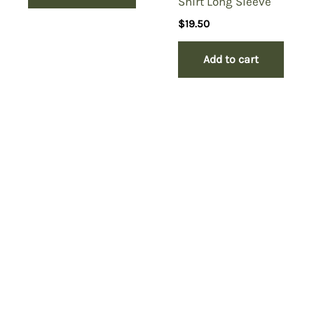
Shirt Long Sleeve
$
19.50
Add to cart