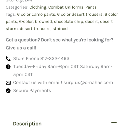
SKU:
clg3244
Small
Long,
Categories:
Clothing
,
Combat Uniforms
,
Pants
Browned
Tags:
6 color camo pants
,
6 color desert trousers
,
6 color
Nyco
pants
,
6-color
,
browned
,
chocolate chip
,
desert
,
desert
quantity
storm
,
desert trousers
,
stained
Got a question? Don't see what you're looking for?
Give us a call!
Store Phone 817-332-1493
Tuesday-Friday 9am-6pm CST Saturday 9am-
5pm CST
Contact us with email!
surplus@omahas.com
Secure Payments
Description