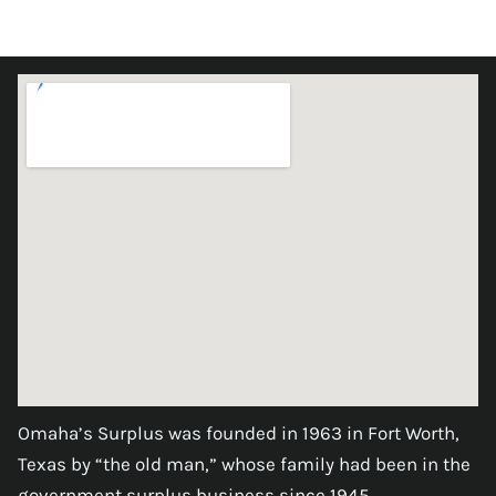
Omaha’s Surplus was founded in 1963 in Fort Worth,
Texas by “the old man,” whose family had been in the
government surplus business since 1945.