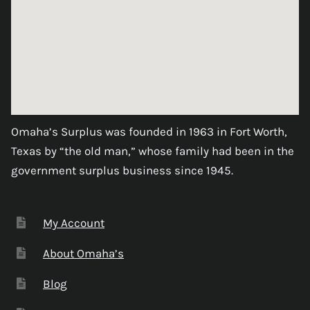
Omaha’s Surplus was founded in 1963 in Fort Worth,
Texas by “the old man,” whose family had been in the
government surplus business since 1945.
My Account
About Omaha’s
Blog