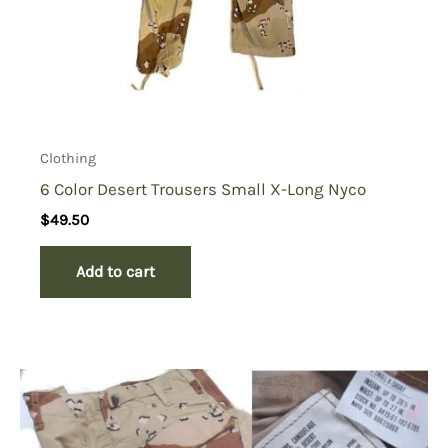
Clothing
6 Color Desert Trousers Small X-Long Nyco
$
49.50
Add to cart