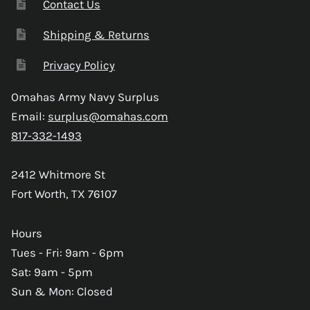
Contact Us
Shipping & Returns
Privacy Policy
Omahas Army Navy Surplus
Email:
surplus@omahas.com
817-332-1493
2412 Whitmore St
Fort Worth, TX 76107
Hours
Tues - Fri: 9am - 6pm
Sat: 9am - 5pm
Sun & Mon: Closed