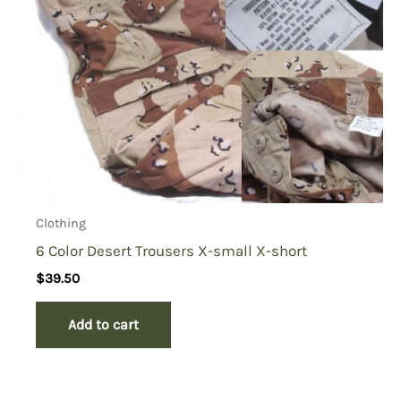
Clothing
6 Color Desert Trousers X-small X-short
$
39.50
Add to cart