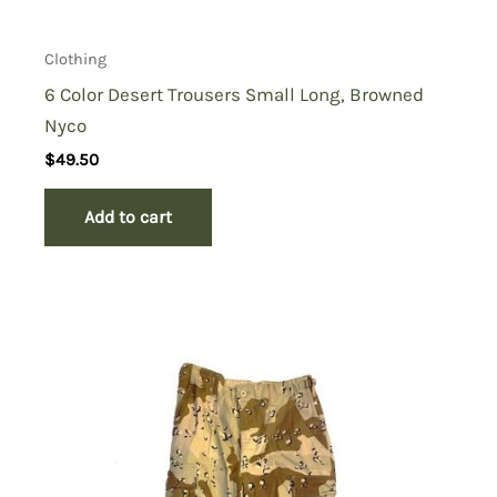
Clothing
6 Color Desert Trousers Small Long, Browned
Nyco
$
49.50
Add to cart