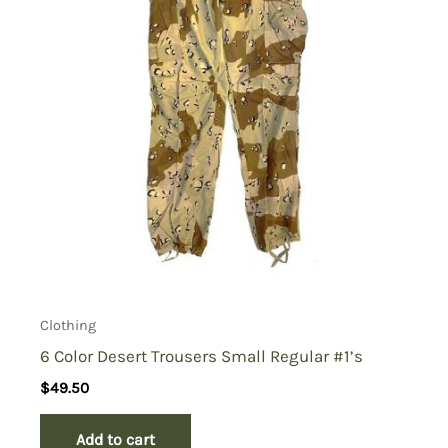
Clothing
6 Color Desert Trousers Small Regular #1’s
$
49.50
Add to cart