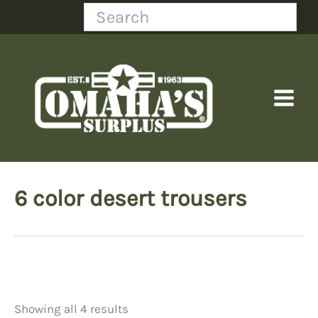
Skip
Search
to
content
6 color desert trousers
Showing all 4 results
Price