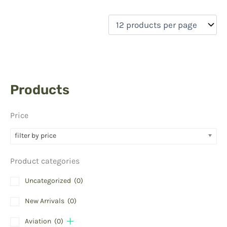
Products
Price
filter by price
Product categories
Uncategorized
(0)
New Arrivals
(0)
Aviation
(0)