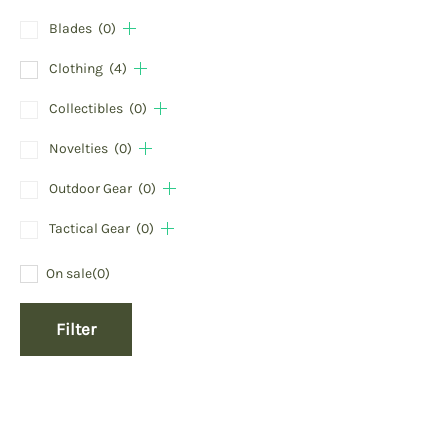
Blades
(0)
Clothing
(4)
Collectibles
(0)
Novelties
(0)
Outdoor Gear
(0)
Tactical Gear
(0)
On sale
(0)
Filter