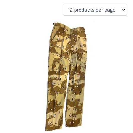
filter by price
Product categories
Uncategorized
(0)
New Arrivals
(0)
Aviation
(0)
Blades
(0)
Clothing
(4)
Collectibles
(0)
Novelties
(0)
On sale
(0)
Outdoor Gear
(0)
Tactical Gear
(0)