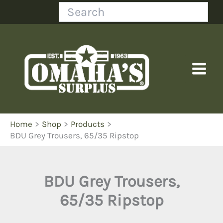
Skip
Search
to
content
Home
Shop
Products
BDU Grey Trousers, 65/35 Ripstop
BDU Grey Trousers,
65/35 Ripstop