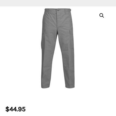
$
44.95