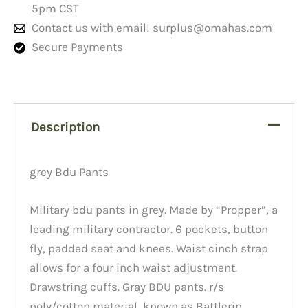
5pm CST
Contact us with email!
surplus@omahas.com
Secure Payments
Description
grey Bdu Pants
Military bdu pants in grey. Made by “Propper”, a
leading military contractor. 6 pockets, button
fly, padded seat and knees. Waist cinch strap
allows for a four inch waist adjustment.
Drawstring cuffs. Gray BDU pants. r/s
poly/cotton material, known as Battlerip.