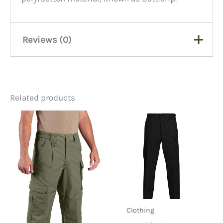
Reviews (0)
There are no reviews yet.
Related products
Be the first to review “BDU
Grey Trousers, 65/35
Ripstop”
You must be
logged in
to post a review.
Clothing