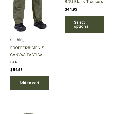
BDU Black Trousers
$
44.95
Select
options
Clothing
PROPPER® MEN’S
CANVAS TACTICAL
PANT
$
54.95
Add to cart