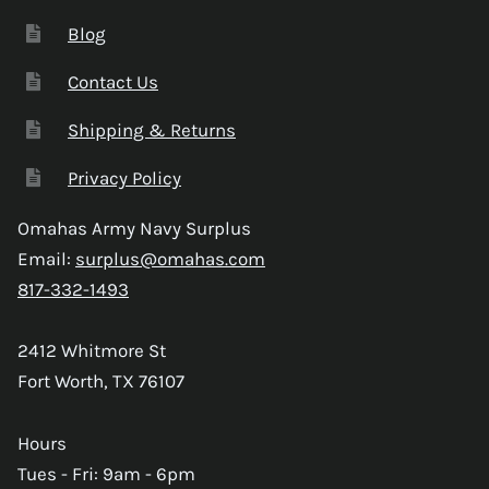
Blog
Contact Us
Shipping & Returns
Privacy Policy
Omahas Army Navy Surplus
Email:
surplus@omahas.com
817-332-1493
2412 Whitmore St
Fort Worth, TX 76107
Hours
Tues - Fri: 9am - 6pm