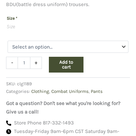
BDU(battle dress uniform) trousers.
Size
*
Size
BDU
Add to
-
+
Grey
cart
Trousers,
65/35
SKU:
clg1189
Ripstop
quantity
Categories:
Clothing
,
Combat Uniforms
,
Pants
Got a question? Don't see what you're looking for?
Give us a call!
Store Phone 817-332-1493
Tuesday-Friday 9am-6pm CST Saturday 9am-