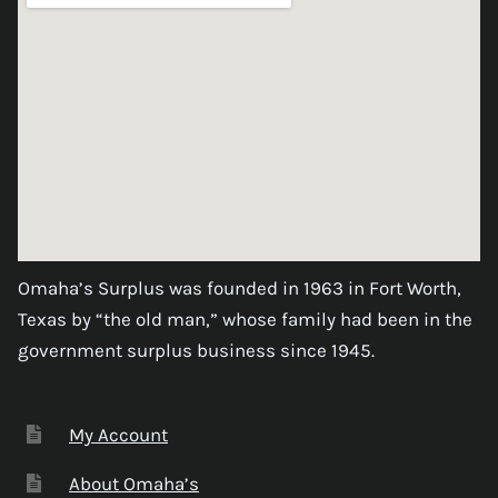
Omaha’s Surplus was founded in 1963 in Fort Worth,
Texas by “the old man,” whose family had been in the
government surplus business since 1945.
My Account
About Omaha’s