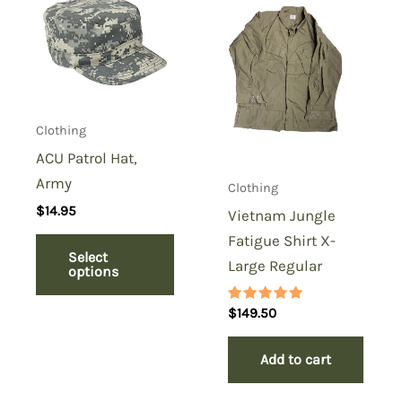
Clothing
ACU Patrol Hat,
Army
Clothing
$
14.95
Vietnam Jungle
Fatigue Shirt X-
Select
Large Regular
options
Rated
$
149.50
5.00
out of 5
Add to cart