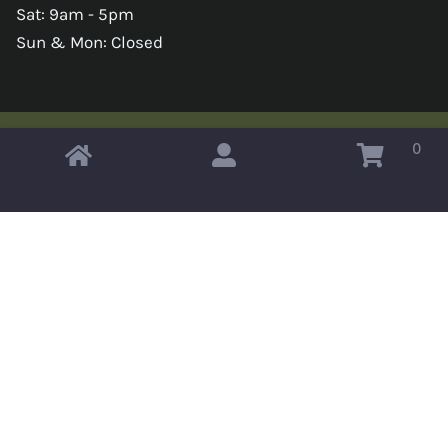
Sat: 9am - 5pm
Sun & Mon: Closed
0
Copyright © 2026 Omahas Army Navy Surplus
x