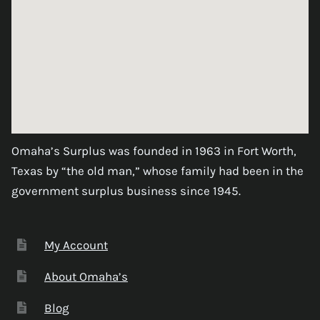
Omaha’s Surplus was founded in 1963 in Fort Worth,
Texas by “the old man,” whose family had been in the
government surplus business since 1945.
My Account
About Omaha’s
Blog