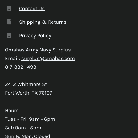
Contact Us
Shipping & Returns
Privacy Policy
Omahas Army Navy Surplus
Email:
surplus@omahas.com
817-332-1493
2412 Whitmore St
Fort Worth, TX 76107
Hours
Tues - Fri: 9am - 6pm
Sat: 9am - 5pm
Sun & Mon: Closed