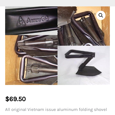
$
69.50
All original Vietnam issue aluminum folding shovel