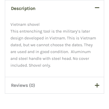
Description
Vietnam shovel
This entrenching tool is the military’s later
design developed in Vietnam. This is Vietnam
dated, but we cannot choose the dates. They
are used and in good condition. Aluminum
and steel handle with steel head. No cover
included. Shovel only.
Reviews (0)
There are no reviews yet.