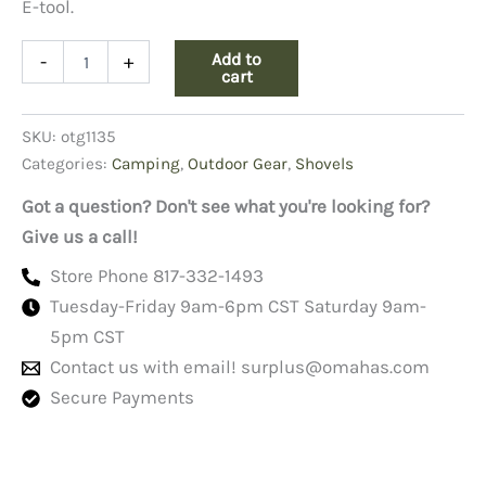
E-tool.
Vietnam
Add to
-
+
Dated
cart
Trifold
Shovel
SKU:
otg1135
quantity
Categories:
Camping
,
Outdoor Gear
,
Shovels
Got a question? Don't see what you're looking for?
Give us a call!
Store Phone 817-332-1493
Tuesday-Friday 9am-6pm CST Saturday 9am-
5pm CST
Contact us with email!
surplus@omahas.com
Secure Payments