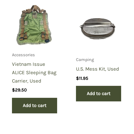
Accessories
Camping
Vietnam Issue
U.S. Mess Kit, Used
ALICE Sleeping Bag
$
11.95
Carrier, Used
$
29.50
Add to cart
Add to cart