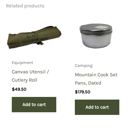
Related products
Be the first to review
“Vietnam Dated Trifold
Shovel”
You must be
logged in
to post a review.
Equipment
Camping
Canvas Utensil /
Mountain Cook Set
Cutlery Roll
Pans, Dated
$
49.50
$
179.50
Add to cart
Add to cart