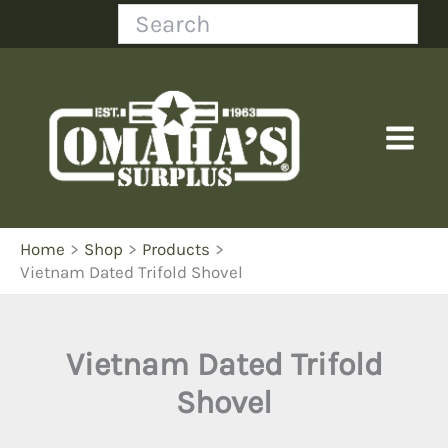
Skip
Search
to
content
Home
Shop
Products
Vietnam Dated Trifold Shovel
Vietnam Dated Trifold
Shovel