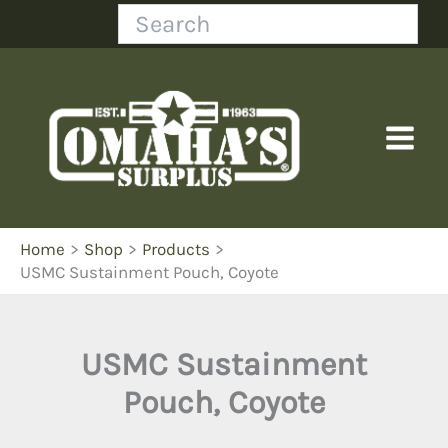
Skip
Search
to
content
Home
Shop
Products
USMC Sustainment Pouch, Coyote
USMC Sustainment
Pouch, Coyote