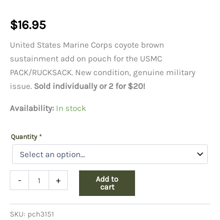
$
16.95
United States Marine Corps coyote brown
sustainment add on pouch for the USMC
PACK/RUCKSACK. New condition, genuine military
issue.
Sold individually or 2 for $20!
Availability:
In stock
Quantity
*
USMC
Add to
-
+
Sustainment
cart
Pouch,
Coyote
SKU:
pch3151
quantity