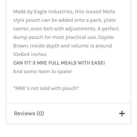
Made by Eagle Industries, this issued Molle
style pouch can be added onto a pack, plate
carrier, even belt with adjustments. A perfect
dump pouch for most practical use. Coyote
Brown. Inside depth and volume is around
10x6x4 inches
CAN FIT 3 MRE FULL MEALS WITH EASE!
And some room to spare!
*MRE’s not sold with pouch*
Reviews (0)
There are no reviews yet.