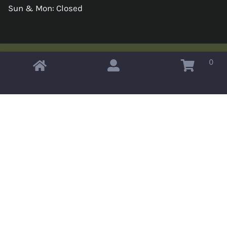
Sun & Mon: Closed
0
Copyright © 2026 Omahas Army Navy Surplus
x