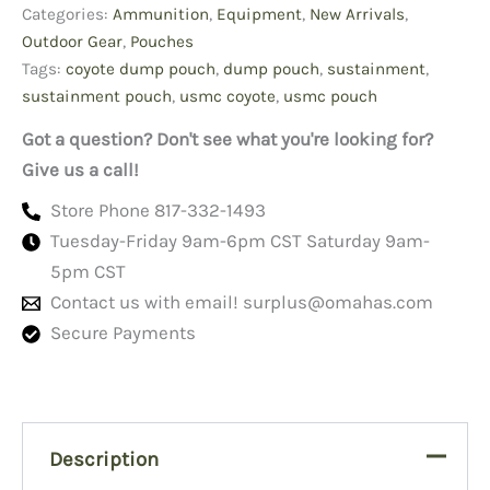
Categories:
Ammunition
,
Equipment
,
New Arrivals
,
Outdoor Gear
,
Pouches
Tags:
coyote dump pouch
,
dump pouch
,
sustainment
,
sustainment pouch
,
usmc coyote
,
usmc pouch
Got a question? Don't see what you're looking for?
Give us a call!
Store Phone 817-332-1493
Tuesday-Friday 9am-6pm CST Saturday 9am-
5pm CST
Contact us with email!
surplus@omahas.com
Secure Payments
Description