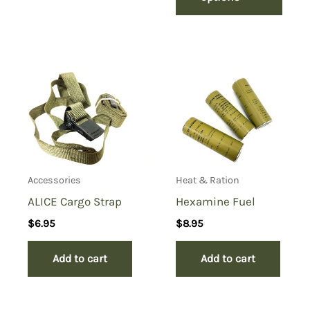
Accessories
Heat & Ration
ALICE Cargo Strap
Hexamine Fuel
$
6.95
$
8.95
Add to cart
Add to cart