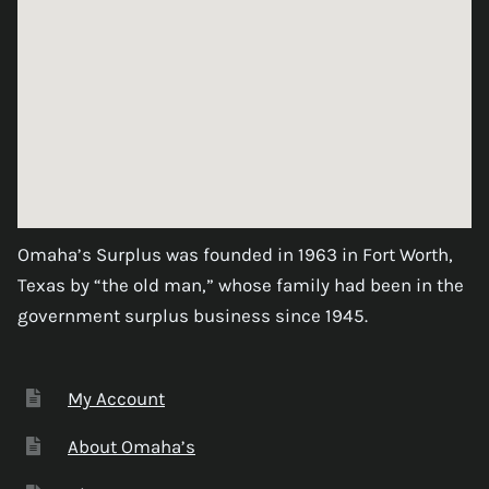
Omaha’s Surplus was founded in 1963 in Fort Worth,
Texas by “the old man,” whose family had been in the
government surplus business since 1945.
My Account
About Omaha’s