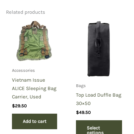
Related products
Be the first to review “USMC
Sustainment Pouch, Coyote”
You must be
logged in
to post a review.
Accessories
Vietnam Issue
Bags
ALICE Sleeping Bag
Top Load Duffle Bag
Carrier, Used
30×50
$
29.50
$
49.50
Add to cart
Select
options