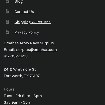
Blog
Contact Us
Shipping & Returns
Privacy Policy
Omahas Army Navy Surplus
Email:
surplus@omahas.com
817-332-1493
2412 Whitmore St
Fort Worth, TX 76107
Hours
Tues - Fri: 9am - 6pm
Sat: 9am - 5pm