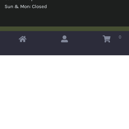
Sun & Mon: Closed
0
Copyright © 2026 Omahas Army Navy Surplus
x