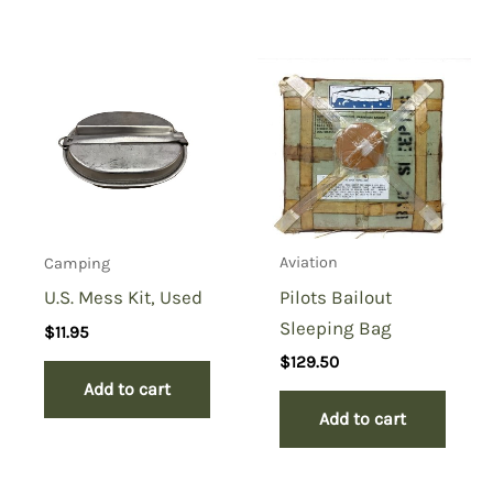
Add a review
You must be
logged in
to post a review.
Aviation
Camping
Pilots Bailout
U.S. Mess Kit, Used
Sleeping Bag
$
11.95
$
129.50
Add to cart
Add to cart