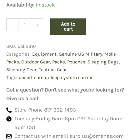
Availability:
In stock
Sleep
Add to
-
+
System
cart
Carrier
Desert
SKU:
pak2397
Camo
quantity
Categories:
Equipment
,
Genuine US Military
,
Molle
Packs
,
Outdoor Gear
,
Packs
,
Pouches
,
Sleeping Bags
,
Sleeping Gear
,
Tactical Gear
Tags:
desert camo
,
sleep system carrier
Got a question? Don't see what you're looking for?
Give us a call!
Store Phone 817-332-1493
Tuesday-Friday 9am-6pm CST Saturday 9am-
5pm CST
Contact us with email!
surplus@omahas.com