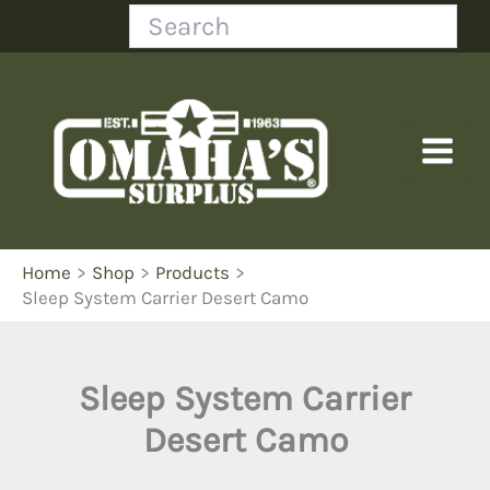
Skip
Search
to
content
Home
Shop
Products
Sleep System Carrier Desert Camo
Sleep System Carrier
Desert Camo