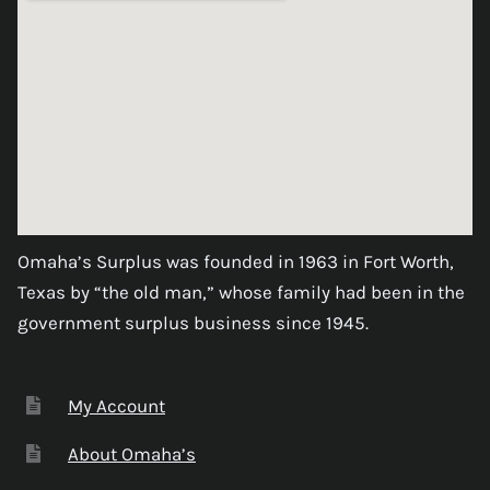
Omaha’s Surplus was founded in 1963 in Fort Worth,
Texas by “the old man,” whose family had been in the
government surplus business since 1945.
My Account
About Omaha’s