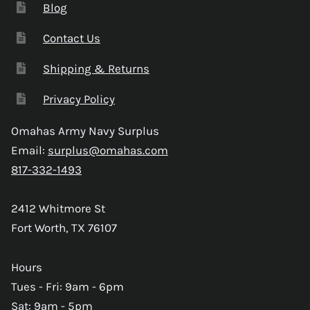
Blog
Contact Us
Shipping & Returns
Privacy Policy
Omahas Army Navy Surplus
Email:
surplus@omahas.com
817-332-1493
2412 Whitmore St
Fort Worth, TX 76107
Hours
Tues - Fri: 9am - 6pm
Sat: 9am - 5pm