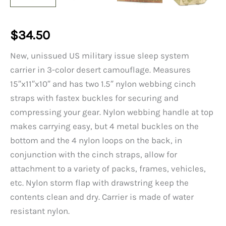
$
34.50
New, unissued US military issue sleep system
carrier in 3-color desert camouflage. Measures
15″x11″x10″ and has two 1.5″ nylon webbing cinch
straps with fastex buckles for securing and
compressing your gear. Nylon webbing handle at top
makes carrying easy, but 4 metal buckles on the
bottom and the 4 nylon loops on the back, in
conjunction with the cinch straps, allow for
attachment to a variety of packs, frames, vehicles,
etc. Nylon storm flap with drawstring keep the
contents clean and dry. Carrier is made of water
resistant nylon.