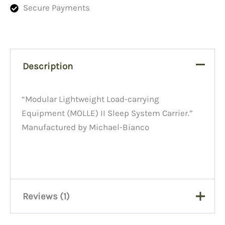
Secure Payments
Description
“Modular Lightweight Load-carrying
Equipment (MOLLE) II Sleep System Carrier.”
Manufactured by Michael-Bianco
Reviews (1)