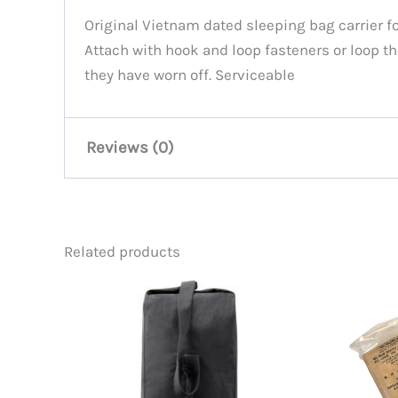
Original Vietnam dated sleeping bag carrier f
Attach with hook and loop fasteners or loop t
they have worn off. Serviceable
Reviews (0)
There are no reviews yet.
Related products
Be the first to review “Vietnam
You must be
logged in
to post a review.