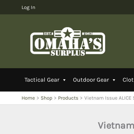
Skip
Log In
to
content
Tactical Gear
Outdoor Gear
Clo
Home
Shop
Products
Vietnam Issue ALICE 
Vietnam 