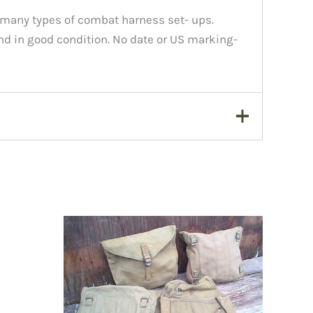
n many types of combat harness set- ups.
nd in good condition. No date or US marking-