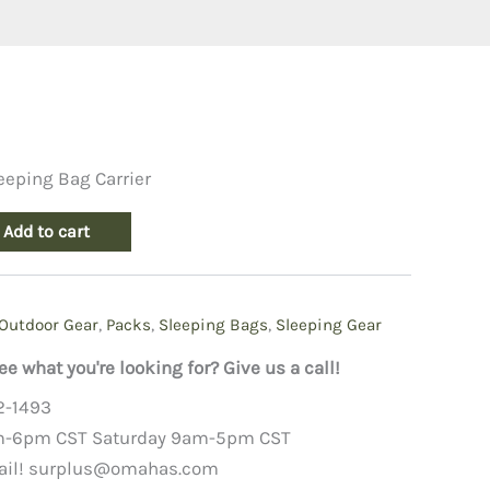
eeping Bag Carrier
Add to cart
Outdoor Gear
,
Packs
,
Sleeping Bags
,
Sleeping Gear
ee what you're looking for? Give us a call!
2-1493
m-6pm CST Saturday 9am-5pm CST
ail!
surplus@omahas.com