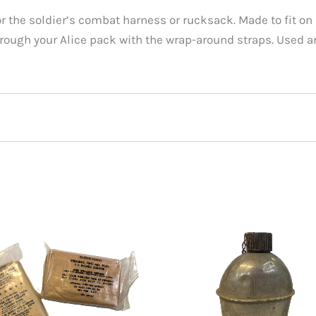
or the soldier’s combat harness or rucksack. Made to fit o
hrough your Alice pack with the wrap-around straps. Used a
 Issue ALICE Sleeping Bag Carrier, Used”