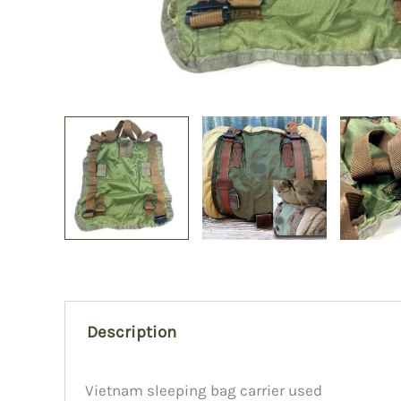
Description
Vietnam sleeping bag carrier used