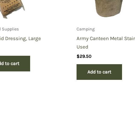
id Supplies
Camping
Aid Dressing, Large
Army Canteen Metal Stai
Used
$
29.50
d to cart
Add to cart