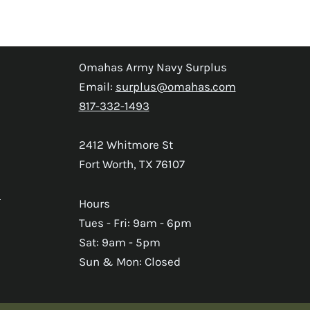
Omahas Army Navy Surplus
Email:
surplus@omahas.com
817-332-1493
2412 Whitmore St
Fort Worth, TX 76107
s
Hours
Tues - Fri: 9am - 6pm
Sat: 9am - 5pm
Sun & Mon: Closed