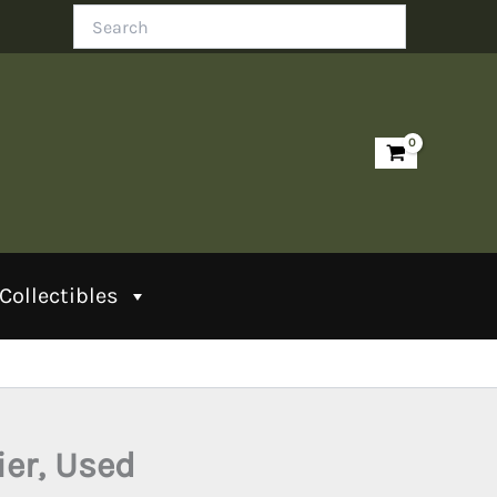
Search
Collectibles
ier, Used