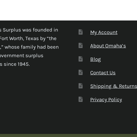
 Surplus was founded in
My Account
Fort Worth, Texas by “the
About Omaha’s
,” whose family had been
government surplus
Blog
s since 1945.
Contact Us
Shipping & Return
Privacy Policy