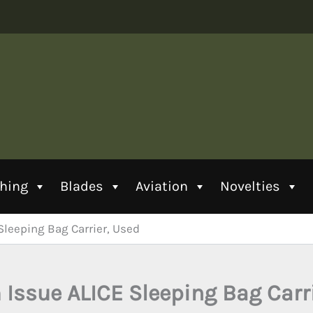
thing
Blades
Aviation
Novelties
Sleeping Bag Carrier, Used
Issue ALICE Sleeping Bag Carr