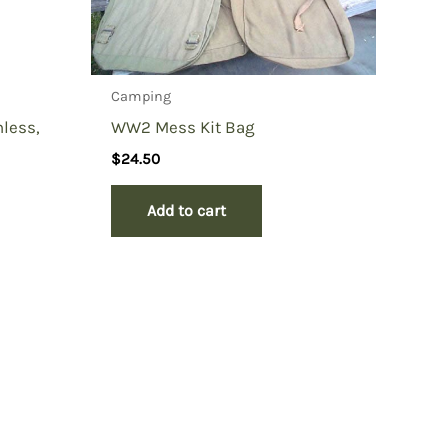
Camping
nless,
WW2 Mess Kit Bag
$
24.50
Add to cart