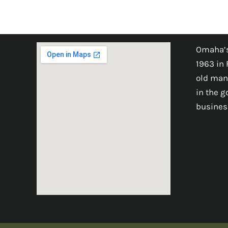
Omaha’s
1963 in 
old man
in the 
busines