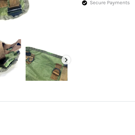
Secure Payments