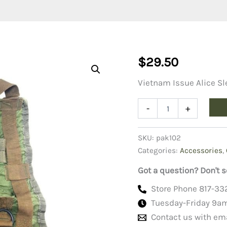
$
29.50
Vietnam Issue Alice Sl
Vietnam
-
+
Issue
ALICE
Sleeping
SKU:
pak102
Bag
Categories:
Accessories
,
Carrier,
Used
Got a question? Don't s
quantity
Store Phone 817-33
Tuesday-Friday 9a
Contact us with em