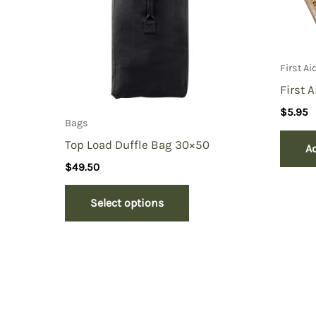
First A
First 
$
5.95
Bags
Top Load Duffle Bag 30×50
Ad
$
49.50
Select options