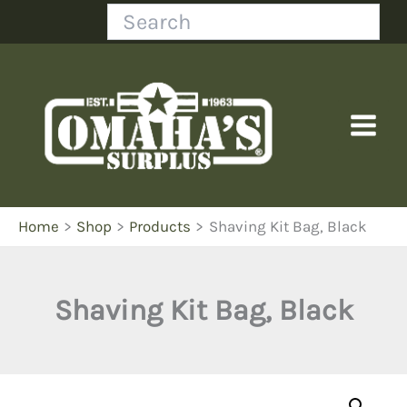
Skip
Search
to
content
Home
Shop
Products
Shaving Kit Bag, Black
Shaving Kit Bag, Black