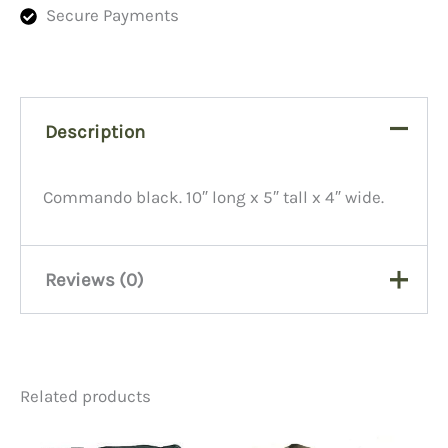
Secure Payments
Description
Commando black. 10″ long x 5″ tall x 4″ wide.
Reviews (0)
There are no reviews yet.
Related products
Be the first to review