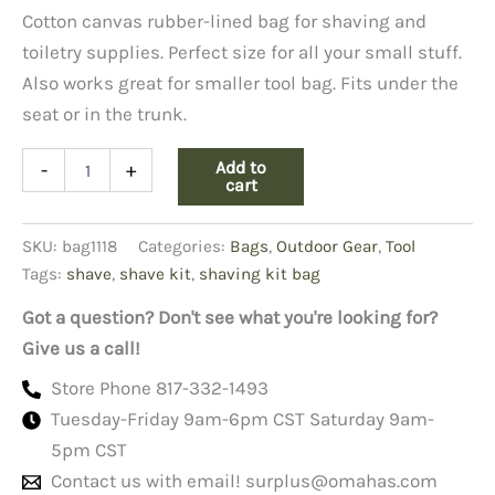
Cotton canvas rubber-lined bag for shaving and
toiletry supplies. Perfect size for all your small stuff.
Also works great for smaller tool bag. Fits under the
seat or in the trunk.
Shaving
Add to
-
+
Kit
cart
Bag,
Black
SKU:
bag1118
Categories:
Bags
,
Outdoor Gear
,
Tool
quantity
Tags:
shave
,
shave kit
,
shaving kit bag
Got a question? Don't see what you're looking for?
Give us a call!
Store Phone 817-332-1493
Tuesday-Friday 9am-6pm CST Saturday 9am-
5pm CST
Contact us with email!
surplus@omahas.com