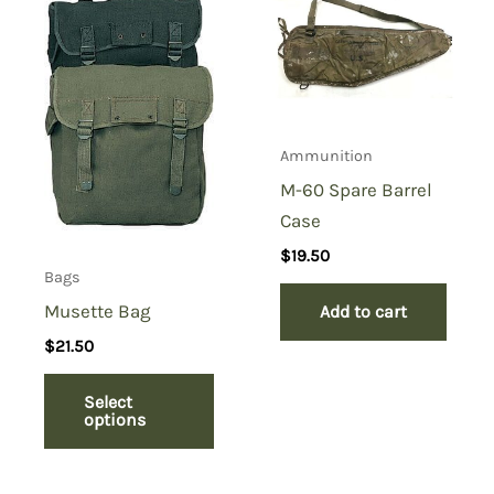
“Shaving Kit Bag, Black”
You must be
logged in
to post a review.
Ammunition
M-60 Spare Barrel
Case
$
19.50
Bags
Musette Bag
Add to cart
$
21.50
Select
options