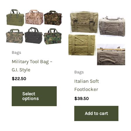
Bags
Military Tool Bag –
G.I. Style
Bags
$
22.50
Italian Soft
Footlocker
Select
options
$
39.50
Add to cart