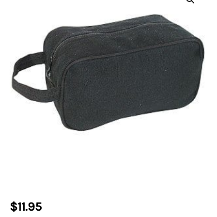
$
11.95