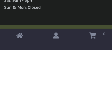
Sat: 9am - 5pm
Sun & Mon: Closed
0
Copyright © 2026 Omahas Army Navy Surplus
x