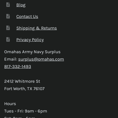
Blog
Contact Us
Shipping & Returns
Privacy Policy
Omahas Army Navy Surplus
Email:
surplus@omahas.com
817-332-1493
2412 Whitmore St
Fort Worth, TX 76107
Hours
Tues - Fri: 9am - 6pm