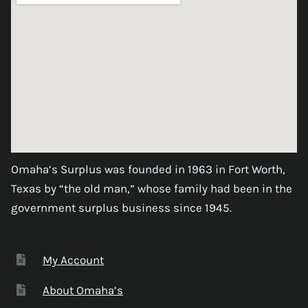
Omaha’s Surplus was founded in 1963 in Fort Worth,
Texas by “the old man,” whose family had been in the
government surplus business since 1945.
My Account
About Omaha’s