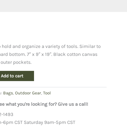
 hold and organize a variety of tools. Similar to
ard bottom. 7″ x 9″ x 19″. Black cotton canvas
 outer pockets.
Add to cart
s:
Bags
,
Outdoor Gear
,
Tool
ee what you're looking for? Give us a call!
2-1493
m-6pm CST Saturday 9am-5pm CST