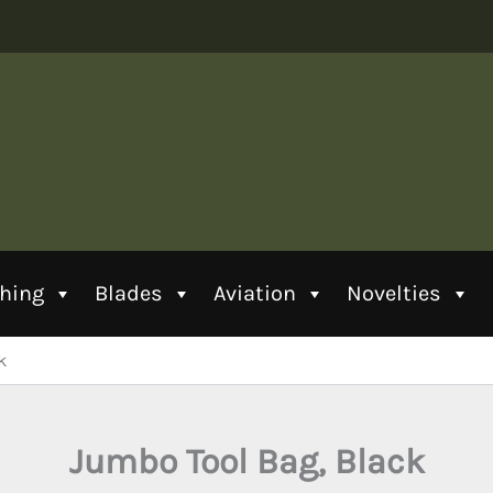
thing
Blades
Aviation
Novelties
k
Jumbo Tool Bag, Black