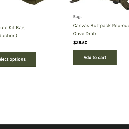
Bags
n
Canvas Buttpack Reprodu
ute Kit Bag
Olive Drab
duction)
$
29.50
Add to cart
elect options