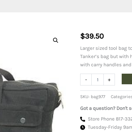
$
39.50
Larger sized tool bag to
Tanker’s bag but with h
with carry handles and
Jumbo
-
+
Tool
Bag,
Black
SKU:
bag977
Categorie
quantity
Got a question? Don't s
Store Phone 817-33
Tuesday-Friday 9a