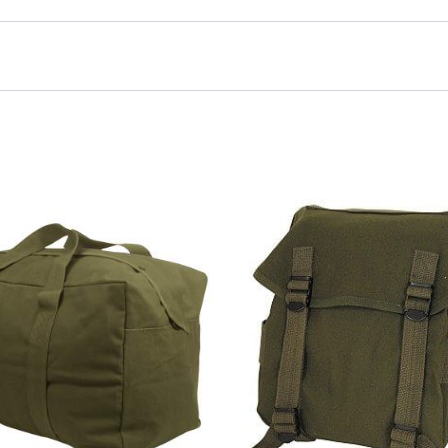
ol Bag, Black”