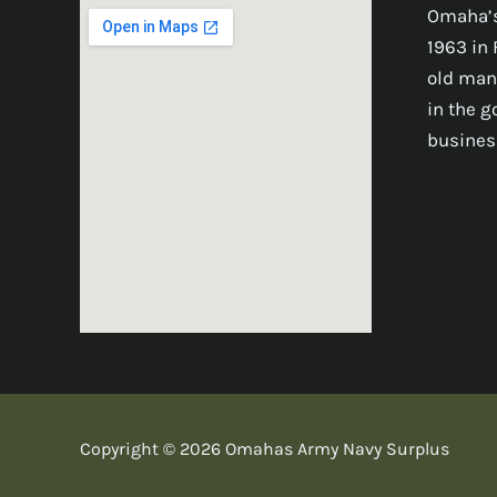
Omaha’s
1963 in 
old man
in the 
busines
Copyright © 2026 Omahas Army Navy Surplus