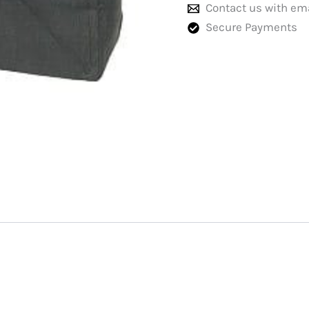
Contact us with em
Secure Payments