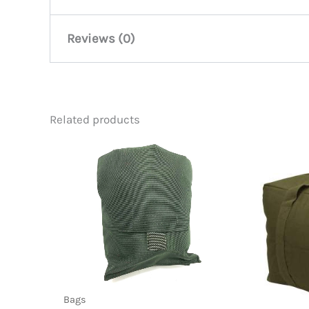
Reviews (0)
There are no reviews yet.
Related products
Be the first to review “Jumbo To
You must be
logged in
to post a review.
Bags