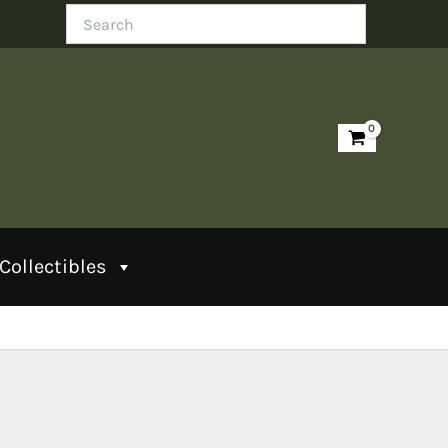
Search
Collectibles