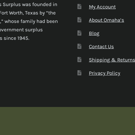
 Surplus was founded in
My Account
Fort Worth, Texas by “the
About Omaha’s
,” whose family had been
government surplus
Blog
s since 1945.
Contact Us
Shipping & Return
Privacy Policy