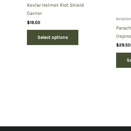
Kevlar Helmet Riot Shield
Carrier
Aviatio
$
19.50
Parach
(repro
Select options
$
29.50
S