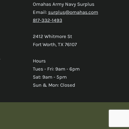
Omahas Army Navy Surplus
Email:
surplus@omahas.com
817-332-1493
2412 Whitmore St
Fort Worth, TX 76107
s
Hours
Tues - Fri: 9am - 6pm
Sat: 9am - 5pm
Sun & Mon: Closed