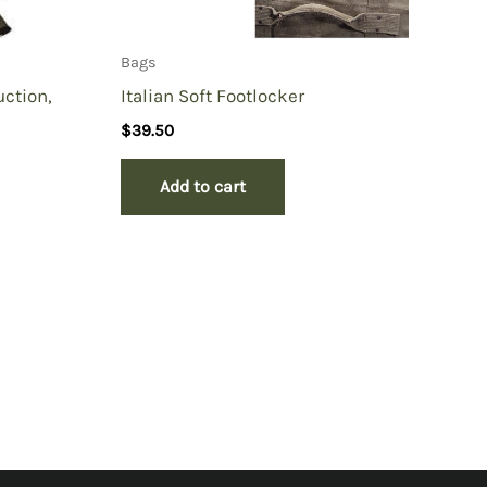
Bags
ction,
Italian Soft Footlocker
$
39.50
Add to cart