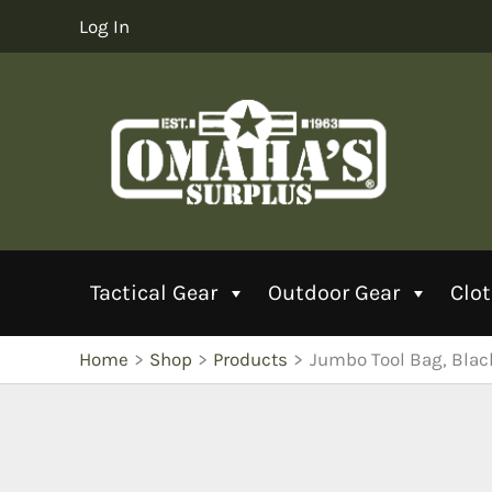
Skip
Log In
to
content
Tactical Gear
Outdoor Gear
Clo
Home
Shop
Products
Jumbo Tool Bag, Blac