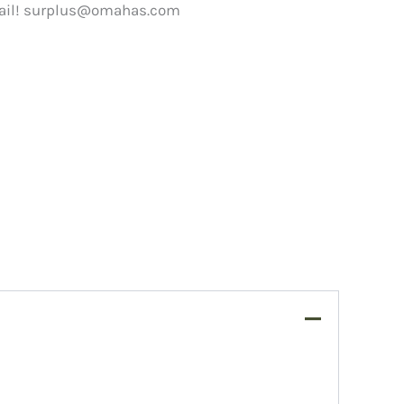
ail!
surplus@omahas.com