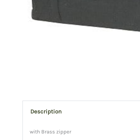
Description
with Brass zipper