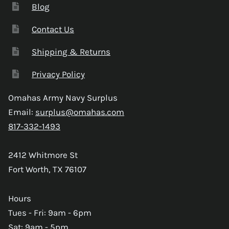
Blog
Contact Us
Shipping & Returns
Privacy Policy
Omahas Army Navy Surplus
Email:
surplus@omahas.com
817-332-1493
2412 Whitmore St
Fort Worth, TX 76107
Hours
Tues - Fri: 9am - 6pm
Sat: 9am - 5pm