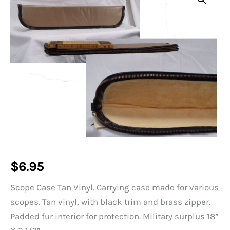
$
6.95
Scope Case Tan Vinyl. Carrying case made for various
scopes. Tan vinyl, with black trim and brass zipper.
Padded fur interior for protection. Military surplus 18”