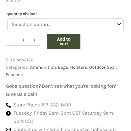
X 3 1/2”
quantity choice
*
Scope
Add to
-
+
Case
cart
Tan
Vinyl
SKU:
pch2132
quantity
Categories:
Ammunition
,
Bags
,
Holsters
,
Outdoor Gear
,
Pouches
Got a question? Don't see what you're looking for?
Give us a call!
Store Phone 817-332-1493
Tuesday-Friday 9am-6pm CST Saturday 9am-
5pm CST
Contact us with email!
surplus@omahas.com