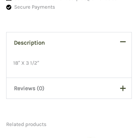
Secure Payments
Description
18″ X 3 1/2″
Reviews (0)
There are no reviews yet.
Related products
Be the first to review “Scope