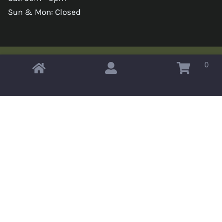
Sun & Mon: Closed
0
Copyright © 2026 Omahas Army Navy Surplus
x