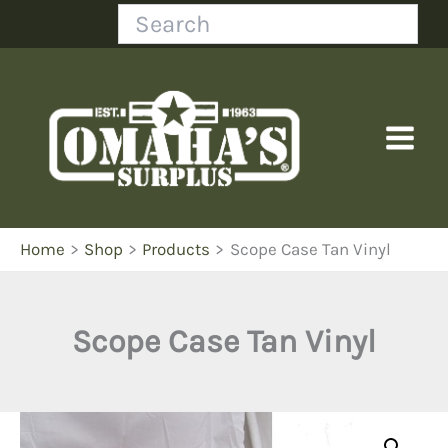
Skip
Search
to
content
Home
Shop
Products
Scope Case Tan Vinyl
Scope Case Tan Vinyl