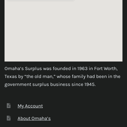
Omaha’s Surplus was founded in 1963 in Fort Worth,
Texas by “the old man,” whose family had been in the
government surplus business since 1945.
My Account
About Omaha’s