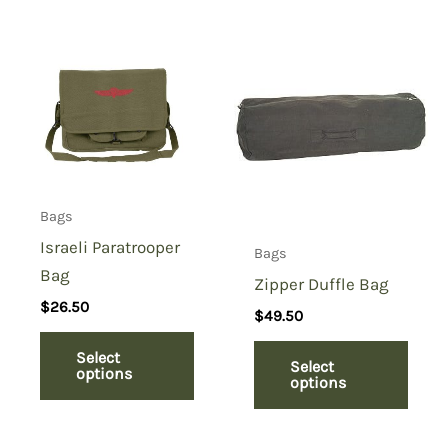
Bags
Israeli Paratrooper
Bags
Bag
Zipper Duffle Bag
$
26.50
$
49.50
Select
Select
options
options