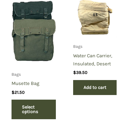
Case Tan Vinyl”
You must be
logged in
to post a review.
Bags
Water Can Carrier,
Insulated, Desert
$
39.50
Bags
Musette Bag
Add to cart
$
21.50
Select
options