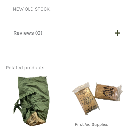
NEW OLD STOCK.
Reviews (0)
There are no reviews yet.
Related products
Be the first to review “OD
Canvas Shoulder Strap Pads,
WW2/Post WW2”
You must be
logged in
to post a review.
First Aid Supplies