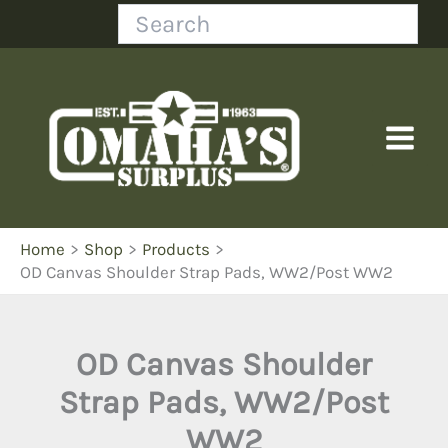
Skip
Search
to
content
Home
Shop
Products
OD Canvas Shoulder Strap Pads, WW2/Post WW2
OD Canvas Shoulder
Strap Pads, WW2/Post
WW2