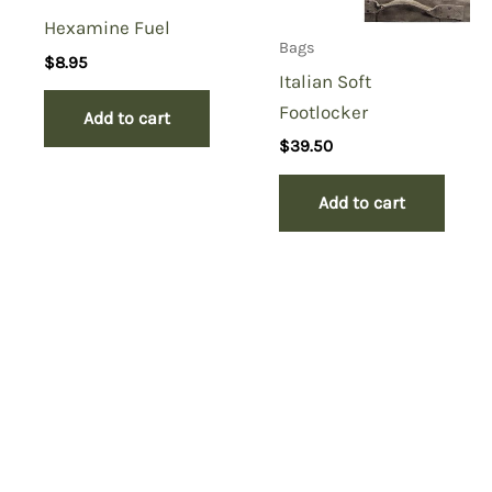
Hexamine Fuel
Bags
$
8.95
Italian Soft
Footlocker
Add to cart
$
39.50
Add to cart