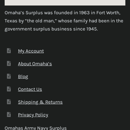
Omaha’s Surplus was founded in 1963 in Fort Worth,
Texas by “the old man,” whose family had been in the
government surplus business since 1945.
My Account
About Omaha’s
Blog
Contact Us
Shipping & Returns
Privacy Policy
Omahas Army Navy Surplus