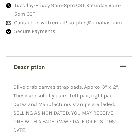
Tuesday-Friday 9am-6pm CST Saturday 9am-
5pm CST
Contact us with email!
surplus@omahas.com
Secure Payments
Description
Olive drab canvas strap pads. Approx 3” x12”.
These are sold by pairs. Left pad, right pad.
Dates and Manufactures stamps are faded.
SELLING AS NON DATED. YOU MAY RECEIVE
ONE WITH A FADED WW2 DATE OR POST 1951
DATE.