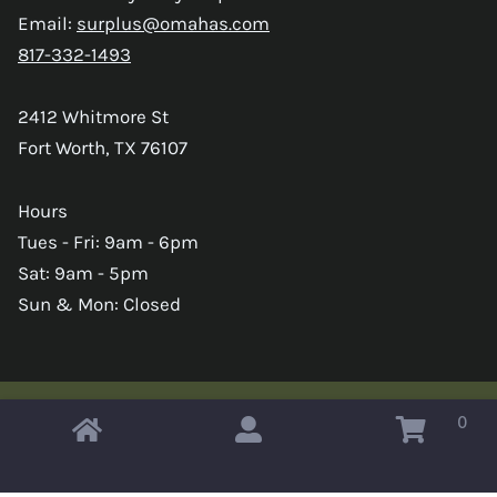
Email:
surplus@omahas.com
817-332-1493
2412 Whitmore St
Fort Worth, TX 76107
Hours
Tues - Fri: 9am - 6pm
Sat: 9am - 5pm
Sun & Mon: Closed
0
Copyright © 2026 Omahas Army Navy Surplus