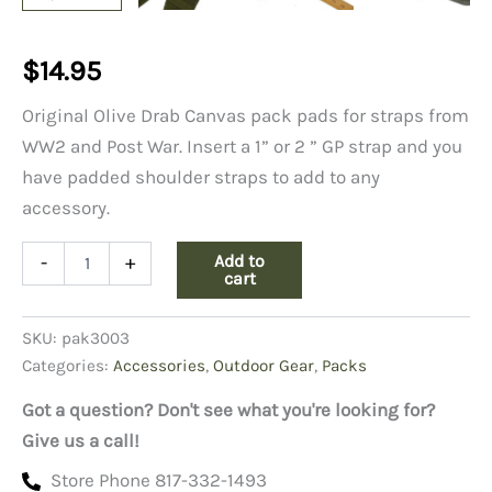
$
14.95
Original Olive Drab Canvas pack pads for straps from
WW2 and Post War. Insert a 1” or 2 ” GP strap and you
have padded shoulder straps to add to any
accessory.
OD
Add to
-
+
Canvas
cart
Shoulder
Strap
SKU:
pak3003
Pads,
WW2/Post
Categories:
Accessories
,
Outdoor Gear
,
Packs
WW2
quantity
Got a question? Don't see what you're looking for?
Give us a call!
Store Phone 817-332-1493