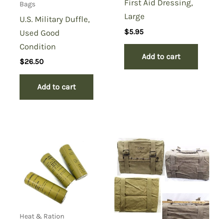
First Aid Dressing,
Bags
Large
U.S. Military Duffle,
$
5.95
Used Good
Condition
Add to cart
$
26.50
Add to cart
Heat & Ration