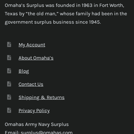
Omaha’s Surplus was founded in 1963 in Fort Worth,
Texas by “the old man,” whose family had been in the
government surplus business since 1945.
My Account
About Omaha’s
Blog
Contact Us
Shipping & Returns
Privacy Policy
Omahas Army Navy Surplus
Email:
surplus@omahas.com