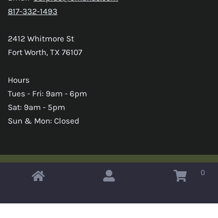
817-332-1493
2412 Whitmore St
Fort Worth, TX 76107
Hours
Tues - Fri: 9am - 6pm
Sat: 9am - 5pm
Sun & Mon: Closed
0
Copyright © 2026 Omahas Army Navy Surplus
x