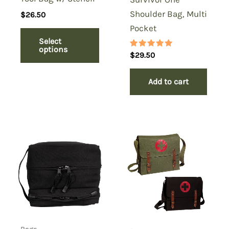
Shoulder Bag, Multi
$
26.50
Pocket
Select
options
Rated
$
29.50
5.00
out of 5
Add to cart