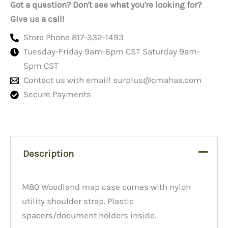
Got a question? Don't see what you're looking for?
Give us a call!
Store Phone 817-332-1493
Tuesday-Friday 9am-6pm CST Saturday 9am-
5pm CST
Contact us with email!
surplus@omahas.com
Secure Payments
Description
M80 Woodland map case comes with nylon
utility shoulder strap. Plastic
spacers/document holders inside.