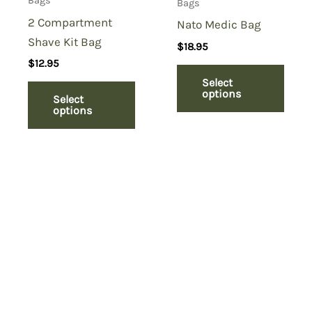
Bags
Bags
2 Compartment
Nato Medic Bag
Shave Kit Bag
$
18.95
$
12.95
Select
options
Select
options