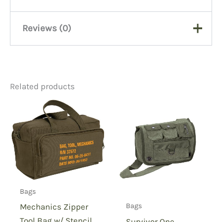
Reviews (0)
There are no reviews yet.
Related products
Be the first to review “M80
Woodland Map Case, Codura
Nylon”
You must be
logged in
to post a review.
Bags
Mechanics Zipper
Bags
Tool Bag w/ Stencil
Survivor One