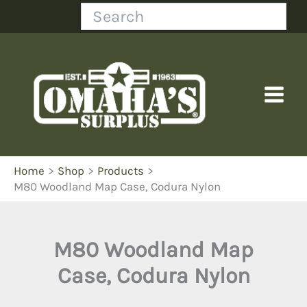
Skip
Search
to
content
Home
Shop
Products
M80 Woodland Map Case, Codura Nylon
M80 Woodland Map
Case, Codura Nylon