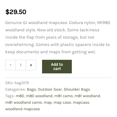
$
29.50
Genuine GI woodland mapcase. Codura nylon, M1980
woodland style. New old stock. Some tackiness
inside the flap from years of storage, but not
overwhelming. Comes with plastic spacers inside to
keep documents and maps from getting wet.
M80
Add to
-
+
Woodland
cart
Map
Case,
SKU:
bag3175
Codura
Nylon
Categories:
Bags
,
Outdoor Gear
,
Shoulder Bags
quantity
Tags:
m80
,
m80 woodland
,
m81 camo
,
m81 woodland
,
m81 woodland camo
,
map
,
map case
,
mapcase
,
woodland mapcase