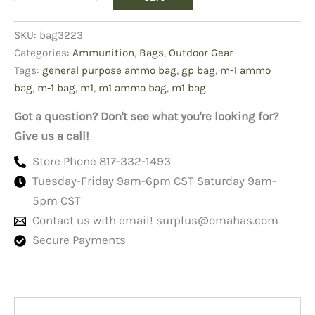
Ammo
Bag
SKU:
bag3223
quantity
Categories:
Ammunition
,
Bags
,
Outdoor Gear
Tags:
general purpose ammo bag
,
gp bag
,
m-1 ammo
bag
,
m-1 bag
,
m1
,
m1 ammo bag
,
m1 bag
Got a question? Don't see what you're looking for?
Give us a call!
Store Phone 817-332-1493
Tuesday-Friday 9am-6pm CST Saturday 9am-
5pm CST
Contact us with email!
surplus@omahas.com
Secure Payments