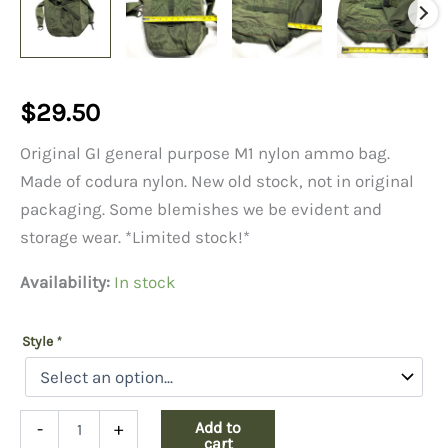
$
29.50
Original GI general purpose M1 nylon ammo bag.
Made of codura nylon. New old stock, not in original
packaging. Some blemishes we be evident and
storage wear. *Limited stock!*
Availability:
In stock
Style
*
M1
Add to
-
+
Nylon
cart