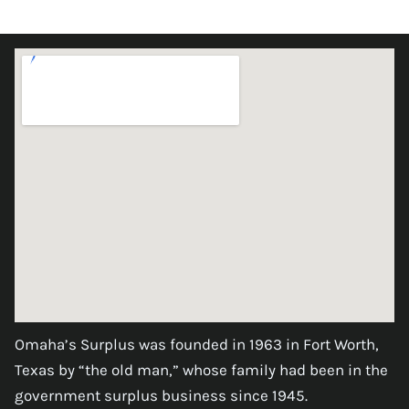
Omaha’s Surplus was founded in 1963 in Fort Worth,
Texas by “the old man,” whose family had been in the
government surplus business since 1945.