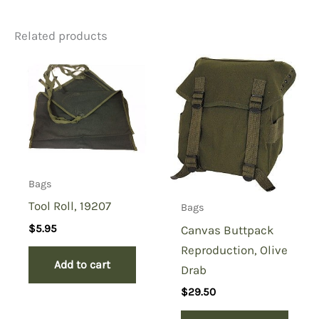
Related products
Be the first to review “M1
Nylon Ammo Bag”
You must be
logged in
to post a review.
Bags
Tool Roll, 19207
Bags
$
5.95
Canvas Buttpack
Reproduction, Olive
Add to cart
Drab
$
29.50