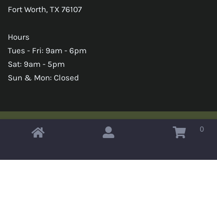
Fort Worth, TX 76107
Hours
Tues - Fri: 9am - 6pm
Sat: 9am - 5pm
Sun & Mon: Closed
0
Copyright © 2026 Omahas Army Navy Surplus
x