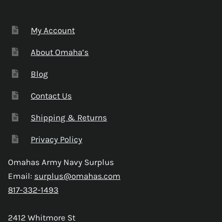
My Account
About Omaha’s
Blog
Contact Us
Shipping & Returns
Privacy Policy
Omahas Army Navy Surplus
Email:
surplus@omahas.com
817-332-1493
2412 Whitmore St