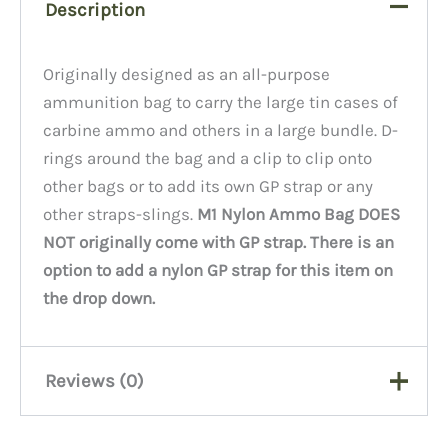
Description
Originally designed as an all-purpose
ammunition bag to carry the large tin cases of
carbine ammo and others in a large bundle. D-
rings around the bag and a clip to clip onto
other bags or to add its own GP strap or any
other straps-slings.
M1 Nylon Ammo Bag DOES
NOT originally come with GP strap. There is an
option to add a nylon GP strap for this item on
the drop down.
Reviews (0)
There are no reviews yet.