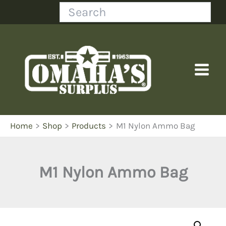
Skip
Search
to
content
Home
Shop
Products
M1 Nylon Ammo Bag
M1 Nylon Ammo Bag