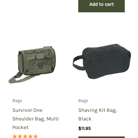
Add to cart
Bags
Bags
Survivor One
Shaving Kit Bag,
Shoulder Bag, Multi
Black
Pocket
$
11.95