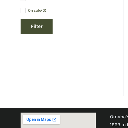
On sale
(0)
Filter
Omaha’s
1963 in 