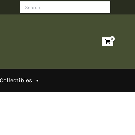
Search
Collectibles