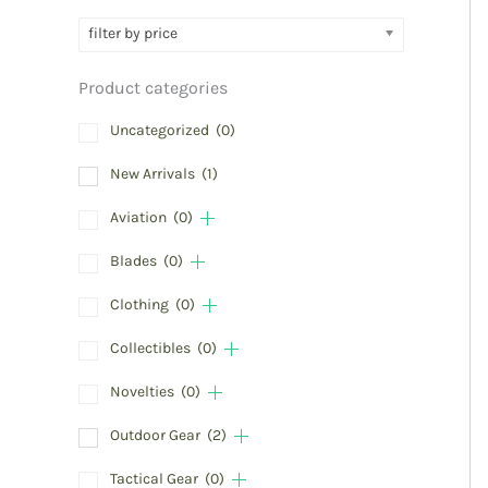
filter by price
Product categories
Uncategorized
(0)
New Arrivals
(1)
Aviation
(0)
Blades
(0)
Clothing
(0)
Collectibles
(0)
Novelties
(0)
Outdoor Gear
(2)
Tactical Gear
(0)