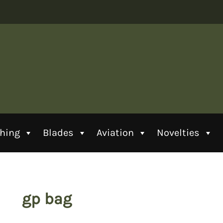
thing
Blades
Aviation
Novelties
gp bag