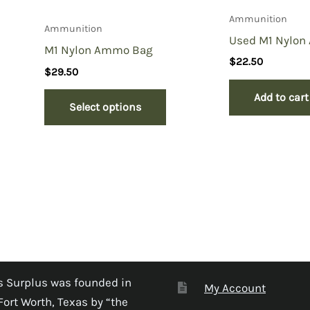
Ammunition
Ammunition
Used M1 Nylo
M1 Nylon Ammo Bag
$
22.50
$
29.50
Add to cart
Select options
 Surplus was founded in
My Account
Fort Worth, Texas by “the