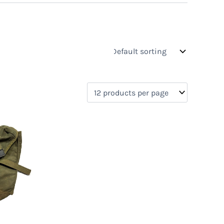
s
On sale
(0)
0)
)
)