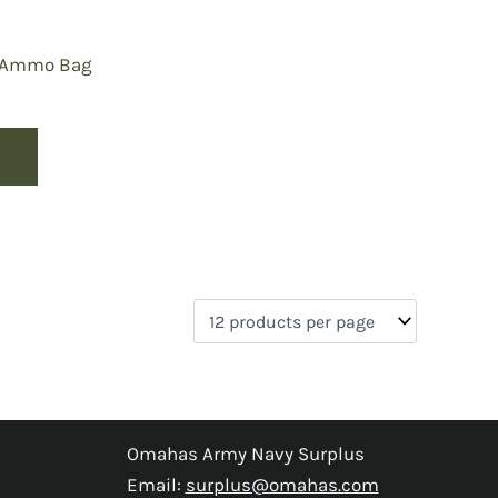
n Ammo Bag
Omahas Army Navy Surplus
Email:
surplus@omahas.com