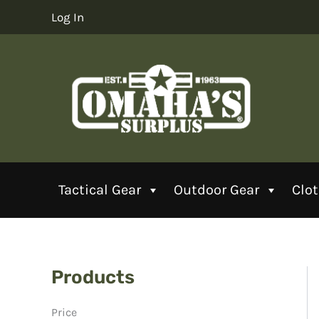
Skip
Log In
to
content
Tactical Gear
Outdoor Gear
Clo
Products
Price