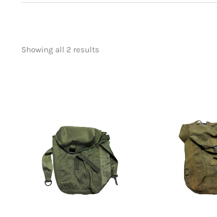
Showing all 2 results
Price
Product categorie
filter by price
Uncategorized
(
New Arrivals
(1)
Aviation
(0)
Blades
(0)
Clothing
(0)
Collectibles
(0)
Novelties
(0)
Outdoor Gear
(2
Tactical Gear
(0