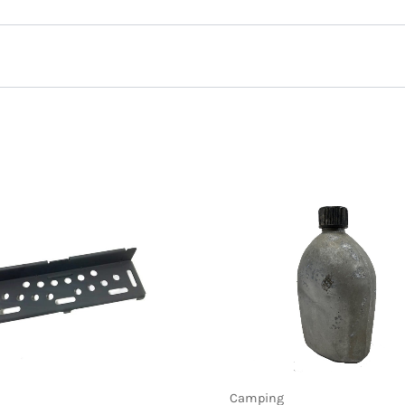
e Sling Nylon, Black”
Camping