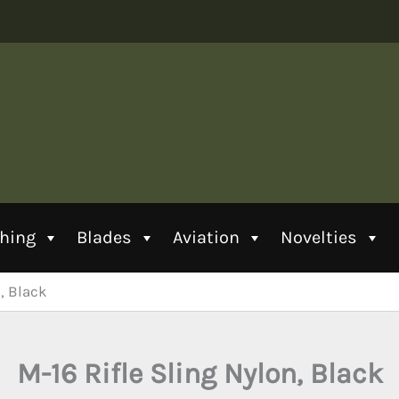
thing
Blades
Aviation
Novelties
, Black
M-16 Rifle Sling Nylon, Black