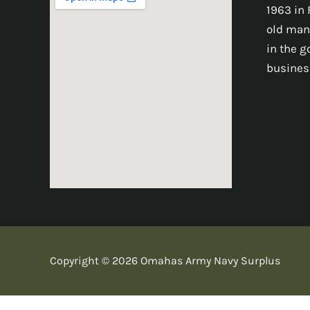
1963 in 
old man
in the 
busines
Copyright © 2026 Omahas Army Navy Surplus