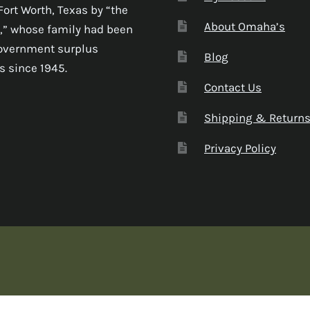
Fort Worth, Texas by “the
About Omaha’s
,” whose family had been
government surplus
Blog
s since 1945.
Contact Us
Shipping & Return
Privacy Policy