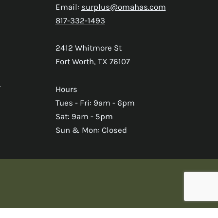
Email:
surplus@omahas.com
817-332-1493
2412 Whitmore St
Fort Worth, TX 76107
s
Hours
Tues - Fri: 9am - 6pm
Sat: 9am - 5pm
Sun & Mon: Closed