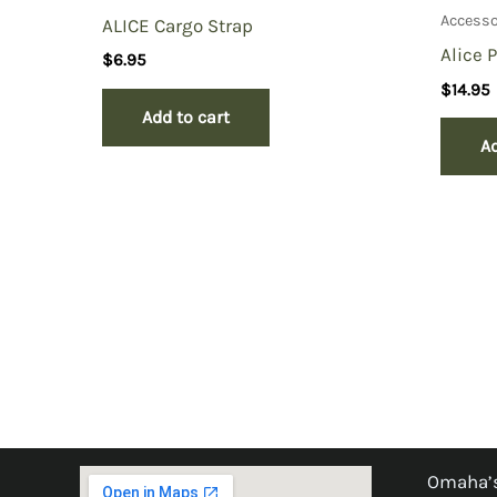
Accesso
ALICE Cargo Strap
Alice 
$
6.95
$
14.95
Add to cart
Ad
Omaha’s