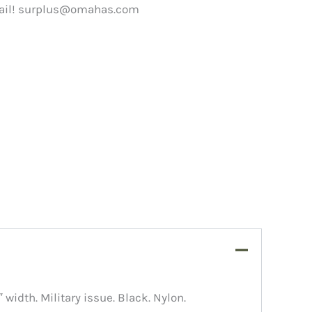
ail!
surplus@omahas.com
″ width. Military issue. Black. Nylon.