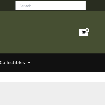
Search
Collectibles