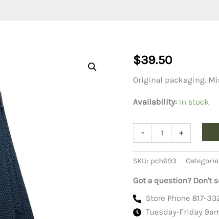
$
39.50
Original packaging. Mi
Availability:
In stock
M-
-
+
16
Rifle
Sling
SKU:
pch693
Categorie
Nylon,
Black
Got a question? Don't s
quantity
Store Phone 817-33
Tuesday-Friday 9a