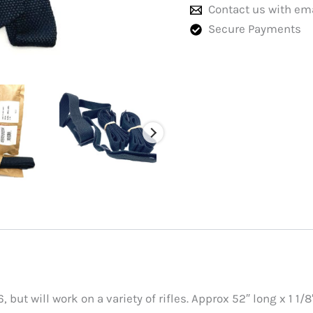
Contact us with em
Secure Payments
 but will work on a variety of rifles. Approx 52″ long x 1 1/8