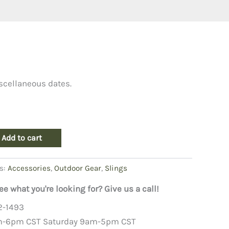
scellaneous dates.
Add to cart
s:
Accessories
,
Outdoor Gear
,
Slings
ee what you're looking for? Give us a call!
2-1493
m-6pm CST Saturday 9am-5pm CST