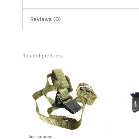
Reviews (0)
There are no reviews yet.
Related products
Be the first to review “M-16 Rifl
You must be
logged in
to post a review.
Accessories