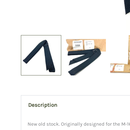
Description
New old stock. Originally designed for the M-16,