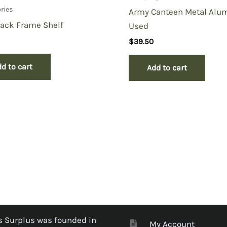
ries
Army Canteen Metal Alu
Pack Frame Shelf
Used
$
39.50
d to cart
Add to cart
 Surplus was founded in
My Account