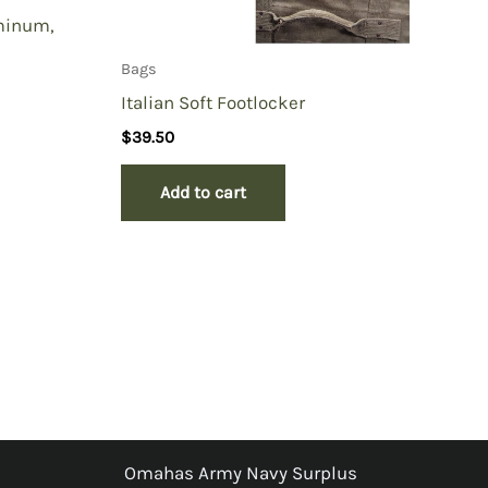
minum,
Bags
Italian Soft Footlocker
$
39.50
Add to cart
Omahas Army Navy Surplus