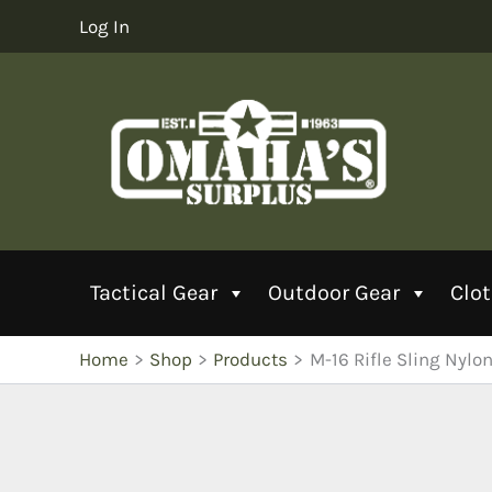
Skip
Log In
to
content
Tactical Gear
Outdoor Gear
Clo
Home
Shop
Products
M-16 Rifle Sling Nylon