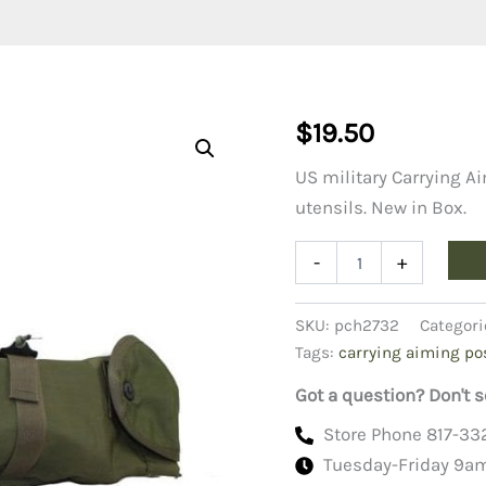
$
19.50
US military Carrying A
utensils. New in Box.
Case,
-
+
Carrying
Aiming
Post
SKU:
pch2732
Categori
11733755
Tags:
carrying aiming po
quantity
Got a question? Don't s
Store Phone 817-33
Tuesday-Friday 9a