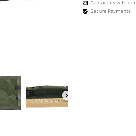
Contact us with em
Secure Payments