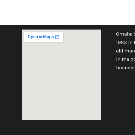
Omaha’s
1963 in 
old man
in the 
busines