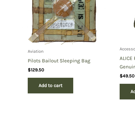
Accesso
Aviation
ALICE 
Pilots Bailout Sleeping Bag
Genuin
$
129.50
$
49.50
Add to cart
Ad