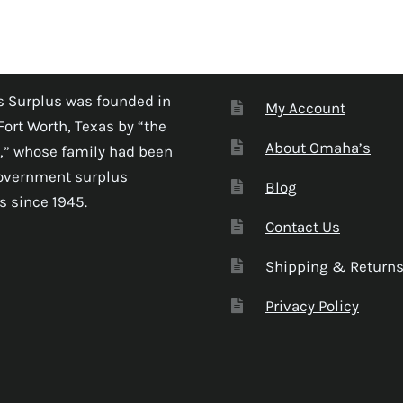
 Surplus was founded in
My Account
Fort Worth, Texas by “the
About Omaha’s
,” whose family had been
government surplus
Blog
s since 1945.
Contact Us
Shipping & Return
Privacy Policy