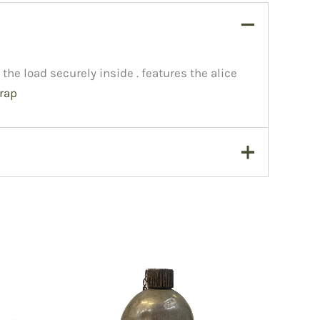
the load securely inside . features the alice
rap