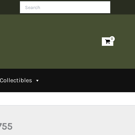
Search
Collectibles
755