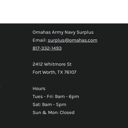
Omahas Army Navy Surplus
Email:
surplus@omahas.com
817-332-1493
2412 Whitmore St
Fort Worth, TX 76107
s
Hours
Tues - Fri: 9am - 6pm
Sat: 9am - 5pm
Sun & Mon: Closed