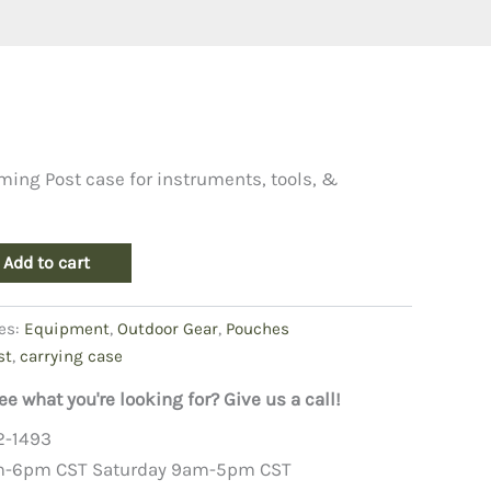
iming Post case for instruments, tools, &
Add to cart
es:
Equipment
,
Outdoor Gear
,
Pouches
st
,
carrying case
ee what you're looking for? Give us a call!
2-1493
m-6pm CST Saturday 9am-5pm CST