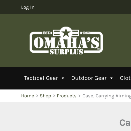
Skip
Log In
to
content
Tactical Gear
Outdoor Gear
Clo
Home
Shop
Products
Case, Carrying Aimin
Ca