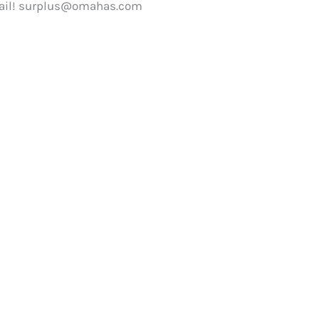
ail!
surplus@omahas.com