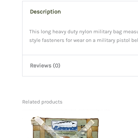
Description
This long heavy duty nylon military bag measure
style fasteners for wear on a military pistol be
Reviews (0)
There are no reviews yet.
Related products
Be the first to review “Case, C
You must be
logged in
to post a review.