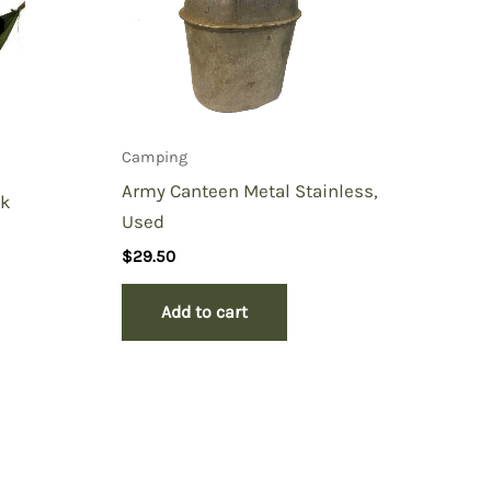
Camping
Army Canteen Metal Stainless,
ck
Used
$
29.50
Add to cart