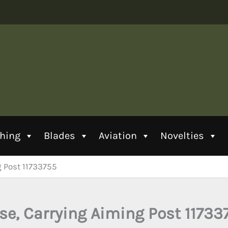
thing
Blades
Aviation
Novelties
g Post 11733755
se, Carrying Aiming Post 11733