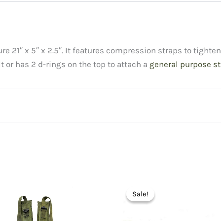
 21″ x 5″ x 2.5″. It features compression straps to tighten 
lt or has 2 d-rings on the top to attach a
general purpose st
arrying Aiming Post 11733755”
Sale!
Sale!