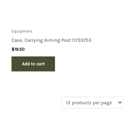
Equipment
Case, Carrying Aiming Post 11733755
$
19.50
Add to cart