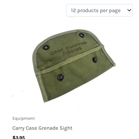
filter by price
Product categories
Uncategorized
(0)
New Arrivals
(0)
Aviation
(0)
Blades
(0)
Clothing
(0)
Collectibles
(0)
Novelties
(0)
On sale
(0)
Outdoor Gear
(2)
Equipment
Tactical Gear
(0)
Carry Case Grenade Sight
$
3.95