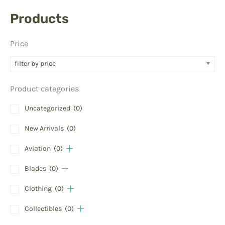
Products
Price
filter by price
Product categories
Uncategorized
(0)
New Arrivals
(0)
Aviation
(0)
Blades
(0)
Clothing
(0)
Collectibles
(0)