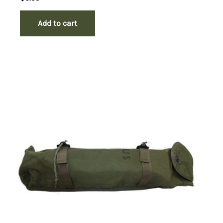
Add to cart