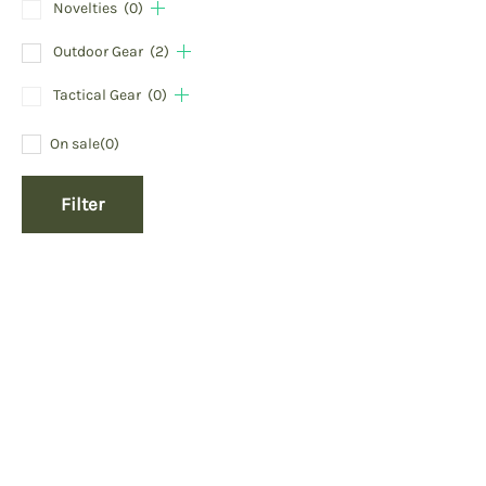
Novelties
(0)
Outdoor Gear
(2)
Tactical Gear
(0)
On sale
(0)
Filter