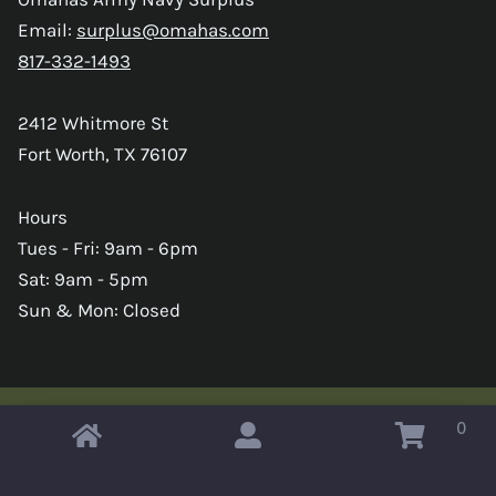
Email:
surplus@omahas.com
817-332-1493
2412 Whitmore St
Fort Worth, TX 76107
Hours
Tues - Fri: 9am - 6pm
Sat: 9am - 5pm
Sun & Mon: Closed
0
Copyright © 2026 Omahas Army Navy Surplus