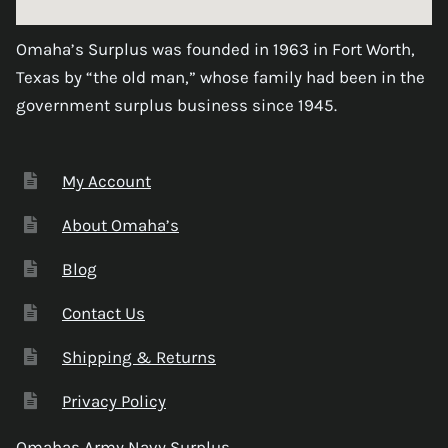
Omaha’s Surplus was founded in 1963 in Fort Worth,
Texas by “the old man,” whose family had been in the
government surplus business since 1945.
My Account
About Omaha’s
Blog
Contact Us
Shipping & Returns
Privacy Policy
Omahas Army Navy Surplus