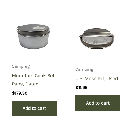
Camping
Camping
Mountain Cook Set
U.S. Mess Kit, Used
Pans, Dated
$
11.95
$
179.50
Add to cart
Add to cart