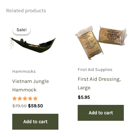
Related products
Be the first to review
“Carlisle Bandage Pouch-
Sale!
Sale!
Better Condition”
You must be
logged in
to post a review.
First Aid Supplies
Hammocks
First Aid Dressing,
Vietnam Jungle
Large
Hammock
$
5.95
Rated
Original
Current
$
79.50
$
59.50
5.00
price
price
Add to cart
out of 5
was:
is:
Add to cart
$79.50.
$59.50.