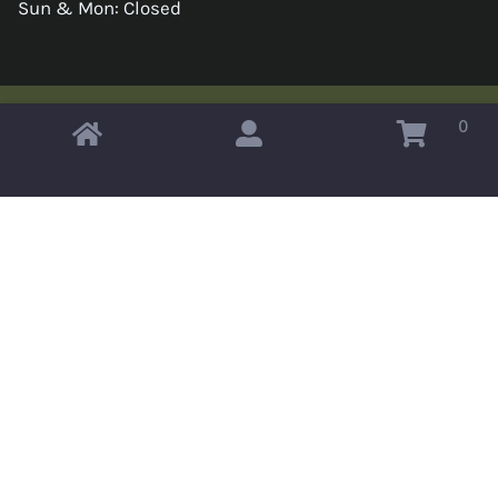
Sun & Mon: Closed
0
Copyright © 2026 Omahas Army Navy Surplus
x