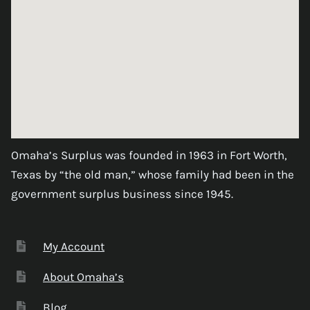
Omaha’s Surplus was founded in 1963 in Fort Worth,
Texas by “the old man,” whose family had been in the
government surplus business since 1945.
My Account
About Omaha’s
Blog