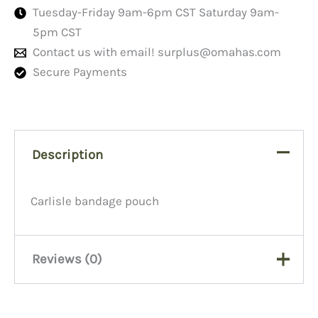
Tuesday-Friday 9am-6pm CST Saturday 9am-
5pm CST
Contact us with email!
surplus@omahas.com
Secure Payments
Description
Carlisle bandage pouch
Reviews (0)
There are no reviews yet.