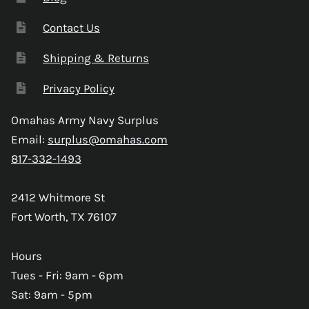
Contact Us
Shipping & Returns
Privacy Policy
Omahas Army Navy Surplus
Email:
surplus@omahas.com
817-332-1493
2412 Whitmore St
Fort Worth, TX 76107
Hours
Tues - Fri: 9am - 6pm
Sat: 9am - 5pm