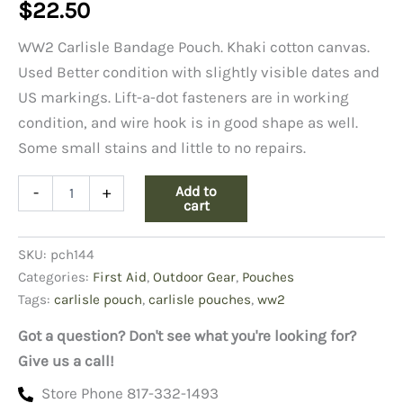
$
22.50
WW2 Carlisle Bandage Pouch. Khaki cotton canvas.
Used Better condition with slightly visible dates and
US markings. Lift-a-dot fasteners are in working
condition, and wire hook is in good shape as well.
Some small stains and little to no repairs.
Carlisle
Add to
-
+
Bandage
cart
Pouch-
Better
SKU:
pch144
Condition
quantity
Categories:
First Aid
,
Outdoor Gear
,
Pouches
Tags:
carlisle pouch
,
carlisle pouches
,
ww2
Got a question? Don't see what you're looking for?
Give us a call!
Store Phone 817-332-1493