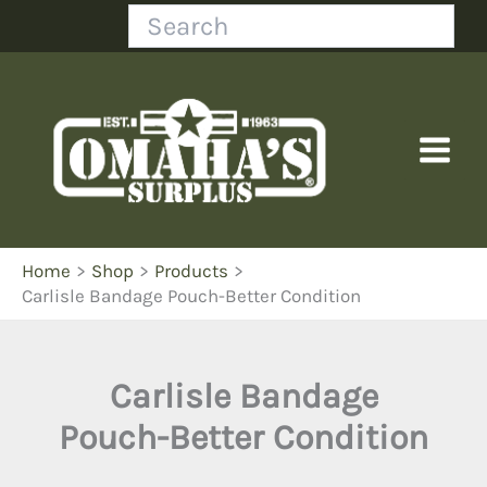
Skip
Search
to
content
Home
Shop
Products
Carlisle Bandage Pouch-Better Condition
Carlisle Bandage
Pouch-Better Condition