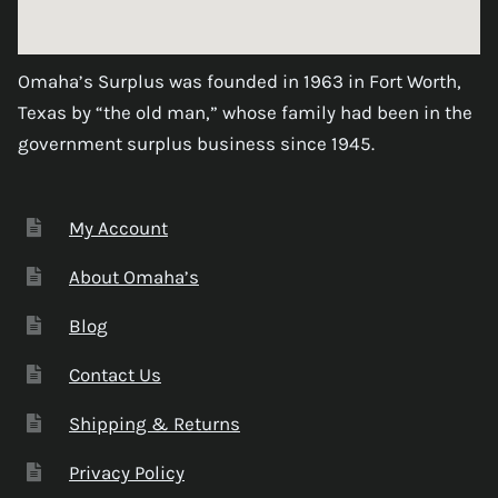
Omaha’s Surplus was founded in 1963 in Fort Worth,
Texas by “the old man,” whose family had been in the
government surplus business since 1945.
My Account
About Omaha’s
Blog
Contact Us
Shipping & Returns
Privacy Policy