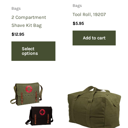
Bags
Bags
Tool Roll, 19207
2 Compartment
$
5.95
Shave Kit Bag
$
12.95
Add to cart
Select
options