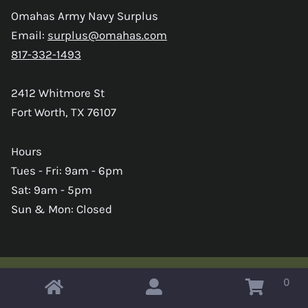
Omahas Army Navy Surplus
Email:
surplus@omahas.com
817-332-1493
2412 Whitmore St
Fort Worth, TX 76107
Hours
Tues - Fri: 9am - 6pm
Sat: 9am - 5pm
Sun & Mon: Closed
0
Copyright © 2026 Omahas Army Navy Surplus