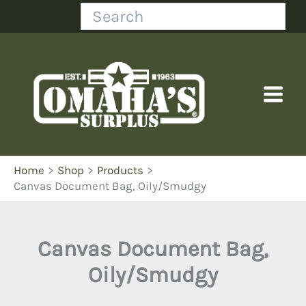
Skip
Search
to
content
Home
Shop
Products
Canvas Document Bag, Oily/Smudgy
Canvas Document Bag,
Oily/Smudgy