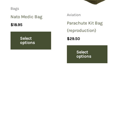
Bags
Aviation
Nato Medic Bag
Parachute Kit Bag
$
18.95
(reproduction)
Select
$
29.50
options
Select
options