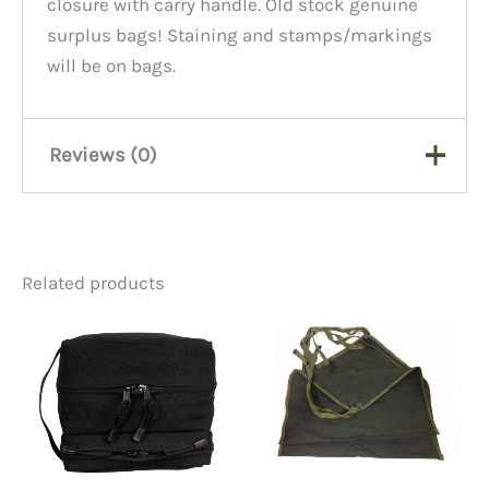
closure with carry handle. Old stock genuine
surplus bags! Staining and stamps/markings
will be on bags.
Reviews (0)
There are no reviews yet.
Related products
Be the first to review
“Canvas Document Bag,
Oily/Smudgy”
You must be
logged in
to post a review.