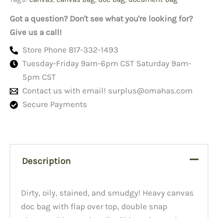
Got a question? Don't see what you're looking for?
Give us a call!
Store Phone 817-332-1493
Tuesday-Friday 9am-6pm CST Saturday 9am-
5pm CST
Contact us with email!
surplus@omahas.com
Secure Payments
Description
Dirty, oily, stained, and smudgy! Heavy canvas
doc bag with flap over top, double snap