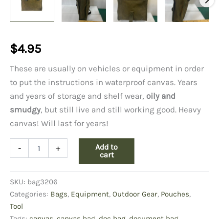
$
4.95
These are usually on vehicles or equipment in order
to put the instructions in waterproof canvas. Years
and years of storage and shelf wear,
oily and
smudgy
, but still live and still working good. Heavy
canvas! Will last for years!
Canvas
Add to
-
+
Document
cart
Bag,
Oily/Smudgy
SKU:
bag3206
quantity
Categories:
Bags
,
Equipment
,
Outdoor Gear
,
Pouches
,
Tool
Tags:
canvas
,
canvas bag
,
doc bag
,
document bag