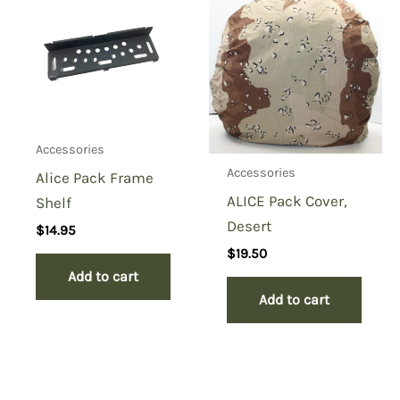
Accessories
Accessories
Alice Pack Frame
ALICE Pack Cover,
Shelf
Desert
$
14.95
$
19.50
Add to cart
Add to cart