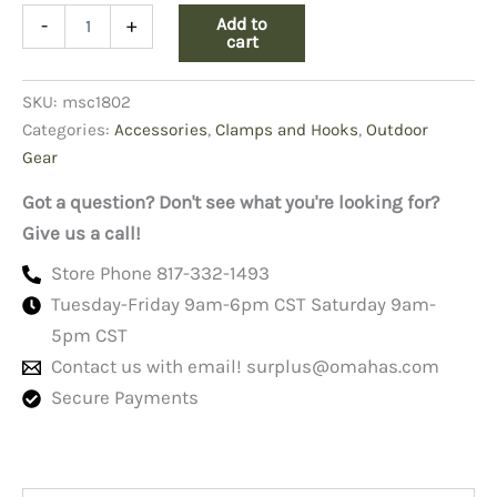
Brass
Add to
-
+
Snap,
cart
3.5"
Swivel
SKU:
msc1802
quantity
Categories:
Accessories
,
Clamps and Hooks
,
Outdoor
Gear
Got a question? Don't see what you're looking for?
Give us a call!
Store Phone 817-332-1493
Tuesday-Friday 9am-6pm CST Saturday 9am-
5pm CST
Contact us with email!
surplus@omahas.com
Secure Payments