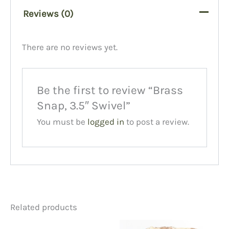
Reviews (0)
There are no reviews yet.
Be the first to review “Brass
Snap, 3.5″ Swivel”
You must be
logged in
to post a review.
Related products