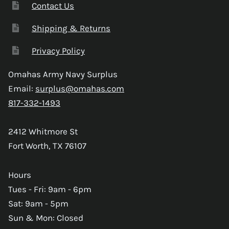
Contact Us
Shipping & Returns
Privacy Policy
Omahas Army Navy Surplus
Email:
surplus@omahas.com
817-332-1493
2412 Whitmore St
Fort Worth, TX 76107
Hours
Tues - Fri: 9am - 6pm
Sat: 9am - 5pm
Sun & Mon: Closed