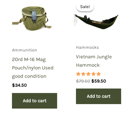
Sale!
Sale!
Hammocks
Ammunition
Vietnam Jungle
20rd M-16 Mag
Hammock
Pouch/nylon Used
good condition
Rated
Original
Current
$
79.50
$
59.50
5.00
$
34.50
price
price
out of 5
was:
is:
Add to cart
$79.50.
$59.50.
Add to cart