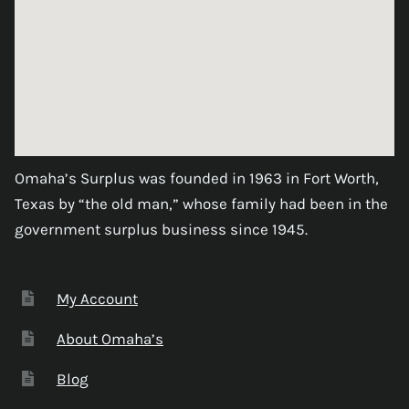
Omaha’s Surplus was founded in 1963 in Fort Worth,
Texas by “the old man,” whose family had been in the
government surplus business since 1945.
My Account
About Omaha’s
Blog