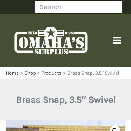
Skip
Search
to
content
Home
Shop
Products
Brass Snap, 3.5″ Swivel
Brass Snap, 3.5″ Swivel