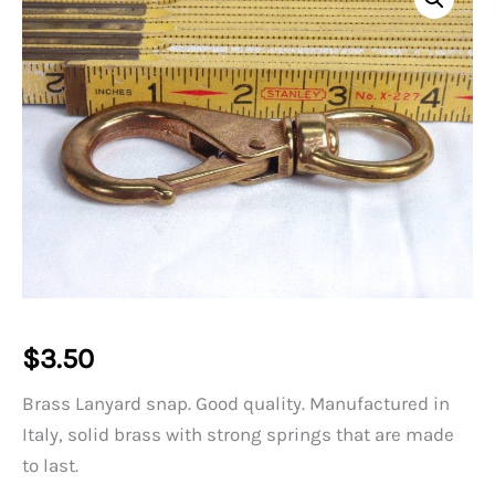
$
3.50
Brass Lanyard snap. Good quality. Manufactured in
Italy, solid brass with strong springs that are made
to last.