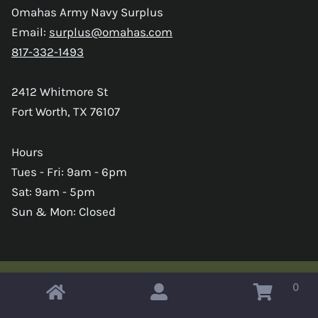
Omahas Army Navy Surplus
Email:
surplus@omahas.com
817-332-1493
2412 Whitmore St
Fort Worth, TX 76107
Hours
Tues - Fri: 9am - 6pm
Sat: 9am - 5pm
Sun & Mon: Closed
0
Copyright © 2026 Omahas Army Navy Surplus