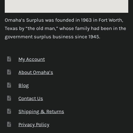
Omaha’s Surplus was founded in 1963 in Fort Worth,
Texas by “the old man,” whose family had been in the
government surplus business since 1945.
My Account
About Omaha’s
Blog
Contact Us
Shipping & Returns
Privacy Policy