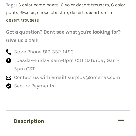
#1's
Tags:
6 color camo pants
,
6 color desert trousers
,
6 color
quantity
pants
,
6-color
,
chocolate chip
,
desert
,
desert storm
,
desert trousers
Got a question? Don't see what you're looking for?
Give us a call!
Store Phone 817-332-1493
Tuesday-Friday 9am-6pm CST Saturday 9am-
5pm CST
Contact us with email!
surplus@omahas.com
Secure Payments
Description