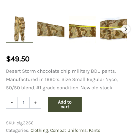
$
49.50
Desert Storm chocolate chip military BDU pants.
Manufactured in 1990’s. Size Small Regular Nyco,
50/50 blend. #1 grade condition. New old stock.
6
Add to
-
+
Color
cart
Desert
Trousers
SKU:
clg3256
Small
Regular
Categories:
Clothing
,
Combat Uniforms
,
Pants