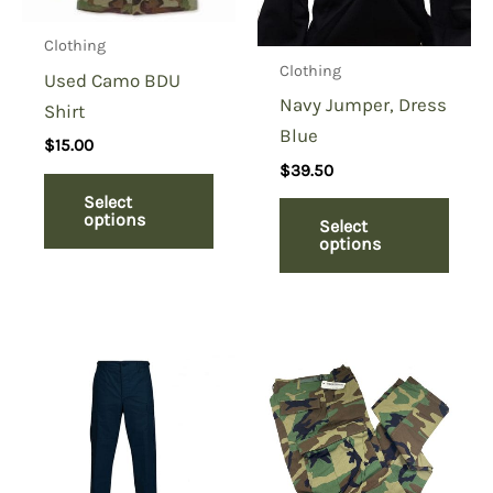
Clothing
Clothing
Used Camo BDU
Navy Jumper, Dress
Shirt
Blue
$
15.00
$
39.50
Select
options
Select
options