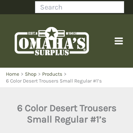
Skip
Search
to
content
Home
Shop
Products
6 Color Desert Trousers Small Regular #1’s
6 Color Desert Trousers
Small Regular #1’s