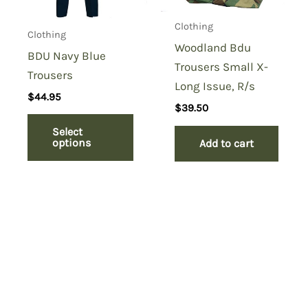
Clothing
Clothing
Woodland Bdu
BDU Navy Blue
Trousers Small X-
Trousers
Long Issue, R/s
$
44.95
$
39.50
Select
options
Add to cart