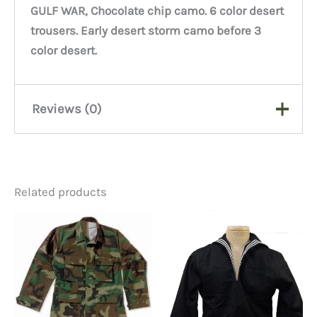
GULF WAR, Chocolate chip camo. 6 color desert
trousers. Early desert storm camo before 3
color desert.
Reviews (0)
There are no reviews yet.
Related products
Be the first to review “6 Color
Desert Trousers Small
Regular #1’s”
You must be
logged in
to post a review.