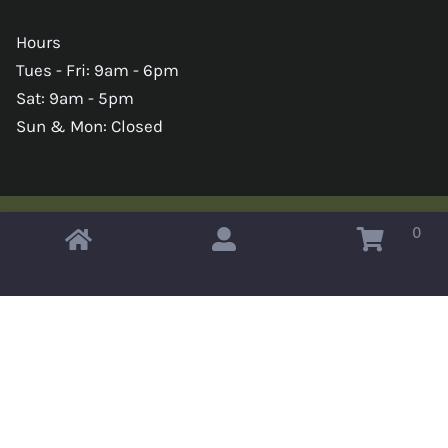
Hours
Tues - Fri: 9am - 6pm
Sat: 9am - 5pm
Sun & Mon: Closed
0
Copyright © 2026 Omahas Army Navy Surplus
x