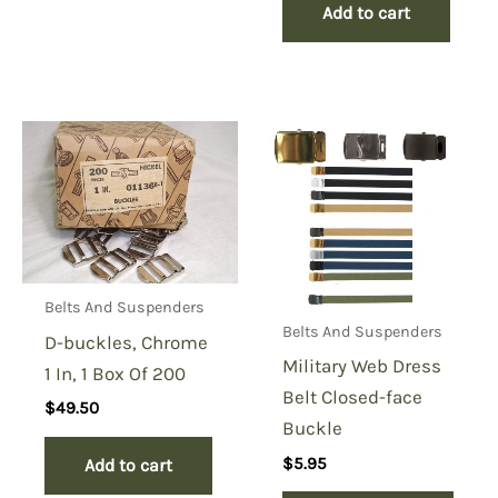
Add to cart
Belts And Suspenders
Belts And Suspenders
D-buckles, Chrome
Military Web Dress
1 In, 1 Box Of 200
Belt Closed-face
$
49.50
Buckle
$
5.95
Add to cart