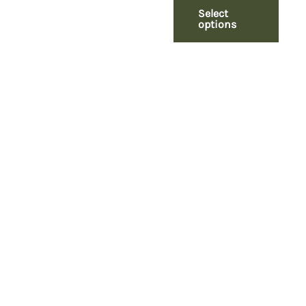
Select
options