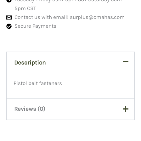
5pm CST
Contact us with email!
surplus@omahas.com
Secure Payments
Description
Pistol belt fasteners
Reviews (0)
There are no reviews yet.