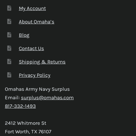
My Account
About Omaha’s
Blog
Contact Us
Shipping & Returns
Privacy Policy
Omahas Army Navy Surplus
Email:
surplus@omahas.com
817-332-1493
2412 Whitmore St
Fort Worth, TX 76107