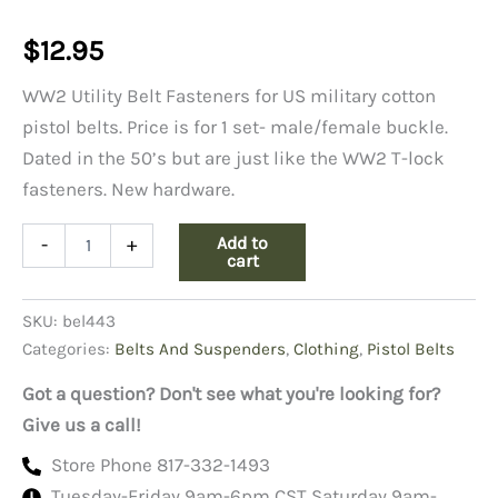
$
12.95
WW2 Utility Belt Fasteners for US military cotton
pistol belts. Price is for 1 set- male/female buckle.
Dated in the 50’s but are just like the WW2 T-lock
fasteners. New hardware.
WW2
Add to
-
+
Utility
cart
Belt
Fasteners
SKU:
bel443
quantity
Categories:
Belts And Suspenders
,
Clothing
,
Pistol Belts
Got a question? Don't see what you're looking for?
Give us a call!
Store Phone 817-332-1493
Tuesday-Friday 9am-6pm CST Saturday 9am-