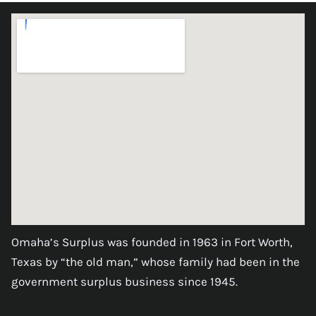
Omaha’s Surplus was founded in 1963 in Fort Worth,
Texas by “the old man,” whose family had been in the
government surplus business since 1945.