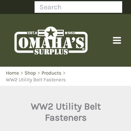
Skip
Search
to
content
Home
Shop
Products
WW2 Utility Belt Fasteners
WW2 Utility Belt
Fasteners