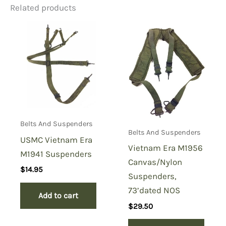
Related products
Be the first to review “WW2
Utility Belt Fasteners”
You must be
logged in
to post a review.
Belts And Suspenders
Belts And Suspenders
USMC Vietnam Era
Vietnam Era M1956
M1941 Suspenders
Canvas/Nylon
$
14.95
Suspenders,
73’dated NOS
Add to cart
$
29.50