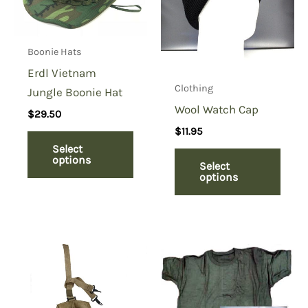
Boonie Hats
Erdl Vietnam
Clothing
Jungle Boonie Hat
Wool Watch Cap
$
29.50
$
11.95
Select
options
Select
options