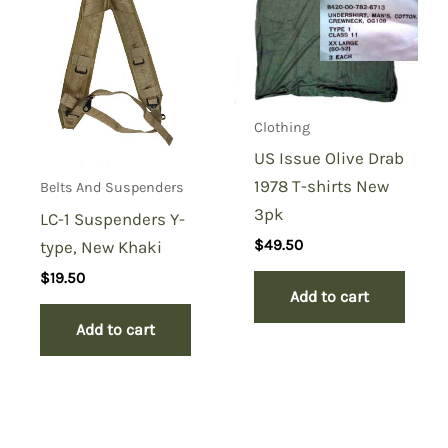
Clothing
US Issue Olive Drab
1978 T-shirts New
Belts And Suspenders
3pk
LC-1 Suspenders Y-
$
49.50
type, New Khaki
$
19.50
Add to cart
Add to cart