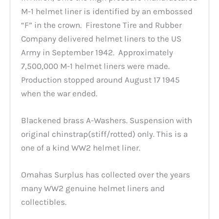
M-1 helmet liner is identified by an embossed
“F” in the crown. Firestone Tire and Rubber
Company delivered helmet liners to the US
Army in September 1942. Approximately
7,500,000 M-1 helmet liners were made.
Production stopped around August 17 1945
when the war ended.
Blackened brass A-Washers. Suspension with
original chinstrap(stiff/rotted) only. This is a
one of a kind WW2 helmet liner.
Omahas Surplus has collected over the years
many WW2 genuine helmet liners and
collectibles.