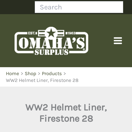
Skip
Search
to
content
Home
Shop
Products
WW2 Helmet Liner, Firestone 28
WW2 Helmet Liner,
Firestone 28