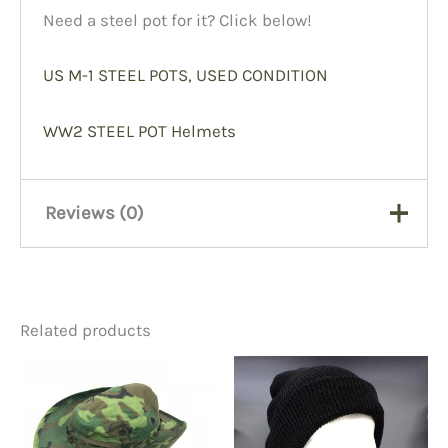
Need a steel pot for it? Click below!
US M-1 STEEL POTS, USED CONDITION
WW2 STEEL POT Helmets
Reviews (0)
There are no reviews yet.
Related products
Be the first to review “WW2
Helmet Liner, Firestone 28”
You must be
logged in
to post a review.