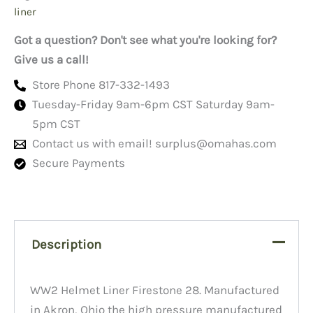
liner
Got a question? Don't see what you're looking for?
Give us a call!
Store Phone 817-332-1493
Tuesday-Friday 9am-6pm CST Saturday 9am-
5pm CST
Contact us with email!
surplus@omahas.com
Secure Payments
Description
WW2 Helmet Liner Firestone 28. Manufactured
in Akron, Ohio the high pressure manufactured