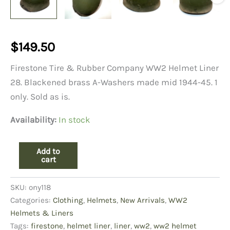
$
149.50
Firestone Tire & Rubber Company WW2 Helmet Liner
28. Blackened brass A-Washers made mid 1944-45. 1
only. Sold as is.
Availability:
In stock
WW2
Add to
Helmet
cart
Liner,
Firestone
SKU:
ony118
28
quantity
Categories:
Clothing
,
Helmets
,
New Arrivals
,
WW2
Helmets & Liners
Tags:
firestone
,
helmet liner
,
liner
,
ww2
,
ww2 helmet