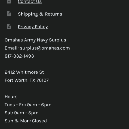
Contact Us
Shipping & Returns
Privacy Policy
Omahas Army Navy Surplus
Email:
surplus@omahas.com
817-332-1493
2412 Whitmore St
Fort Worth, TX 76107
Hours
Tues - Fri: 9am - 6pm
Sat: 9am - 5pm
Sun & Mon: Closed