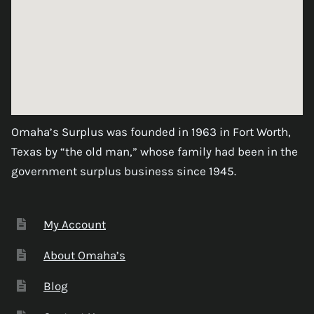
Omaha’s Surplus was founded in 1963 in Fort Worth,
Texas by “the old man,” whose family had been in the
government surplus business since 1945.
My Account
About Omaha’s
Blog