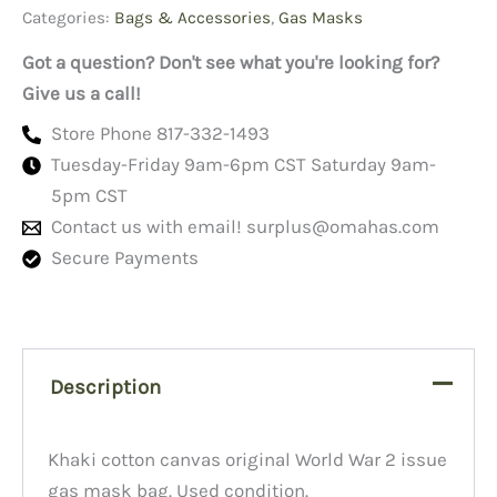
Categories:
Bags & Accessories
,
Gas Masks
Got a question? Don't see what you're looking for?
Give us a call!
Store Phone 817-332-1493
Tuesday-Friday 9am-6pm CST Saturday 9am-
5pm CST
Contact us with email!
surplus@omahas.com
Secure Payments
Description
Khaki cotton canvas original World War 2 issue
gas mask bag. Used condition.