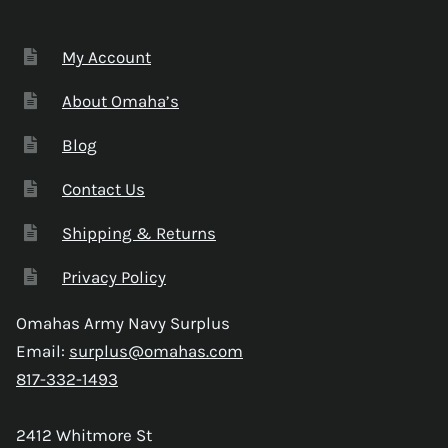
My Account
About Omaha’s
Blog
Contact Us
Shipping & Returns
Privacy Policy
Omahas Army Navy Surplus
Email:
surplus@omahas.com
817-332-1493
2412 Whitmore St