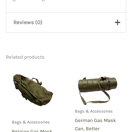
Reviews (0)
There are no reviews yet.
Related products
Be the first to review “WW2
Gas Mask Bag”
You must be
logged in
to post a review.
Bags & Accessories
German Gas Mask
Bags & Accessories
Can, Better
Belgian Gas Mask