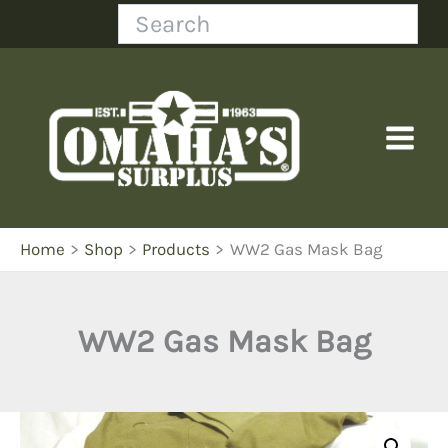
Skip
Search
to
content
Home
Shop
Products
WW2 Gas Mask Bag
WW2 Gas Mask Bag