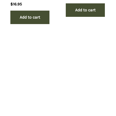
$
16.95
Add to cart
Add to cart