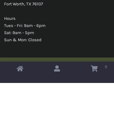
Fort Worth, TX 76107
Hours
Tues - Fri: 9am - 6pm
Sat: 9am - 5pm
Sun & Mon: Closed
0
Copyright © 2026 Omahas Army Navy Surplus
x