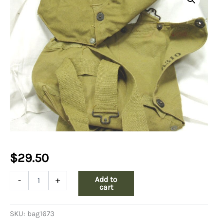
$
29.50
WW2
Add to
-
+
Gas
cart
Mask
Bag
SKU:
bag1673
quantity