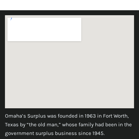
Omaha’s Surplus was founded in 1963 in Fort Worth,
Texas by “the old man,” whose family had been in the
government surplus business since 1945.