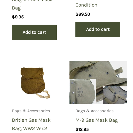
Condition
Bag
$
69.50
$
9.95
Add to cart
Add to cart
Bags & Accessories
Bags & Accessories
British Gas Mask
M-9 Gas Mask Bag
Bag, WW2 Ver.2
$
12.95