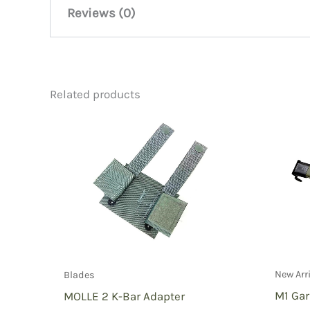
Reviews (0)
There are no reviews yet.
Related products
Be the first to review “WW1 Bol
You must be
logged in
to post a review.
New Arr
Blades
M1 Ga
MOLLE 2 K-Bar Adapter