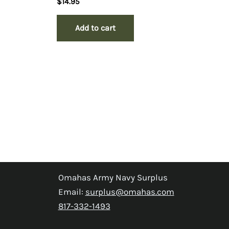
$
14.95
Add to cart
Omahas Army Navy Surplus
Email:
surplus@omahas.com
817-332-1493