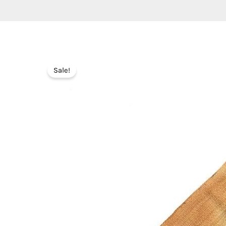
Sale!