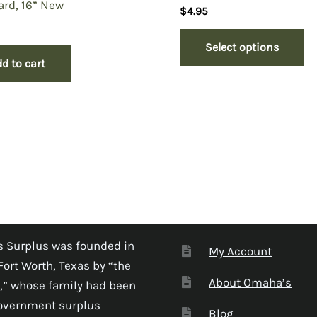
rd, 16” New
$
4.95
Select options
d to cart
 Surplus was founded in
My Account
Fort Worth, Texas by “the
About Omaha’s
,” whose family had been
government surplus
Blog