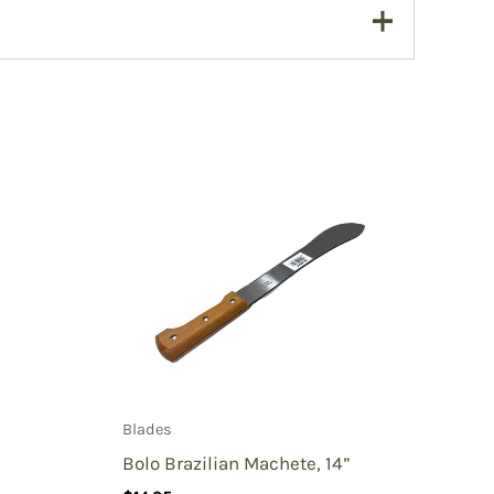
Blades
Bolo Brazilian Machete, 14”