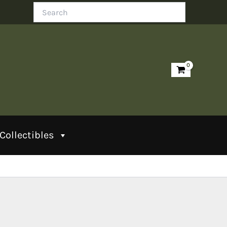
Search
Collectibles