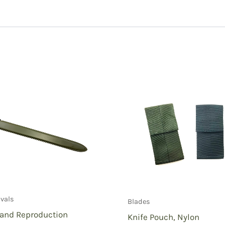
o Sheath”
ivals
Blades
rand Reproduction
Knife Pouch, Nylon