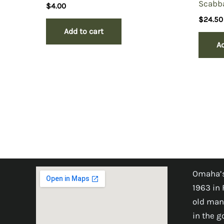
Scabba
$
4.00
$
24.50
Add to cart
Ad
Omaha’s
1963 in 
old man
in the 