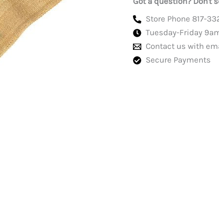
Got a question? Don't s
Store Phone 817-33
Tuesday-Friday 9a
Contact us with em
Secure Payments