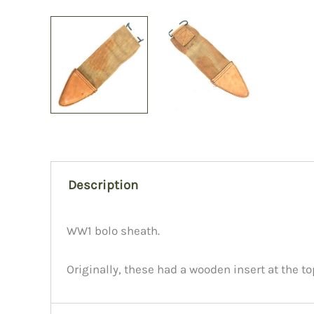
Description
WW1 bolo sheath.
Originally, these had a wooden insert at the to