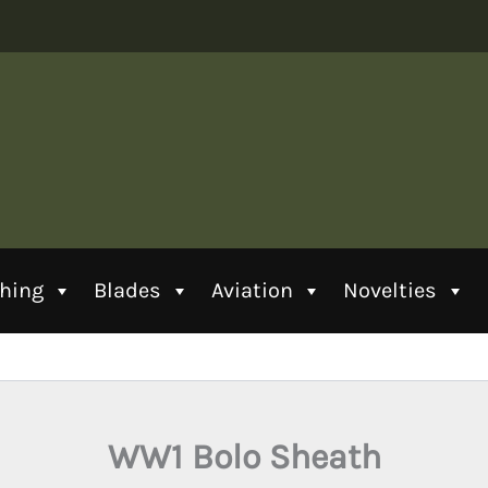
thing
Blades
Aviation
Novelties
WW1 Bolo Sheath