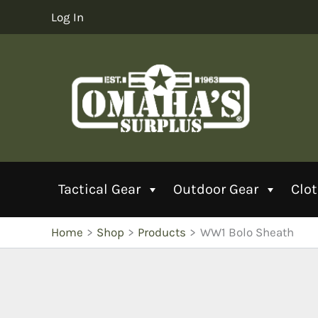
Skip
Log In
to
content
Tactical Gear
Outdoor Gear
Clo
Home
Shop
Products
WW1 Bolo Sheath