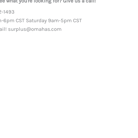
ee what you're looking for? Give us a call!
2-1493
m-6pm CST Saturday 9am-5pm CST
ail!
surplus@omahas.com