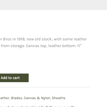
urrent
rice
 Bros in 1918, new old stock, with some leather
from storage. Canvas top, leather bottom. 11″
:
19.50.
Add to cart
eather
,
Blades
,
Canvas & Nylon
,
Sheaths