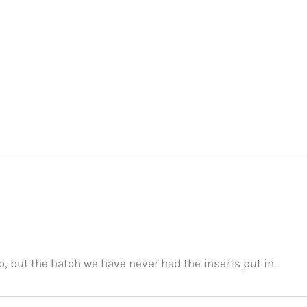
p, but the batch we have never had the inserts put in.