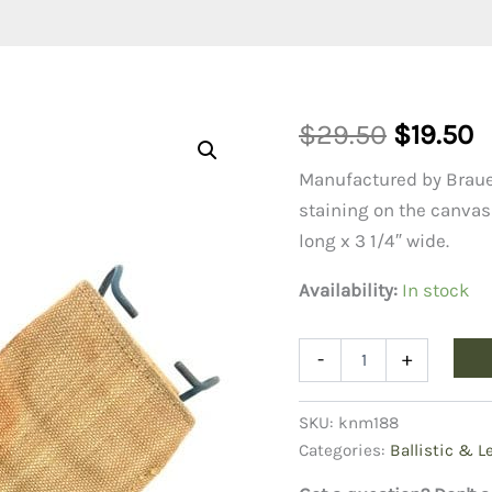
Original
C
$
29.50
$
19.50
price
p
Manufactured by Brauer
staining on the canvas 
was:
is
long x 3 1/4″ wide.
$29.50.
$
Availability:
In stock
WW1
-
+
Bolo
Sheath
quantity
SKU:
knm188
Categories:
Ballistic & L