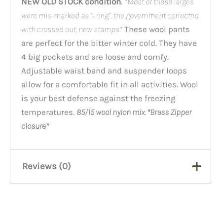
NEW OLD STOCK condition
.
*Most of these larges
were mis-marked as “Long”, the government corrected
with crossed out, new stamps*
These wool pants
are perfect for the bitter winter cold. They have
4 big pockets and are loose and comfy.
Adjustable waist band and suspender loops
allow for a comfortable fit in all activities. Wool
is your best defense against the freezing
temperatures.
85/15 wool nylon mix. *Brass Zipper
closure*
Reviews (0)
There are no reviews yet.