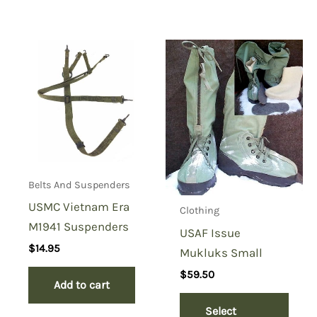
Belts And Suspenders
USMC Vietnam Era
Clothing
M1941 Suspenders
USAF Issue
$
14.95
Mukluks Small
$
59.50
Add to cart
Select