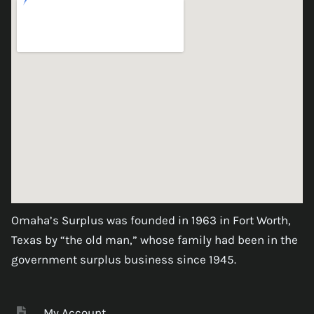
Omaha’s Surplus was founded in 1963 in Fort Worth,
Texas by “the old man,” whose family had been in the
government surplus business since 1945.
My Account