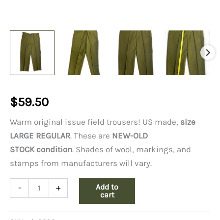
$
59.50
Warm original issue field trousers! US made,
size
LARGE REGULAR
. These are
NEW-OLD
STOCK condition
. Shades of wool, markings, and
stamps from manufacturers will vary.
Wool
Add to
-
+
Field
cart
Pants,
Large